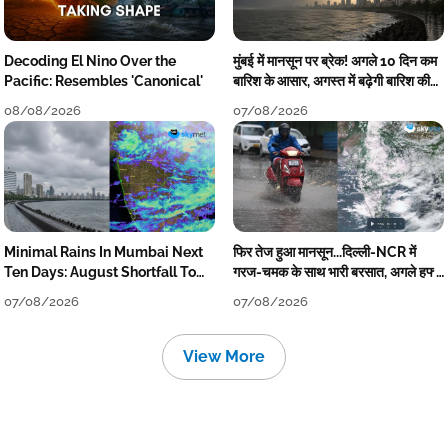
Decoding El Nino Over the
मुंबई में मानसून पर ब्रेक! अगले 10 दिन कम
Pacific: Resembles 'Canonical'
बारिश के आसार, अगस्त में बढ़ेगी बारिश की
कमी
08/08/2026
07/08/2026
Minimal Rains In Mumbai Next
फिर तेज हुआ मानसून...दिल्ली-NCR में
Ten Days: August Shortfall To
गरज-चमक के साथ भारी बरसात, अगले हफ्ते
Grow
तक जारी रहेगी बारिश
07/08/2026
07/08/2026
View More