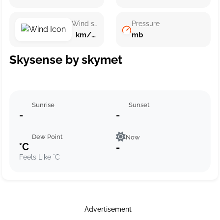
Wind speed
Pressure
km/h ()
mb
Skysense by skymet
Sunrise
Sunset
-
-
Dew Point
Now
°C
-
Feels Like °C
Advertisement