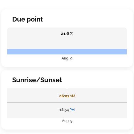
Due point
21.6 %
Aug 9
Sunrise/Sunset
06:01
AM
18:54
PM
Aug 9