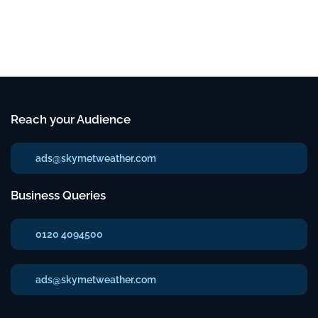
Reach your Audience
ads@skymetweather.com
Business Queries
0120 4094500
ads@skymetweather.com