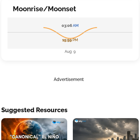
Moonrise/Moonset
03:06
AM
15:59
PM
Aug 9
Advertisement
Suggested Resources