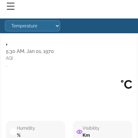
,
5:30 AM, Jan 01, 1970
AQI
·
°C
Humidity
Visibility
%
Km