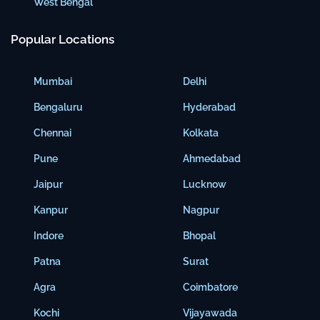
West Bengal
Popular Locations
Mumbai
Delhi
Bengaluru
Hyderabad
Chennai
Kolkata
Pune
Ahmedabad
Jaipur
Lucknow
Kanpur
Nagpur
Indore
Bhopal
Patna
Surat
Agra
Coimbatore
Kochi
Vijayawada