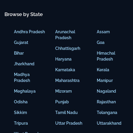
Browse by State
Andhra Pradesh
Arunachal
Assam
Pradesh
Gujarat
Goa
Chhattisgarh
Bihar
Himachal
Haryana
Pradesh
Jharkhand
Karnataka
Kerala
Madhya
Pradesh
Maharashtra
Manipur
Meghalaya
Mizoram
Nagaland
Odisha
Punjab
Rajasthan
Sikkim
Tamil Nadu
Telangana
Tripura
Uttar Pradesh
Uttarakhand