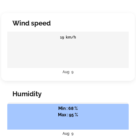
Wind speed
19 km/h
Aug 9
Humidity
Min : 68 %
Max : 95 %
Aug 9