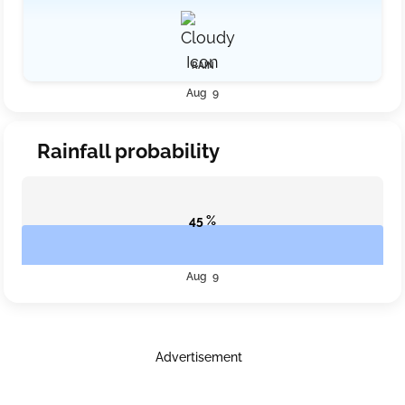
RAIN
Aug 9
Rainfall probability
45 %
Aug 9
Advertisement