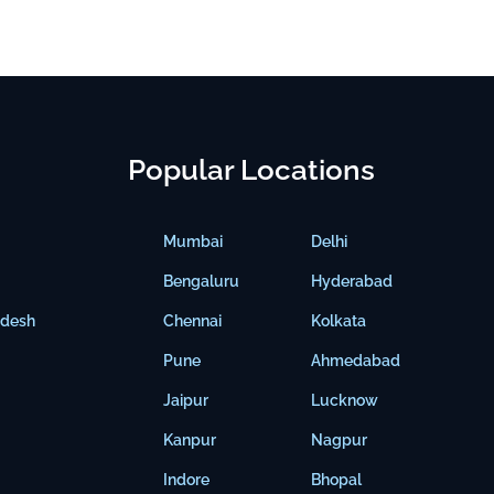
Popular Locations
Mumbai
Delhi
Bengaluru
Hyderabad
adesh
Chennai
Kolkata
Pune
Ahmedabad
Jaipur
Lucknow
Kanpur
Nagpur
Indore
Bhopal