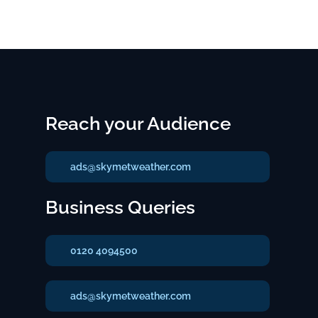
Reach your Audience
ads@skymetweather.com
Business Queries
0120 4094500
ads@skymetweather.com