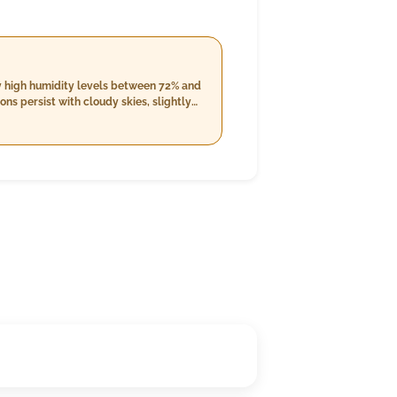
by high humidity levels between 72% and
ns persist with cloudy skies, slightly
g up to 22 km/h. The night will bring
 the possibility of rain with an