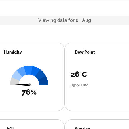
Viewing data for 8 Aug
Humidity
Dew Point
26°C
Highly Humid
76%
AQI
Sunrise