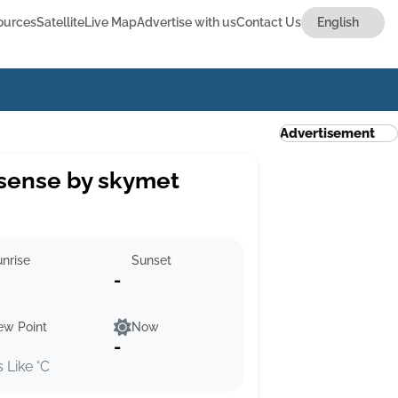
ources
Satellite
Live Map
Advertise with us
Contact Us
Advertisement
sense by skymet
nrise
Sunset
-
ew Point
Now
-
s Like °C