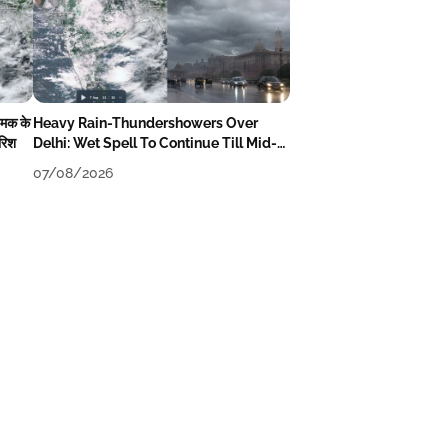
चमक के
Heavy Rain-Thundershowers Over
ारिश
Delhi: Wet Spell To Continue Till Mid-
Week Next
07/08/2026