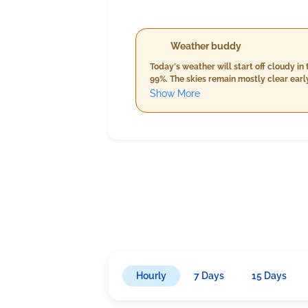
Weather buddy
Today's weather will start off cloudy 
99%. The skies remain mostly clear earl
warmer temperatures from 30.0°C to 32.
Show More
cooler temperatures between 26.0°C and 2
expected 5 mm, and wind speeds aroun
Hourly
7 Days
15 Days