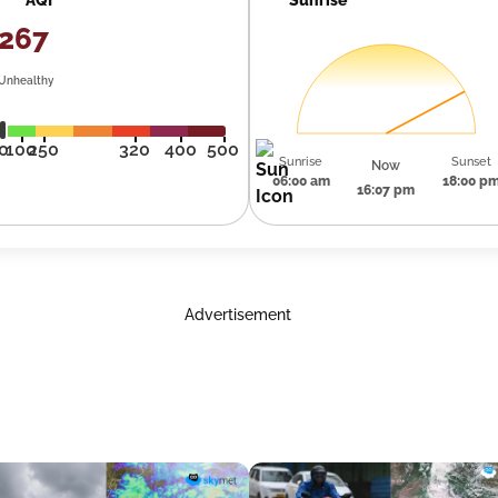
267
Unhealthy
0
100
250
320
400
500
Sunrise
Sunset
Now
06:00 am
18:00 p
16:07 pm
Advertisement