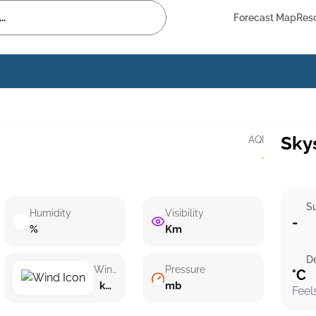
Forecast Map
Res
Sky
AQI
·
Su
Humidity
Visibility
-
%
Km
D
Wind speed
Pressure
°C
km/h ()
mb
Feel