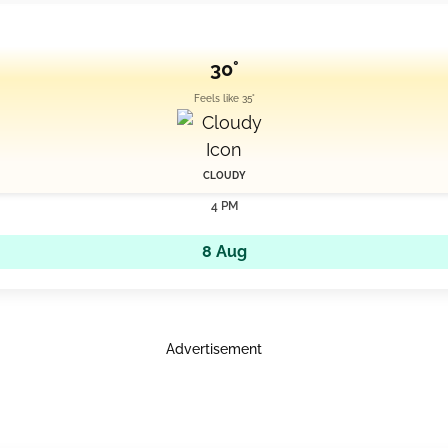
30°
Feels like 35°
CLOUDY
4 PM
8 Aug
Advertisement