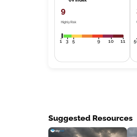
9
Highly Risk
1
3
5
9
10
11
5
Suggested Resources