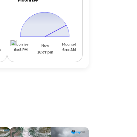
Moonrise
Moonset
Now
m
6:28 PM
6:10 AM
16:07 pm