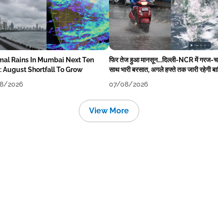
mal Rains In Mumbai Next Ten
फिर तेज हुआ मानसून...दिल्ली-NCR में गरज-
: August Shortfall To Grow
साथ भारी बरसात, अगले हफ्ते तक जारी रहेगी ब
8/2026
07/08/2026
View More