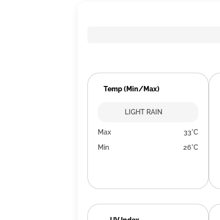
Temp (Min/Max)
LIGHT RAIN
Max
33°C
Min
26°C
UV Index