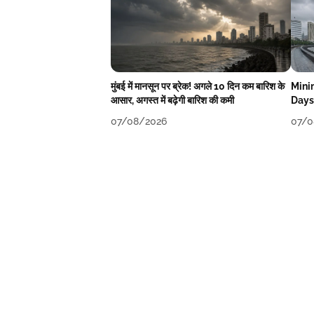
मुंबई में मानसून पर ब्रेक! अगले 10 दिन कम बारिश के
Mini
आसार, अगस्त में बढ़ेगी बारिश की कमी
Days
07/08/2026
07/0