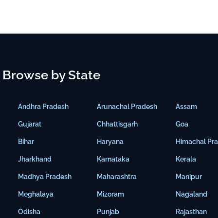
Browse by State
Andhra Pradesh
Arunachal Pradesh
Assam
Gujarat
Chhattisgarh
Goa
Bihar
Haryana
Himachal Pr
Jharkhand
Karnataka
Kerala
Madhya Pradesh
Maharashtra
Manipur
Meghalaya
Mizoram
Nagaland
Odisha
Punjab
Rajasthan