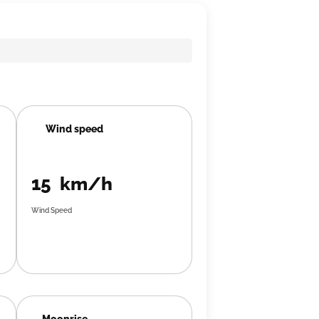
Wind speed
15 km/h
Wind Speed
Moonrise