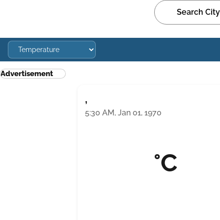
Advertisement
,
5:30 AM, Jan 01, 1970
°C