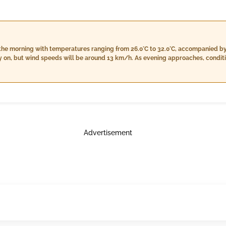
in the morning with temperatures ranging from 26.0°C to 32.0°C, accompanied 
y on, but wind speeds will be around 13 km/h. As evening approaches, conditio
0°C, a decrease in humidity between 68% and 80%, and stronger winds reachin
8.0°C, higher humidity levels from 82% to 99%, a consistent cloud cover of 4%,
d 15 km/h.
Advertisement