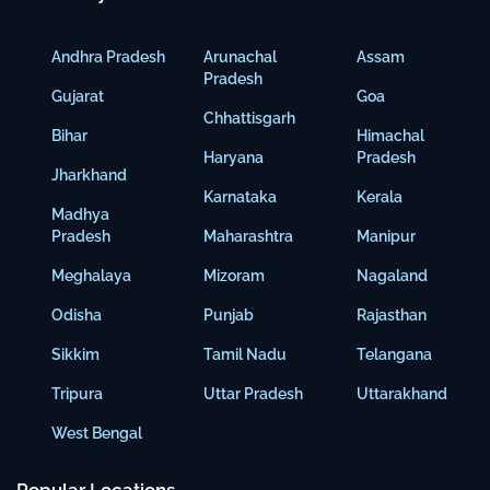
Andhra Pradesh
Arunachal
Assam
Pradesh
Gujarat
Goa
Chhattisgarh
Bihar
Himachal
Haryana
Pradesh
Jharkhand
Karnataka
Kerala
Madhya
Pradesh
Maharashtra
Manipur
Meghalaya
Mizoram
Nagaland
Odisha
Punjab
Rajasthan
Sikkim
Tamil Nadu
Telangana
Tripura
Uttar Pradesh
Uttarakhand
West Bengal