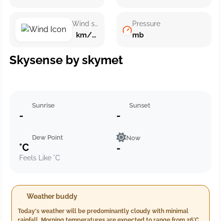
Wind speed
Pressure
km/h ()
mb
Skysense by skymet
Sunrise
Sunset
-
-
Dew Point
Now
°C
-
Feels Like °C
Weather buddy
Today's weather will be predominantly cloudy with minimal
rainfall. Morning temperatures are expected to range from 26°C