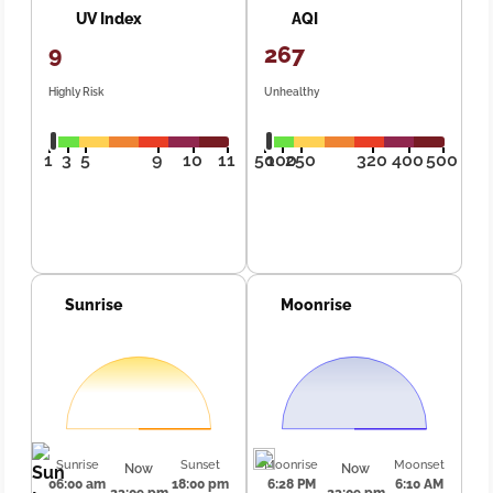
UV Index
AQI
9
267
Highly Risk
Unhealthy
1
3
5
9
10
11
50
100
250
320
400
500
Sunrise
Moonrise
Sunrise
Sunset
Moonrise
Moonset
Now
Now
06:00 am
18:00 pm
6:28 PM
6:10 AM