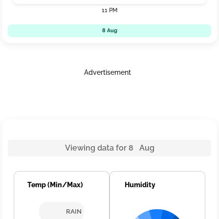
11 PM
8 Aug
Advertisement
Viewing data for 8 Aug
Temp (Min/Max)
Humidity
RAIN