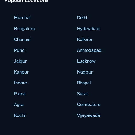
Popular Locations
Mumbai
Delhi
Bengaluru
Hyderabad
Chennai
Kolkata
Pune
Ahmedabad
Jaipur
Lucknow
Kanpur
Nagpur
Indore
Bhopal
Patna
Surat
Agra
Coimbatore
Kochi
Vijayawada