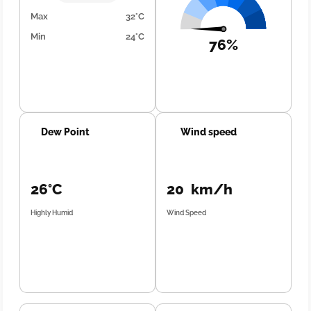
Max
32°C
Min
24°C
76%
Dew Point
Wind speed
26°C
20 km/h
Highly Humid
Wind Speed