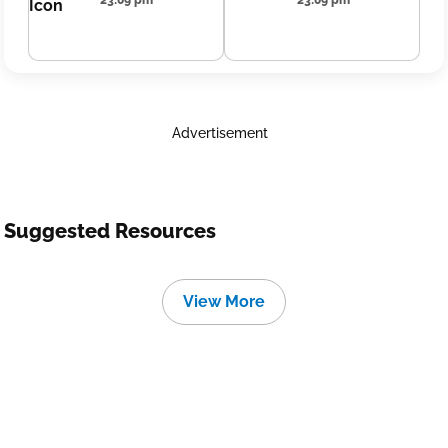
23:09 pm
23:09 pm
Advertisement
Suggested Resources
View More