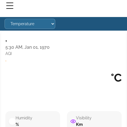
,
5:30 AM, Jan 01, 1970
AQI
·
°C
Humidity
Visibility
%
Km