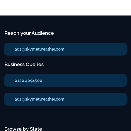
Reach your Audience
ads@skymetweather.com
Business Queries
0120 4094500
ads@skymetweather.com
Browse by State