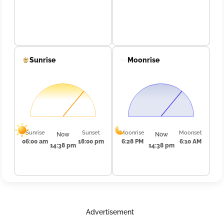
Sunrise
Moonrise
Sunrise
Sunset
Moonrise
Moonset
Now
Now
06:00 am
18:00 pm
6:28 PM
6:10 AM
14:38 pm
14:38 pm
Advertisement