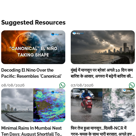
Suggested Resources
Decoding El Nino Over the
मुंबई में मानसून पर ब्रेक! अगले 10 दिन कम
Pacific: Resembles 'Canonical'
बारिश के आसार, अगस्त में बढ़ेगी बारिश की
कमी
08/08/2026
07/08/2026
Minimal Rains In Mumbai Next
फिर तेज हुआ मानसून...दिल्ली-NCR में
Ten Days: August Shortfall To
गरज-चमक के साथ भारी बरसात, अगले हफ्ते