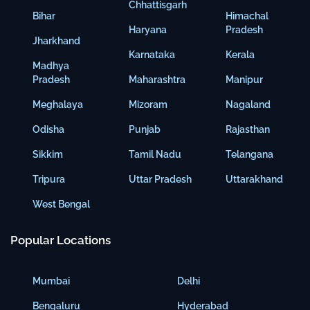
Chhattisgarh
Bihar
Himachal
Haryana
Pradesh
Jharkhand
Karnataka
Kerala
Madhya
Pradesh
Maharashtra
Manipur
Meghalaya
Mizoram
Nagaland
Odisha
Punjab
Rajasthan
Sikkim
Tamil Nadu
Telangana
Tripura
Uttar Pradesh
Uttarakhand
West Bengal
Popular Locations
Mumbai
Delhi
Bengaluru
Hyderabad