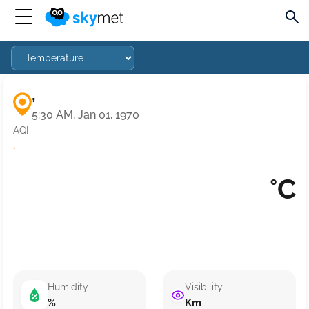
,
5:30 AM, Jan 01, 1970
AQI
·
°C
Humidity
Visibility
%
Km