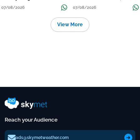
Grow
तक जारी रहेगी बारिश
07/08/2026
07/08/2026
View More
Reach your Audience
ads@skymetweather.com