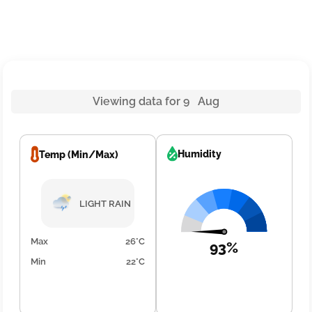
Viewing data for 9 Aug
Humidity
Temp (Min/Max)
LIGHT RAIN
Max
26°C
93%
Min
22°C