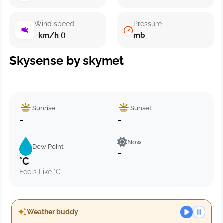
Wind speed
Pressure
km/h ()
mb
Skysense by skymet
Sunrise
Sunset
-
-
Now
Dew Point
-
°C
Feels Like °C
Weather buddy