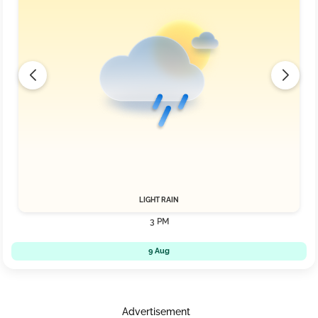
LIGHT RAIN
3 PM
9 Aug
Advertisement