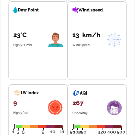
Dew Point
Wind speed
23°C
13 km/h
Highly Humid
Wind Speed
UV Index
AQI
9
267
Highly Risk
Unhealthy
1
3
5
9
10
11
50
100
250
320
400
500