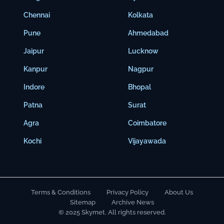
Chennai
Kolkata
Pune
Ahmedabad
Jaipur
Lucknow
Kanpur
Nagpur
Indore
Bhopal
Patna
Surat
Agra
Coimbatore
Kochi
Vijayawada
Terms & Conditions
Privacy Policy
About Us
Sitemap
Archive News
© 2025 Skymet. All rights reserved.