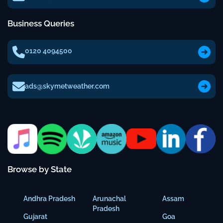
Business Queries
0120 4094500
ads@skymetweather.com
Browse by State
Andhra Pradesh
Arunachal
Assam
Pradesh
Gujarat
Goa