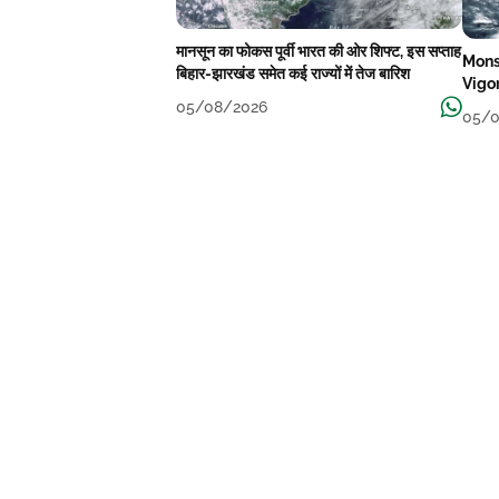
मानसून का फोकस पूर्वी भारत की ओर शिफ्ट, इस सप्ताह
Mons
बिहार-झारखंड समेत कई राज्यों में तेज बारिश
Vigo
05/08/2026
05/0