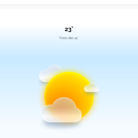
23°
Feels like 24°