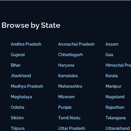
Browse by State
Andhra Pradesh
Arunachal Pradesh
Assam
Gujarat
Chhattisgarh
Goa
Bihar
Haryana
Himachal Pr
Jharkhand
Karnataka
Kerala
Madhya Pradesh
Maharashtra
Manipur
Meghalaya
Mizoram
Nagaland
Odisha
Punjab
Rajasthan
Sikkim
Tamil Nadu
Telangana
Tripura
Uttar Pradesh
Uttarakhand