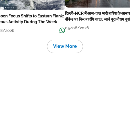
दिल्ली-NCR में आज-कल भारी बारिश के आसार
oon Focus Shifts to Eastern Flank:
वीकेंड पर फिर बरसेंगे बादल, जानें पूरा मौसम पूर्व
rous Activity During The Week
05/08/2026
8/2026
View More