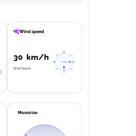
Wind speed
30 km/h
Wind Speed
Moonrise