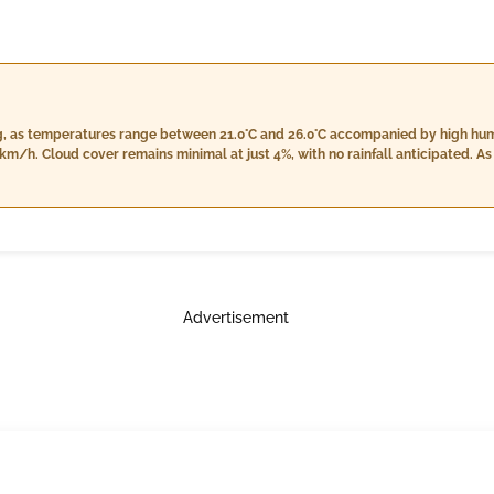
ng, as temperatures range between 21.0°C and 26.0°C accompanied by high hum
cover remains minimal at just 4%, with no rainfall anticipated. As evening approaches, cloudiness
crease between 24.0°C and 26.0°C while humidity levels lower to 82% - 87%. Th
ecipitation is expected throughout the evening. At night, expect light rain of approximately 9.0 mm
 89% to 98%. Temperatures will further drop slightly between 22.0°C and 24.0
over at around 6%.
Advertisement