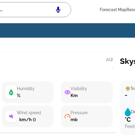
Forecast Map
Res
Sky
AQI
·
Su
Humidity
Visibility
-
%
Km
D
Wind speed
Pressure
°C
km/h ()
mb
Feel