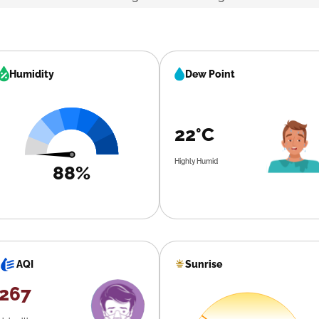
Humidity
Dew Point
22°C
Highly Humid
88%
Sunrise
AQI
267