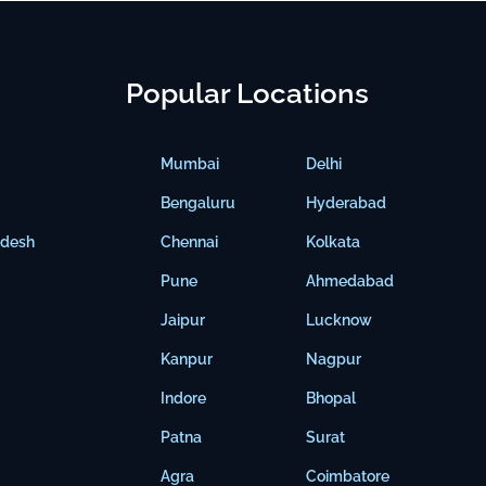
Popular Locations
Mumbai
Delhi
Bengaluru
Hyderabad
adesh
Chennai
Kolkata
Pune
Ahmedabad
Jaipur
Lucknow
Kanpur
Nagpur
Indore
Bhopal
Patna
Surat
Agra
Coimbatore