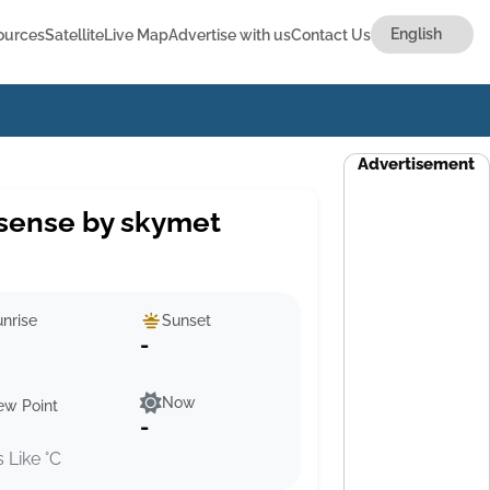
ources
Satellite
Live Map
Advertise with us
Contact Us
Advertisement
sense by skymet
nrise
Sunset
-
Now
ew Point
-
s Like °C