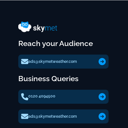
Reach your Audience
ads@skymetweather.com
Business Queries
0120 4094500
ads@skymetweather.com