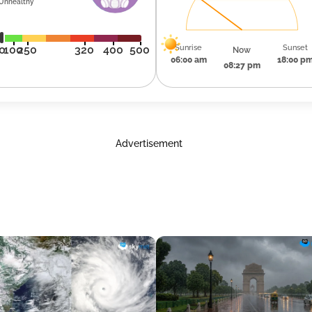
Unhealthy
Sunrise
Sunset
0
100
250
320
400
500
Now
06:00 am
18:00 p
08:27 pm
Advertisement