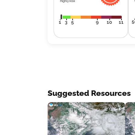
Highly Risk
5
1
3
5
9
10
11
Suggested Resources