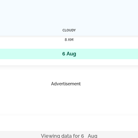
CLOUDY
8 AM
6 Aug
Advertisement
Viewing data for 6 Aug