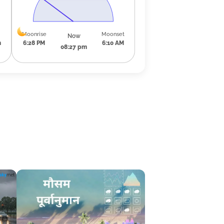
Moonrise
Moonset
Now
m
6:28 PM
6:10 AM
08:27 pm