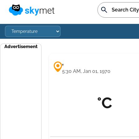
Advertisement
,
5:30 AM, Jan 01, 1970
°C