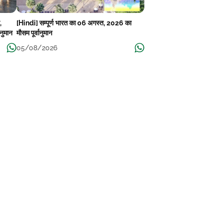
,
[Hindi] सम्पूर्ण भारत का 06 अगस्त, 2026 का
ानुमान
मौसम पूर्वानुमान
05/08/2026