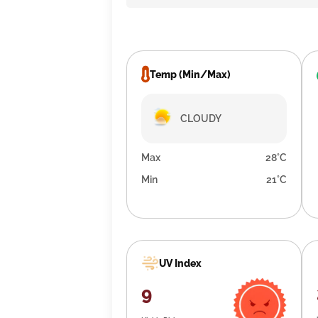
Temp (Min/Max)
CLOUDY
Max
28°C
Min
21°C
UV Index
9