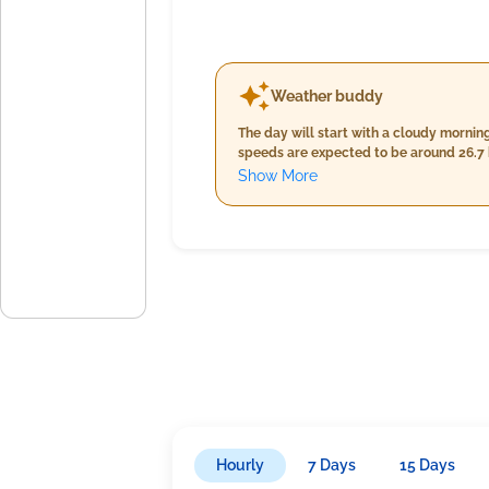
Weather buddy
The day will start with a cloudy morni
speeds are expected to be around 26.7 km/h. Cloud 
persists; temperatures will slightly de
Show More
km/h with a slight increase in cloud cover at 6%, yet no pr
due to increased humidity ranging from
16.4 km/h alongside continued cloud c
Hourly
7 Days
15 Days