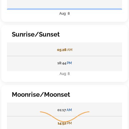
Aug 8
Sunrise/Sunset
05:28
AM
18:44
PM
Aug 8
Moonrise/Moonset
01:17
AM
14:52
PM