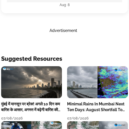
Aug 8
Advertisement
Suggested Resources
मुंबई में मानसून पर ब्रेक! अगले 10 दिन कम
Minimal Rains In Mumbai Next
बारिश के आसार, अगस्त में बढ़ेगी बारिश की
Ten Days: August Shortfall To
कमी
Grow
07/08/2026
07/08/2026