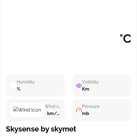
°C
Humidity
Visibility
%
Km
Wind speed
Pressure
km/h ()
mb
Skysense by skymet