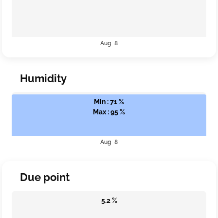
Aug 8
Humidity
Min : 71 %
Max : 95 %
Aug 8
Due point
5.2 %