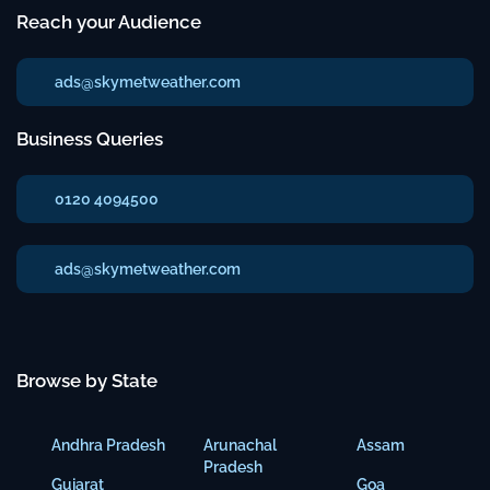
Reach your Audience
ads@skymetweather.com
Business Queries
0120 4094500
ads@skymetweather.com
Browse by State
Andhra Pradesh
Arunachal
Assam
Pradesh
Gujarat
Goa