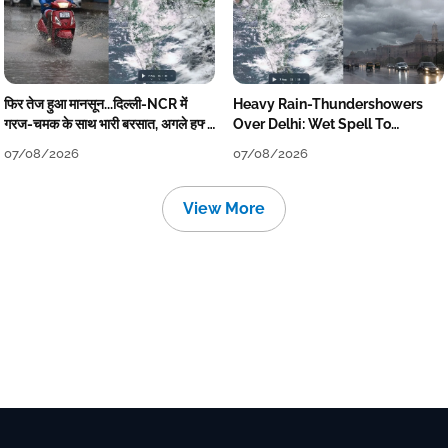
फिर तेज हुआ मानसून...दिल्ली-NCR में
Heavy Rain-Thundershowers
गरज-चमक के साथ भारी बरसात, अगले हफ्ते
Over Delhi: Wet Spell To
तक जारी रहेगी बारिश
Continue Till Mid-Week Next
07/08/2026
07/08/2026
View More