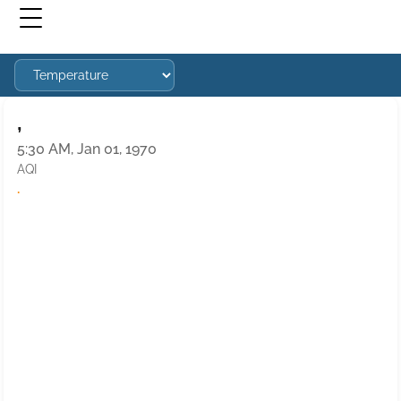
,
5:30 AM, Jan 01, 1970
AQI
·