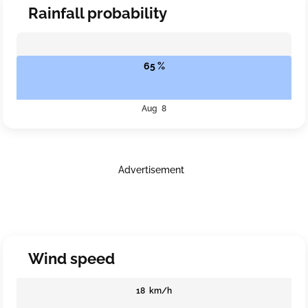
Rainfall probability
65 %
Aug 8
Advertisement
Wind speed
18 km/h