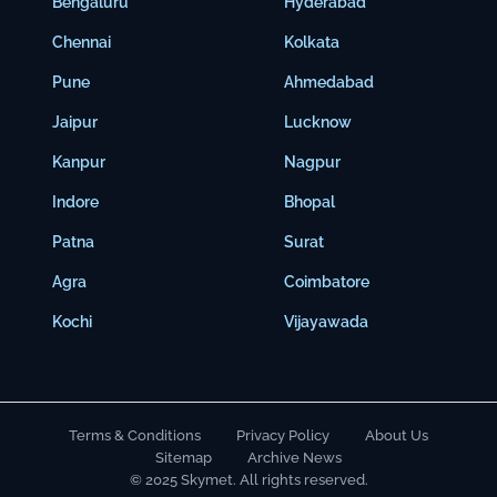
Bengaluru
Hyderabad
Chennai
Kolkata
Pune
Ahmedabad
Jaipur
Lucknow
Kanpur
Nagpur
Indore
Bhopal
Patna
Surat
Agra
Coimbatore
Kochi
Vijayawada
Terms & Conditions
Privacy Policy
About Us
Sitemap
Archive News
© 2025 Skymet. All rights reserved.