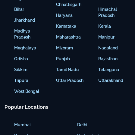
Chhattisgarh
Bihar
Himachal
Haryana
Pradesh
Jharkhand
Karnataka
Kerala
Madhya
Pradesh
Maharashtra
Manipur
Meghalaya
Mizoram
Nagaland
Odisha
Punjab
Rajasthan
Sikkim
Tamil Nadu
Telangana
Tripura
Uttar Pradesh
Uttarakhand
West Bengal
Popular Locations
Mumbai
Delhi