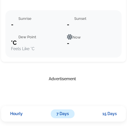
Sunrise
Sunset
-
-
Dew Point
Now
°C
-
Feels Like °C
Advertisement
Hourly
7 Days
15 Days