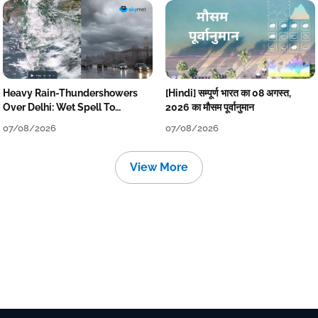
Heavy Rain-Thundershowers
[Hindi] सम्पूर्ण भारत का 08 अगस्त,
Over Delhi: Wet Spell To
2026 का मौसम पूर्वानुमान
Continue Till Mid-Week Next
07/08/2026
07/08/2026
View More