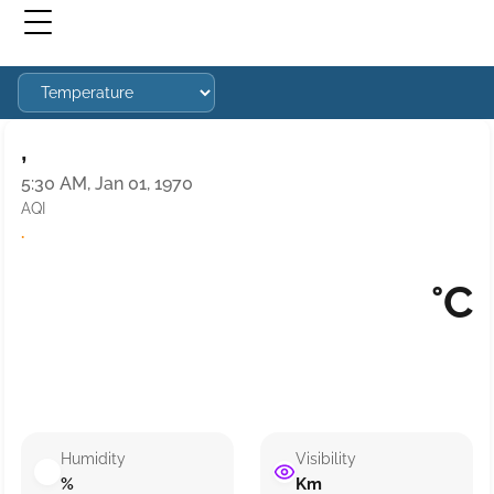
,
5:30 AM, Jan 01, 1970
AQI
·
°C
Humidity
Visibility
%
Km