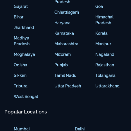
Pradesh
Gujarat
Goa
Chhattisgarh
Bihar
Himachal
Haryana
Pradesh
Jharkhand
Karnataka
Kerala
Madhya
Pradesh
Maharashtra
Manipur
Meghalaya
Mizoram
Nagaland
Odisha
Punjab
Rajasthan
Sikkim
Tamil Nadu
Telangana
Tripura
Uttar Pradesh
Uttarakhand
West Bengal
Popular Locations
Mumbai
Delhi