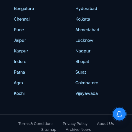
Bengaluru
Hyderabad
Chennai
Kolkata
Pune
Ahmedabad
Jaipur
Lucknow
Kanpur
Nagpur
Indore
Bhopal
Patna
Surat
Agra
Coimbatore
Kochi
Vijayawada
Terms & Conditions
Privacy Policy
About Us
Sitemap
Archive News