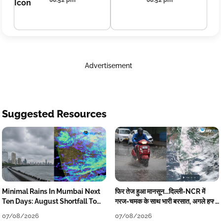
00:52 pm
00:52 pm
Advertisement
Suggested Resources
Minimal Rains In Mumbai Next
फिर तेज हुआ मानसून...दिल्ली-NCR में
Ten Days: August Shortfall To
गरज-चमक के साथ भारी बरसात, अगले हफ्ते
Grow
तक जारी रहेगी बारिश
07/08/2026
07/08/2026