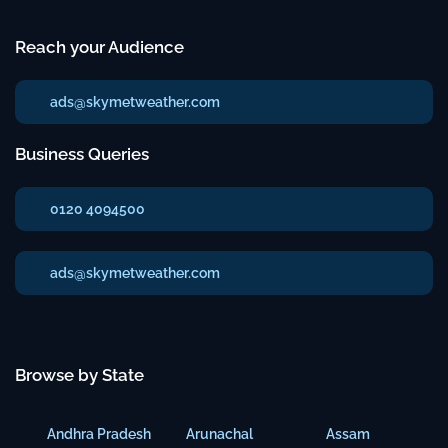
Reach your Audience
ads@skymetweather.com
Business Queries
0120 4094500
ads@skymetweather.com
Browse by State
Andhra Pradesh
Arunachal
Assam