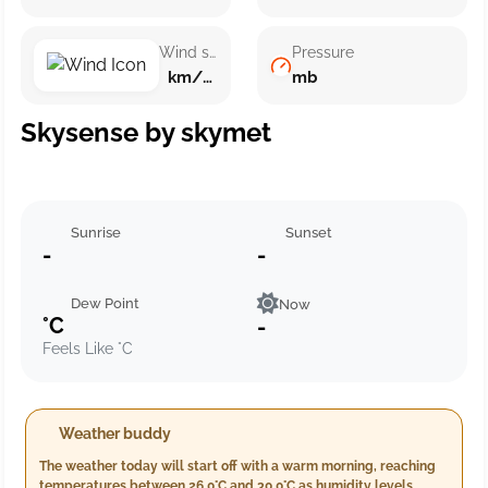
Wind speed
Pressure
km/h ()
mb
Skysense by skymet
Sunrise
Sunset
-
-
Dew Point
Now
°C
-
Feels Like °C
Weather buddy
The weather today will start off with a warm morning, reaching
temperatures between 26.0°C and 30.0°C as humidity levels