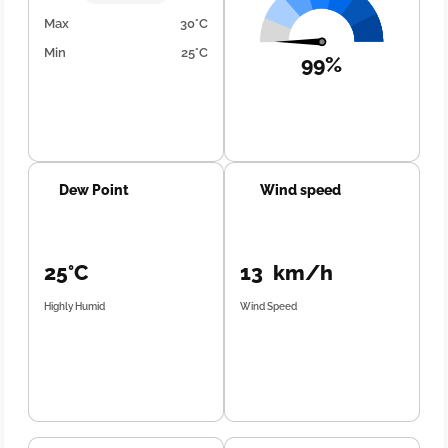
Max
30°C
Min
25°C
99%
Dew Point
Wind speed
25°C
13 km/h
Highly Humid
Wind Speed