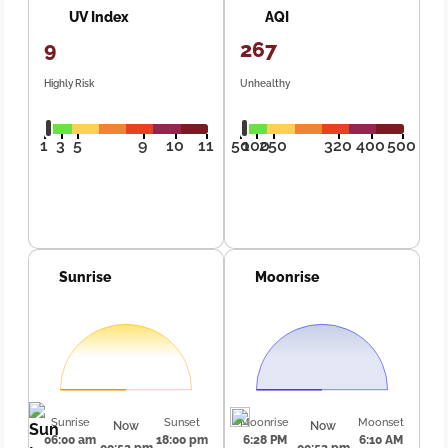
UV Index
AQI
9
267
Highly Risk
Unhealthy
1
3
5
9
10
11
50
100
250
320
400
500
Sunrise
Moonrise
Sunrise
Sunset
Moonrise
Moonset
Now
Now
06:00 am
18:00 pm
6:28 PM
6:10 AM