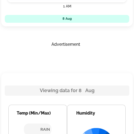
1 AM
8 Aug
Advertisement
Viewing data for 8 Aug
Temp (Min/Max)
Humidity
RAIN