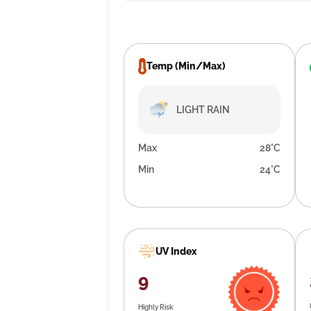
Temp (Min/Max)
LIGHT RAIN
Max
28°C
Min
24°C
UV Index
9
Highly Risk