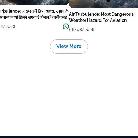
urbulence: आसमान में छिपा खतरा, उड़ान के
Air Turbulence: Most Dangerous
अचानक क्यों हिलने लगता है विमान? जानें वजह
Weather Hazard For Aviation
8/2026
06/08/2026
View More