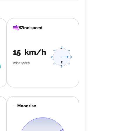
Wind speed
15 km/h
Wind Speed
Moonrise