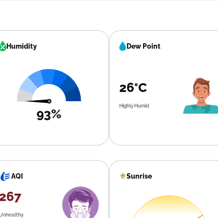
Humidity
Dew Point
26°C
Highly Humid
93%
Sunrise
AQI
267
Unhealthy