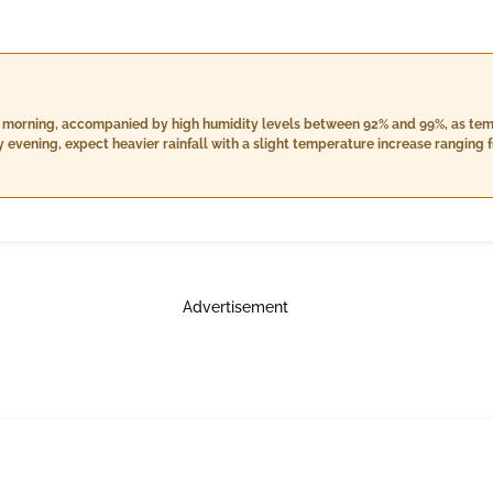
 the morning, accompanied by high humidity levels between 92% and 99%, as tem
 evening, expect heavier rainfall with a slight temperature increase ranging 
er will be slightly cooler with temperatures between 23.0°C and 26.0°C, high
owing at approximately 8.9 km/h.
Advertisement