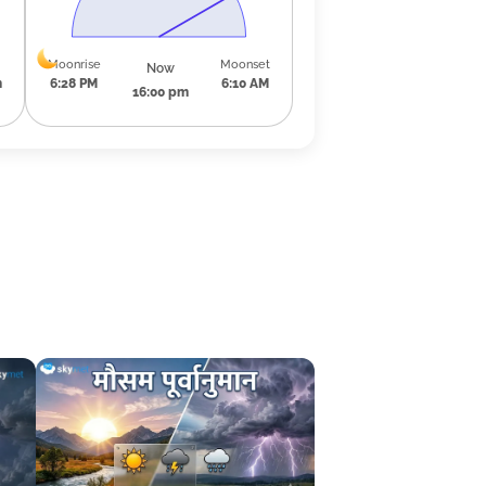
Moonrise
Moonset
Now
m
6:28 PM
6:10 AM
16:00 pm