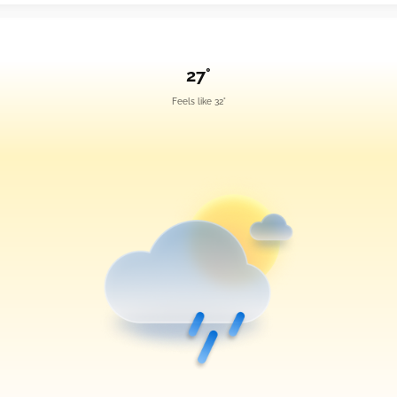
27°
Feels like 32°