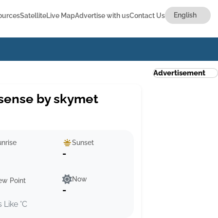
ources
Satellite
Live Map
Advertise with us
Contact Us
Advertisement
sense by skymet
nrise
Sunset
-
Now
ew Point
-
s Like °C