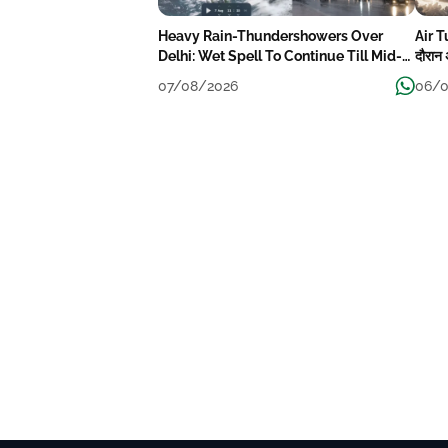
Heavy Rain-Thundershowers Over
Air T
Delhi: Wet Spell To Continue Till Mid-
दौरान 
Week Next
07/08/2026
06/0