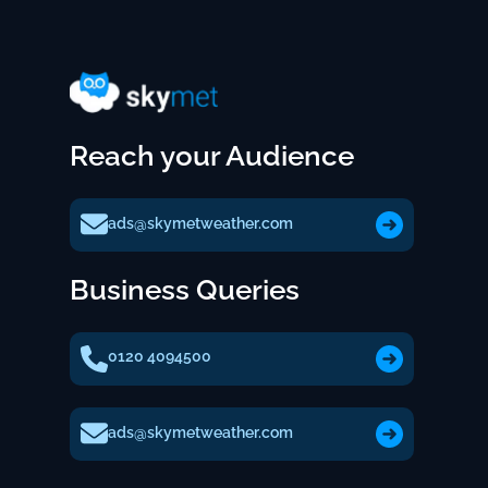
Reach your Audience
ads@skymetweather.com
Business Queries
0120 4094500
ads@skymetweather.com