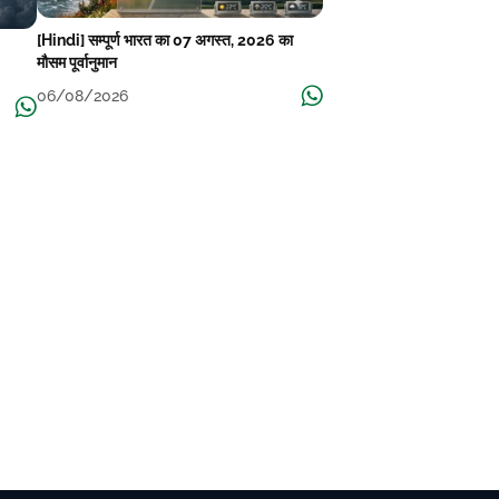
[Hindi] सम्पूर्ण भारत का 07 अगस्त, 2026 का
मौसम पूर्वानुमान
06/08/2026