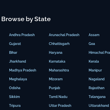
Browse by State
Andhra Pradesh
Arunachal Pradesh
Assam
Gujarat
Chhattisgarh
Goa
Bihar
Haryana
Himachal Pr
Jharkhand
Karnataka
Kerala
Madhya Pradesh
Maharashtra
Manipur
Meghalaya
Mizoram
Nagaland
Odisha
Punjab
Rajasthan
Sikkim
Tamil Nadu
Telangana
Tripura
Uttar Pradesh
Uttarakhand