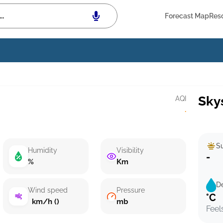
Forecast Map
Res
Sky
AQI
·
Su
Humidity
Visibility
-
%
Km
D
Wind speed
Pressure
°C
km/h ()
mb
Feel