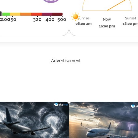
Sunrise
Sunset
0
100
250
320
400
500
Now
06:00 am
18:00 p
16:00 pm
Advertisement