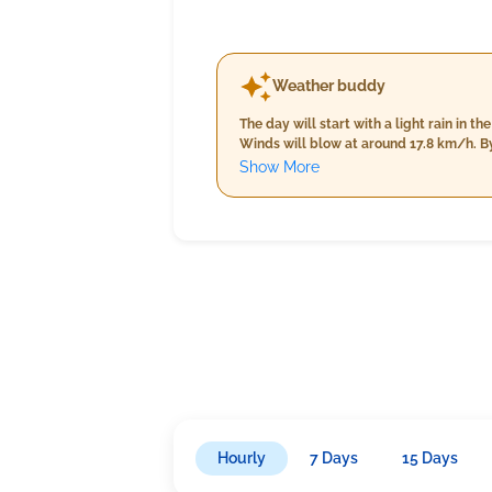
Weather buddy
The day will start with a light rain in
Winds will blow at around 17.8 km/h. By
to about 15.8 km/h. The nighttime weath
Show More
rainfall at 21.0 mm, and light winds bl
Hourly
7 Days
15 Days