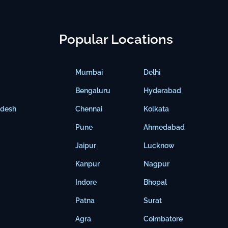
Popular Locations
Mumbai
Delhi
Bengaluru
Hyderabad
adesh
Chennai
Kolkata
Pune
Ahmedabad
Jaipur
Lucknow
Kanpur
Nagpur
Indore
Bhopal
Patna
Surat
Agra
Coimbatore