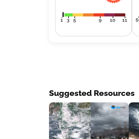
5
1
3
5
9
10
11
Suggested Resources