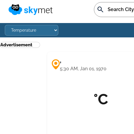
Advertisement
,
5:30 AM, Jan 01, 1970
°C