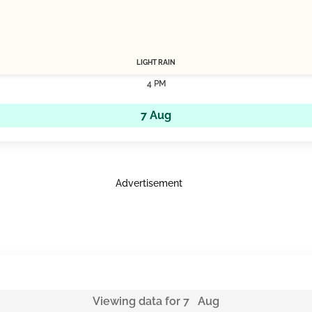
LIGHT RAIN
4 PM
7 Aug
Advertisement
Viewing data for 7 Aug