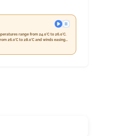
peratures range from 24.0°C to 26.0°C.
from 26.0°C to 28.0°C and winds easing
 humidity levels of 95%-99%, reduced