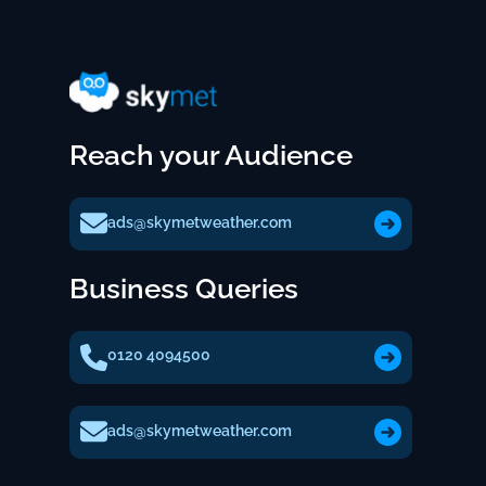
Reach your Audience
ads@skymetweather.com
Business Queries
0120 4094500
ads@skymetweather.com