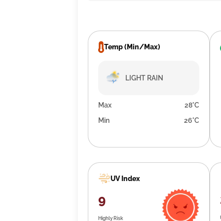
Temp (Min/Max)
LIGHT RAIN
Max
28°C
Min
26°C
UV Index
9
Highly Risk