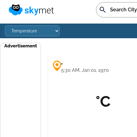
Advertisement
,
5:30 AM, Jan 01, 1970
°C