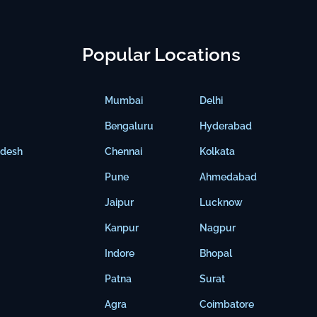
Popular Locations
Mumbai
Delhi
Bengaluru
Hyderabad
adesh
Chennai
Kolkata
Pune
Ahmedabad
Jaipur
Lucknow
Kanpur
Nagpur
Indore
Bhopal
Patna
Surat
Agra
Coimbatore