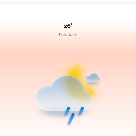
26°
Feels like 31°