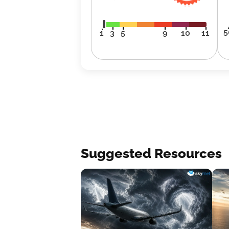
5
1
3
5
9
10
11
Suggested Resources