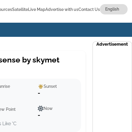
ources
Satellite
Live Map
Advertise with us
Contact Us
Advertisement
sense by skymet
nrise
Sunset
-
Now
ew Point
-
s Like °C