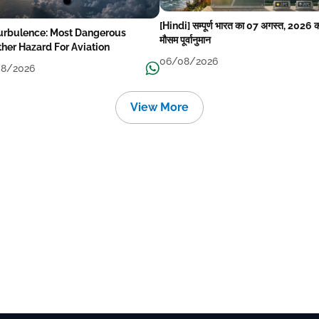
[Hindi] सम्पूर्ण भारत का 07 अगस्त, 2026 
Turbulence: Most Dangerous
मौसम पूर्वानुमान
her Hazard For Aviation
06/08/2026
8/2026
View More