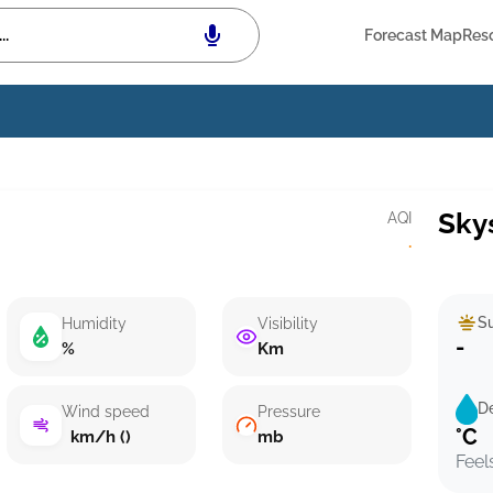
Forecast Map
Res
Sky
AQI
·
Su
Humidity
Visibility
-
%
Km
D
Wind speed
Pressure
°C
km/h ()
mb
Feel