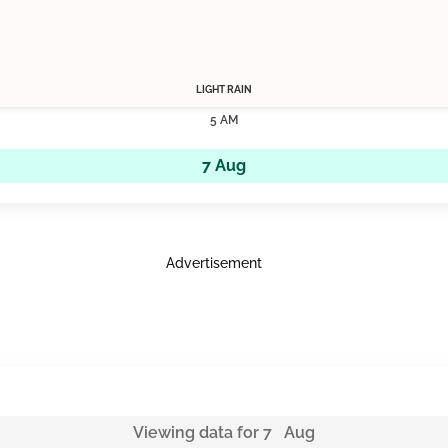
LIGHT RAIN
5 AM
7 Aug
Advertisement
Viewing data for 7 Aug