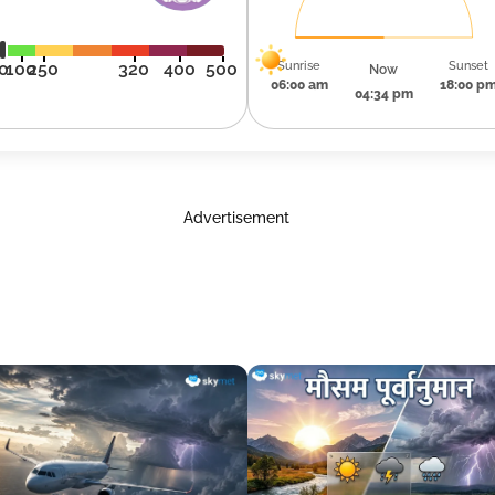
Sunrise
Sunset
0
100
250
320
400
500
Now
06:00 am
18:00 p
04:34 pm
Advertisement