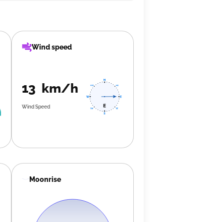
Wind speed
13 km/h
Wind Speed
Moonrise