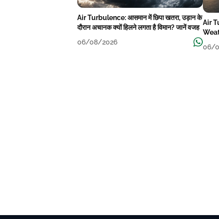
Air Turbulence: आसमान में छिपा खतरा, उड़ान के
Air 
दौरान अचानक क्यों हिलने लगता है विमान? जानें वजह
Weat
06/08/2026
06/0