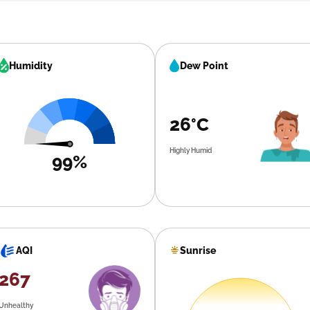
Humidity
Dew Point
26°C
Highly Humid
99%
Sunrise
AQI
267
Unhealthy