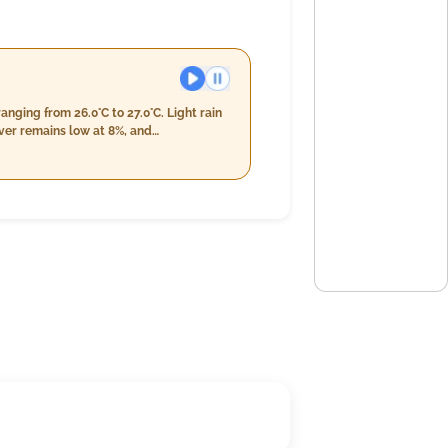
nging from 26.0°C to 27.0°C. Light rain
ect light rain throughout the evening
7-99%. With wind speeds decreasing
derate winds.