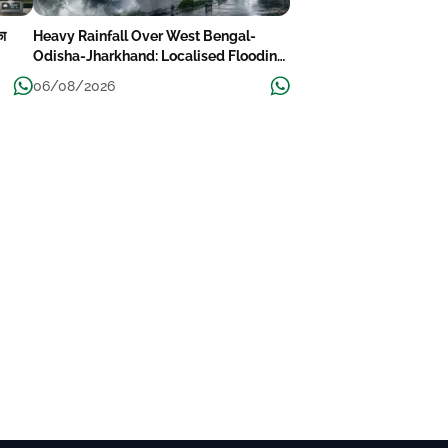
का
Heavy Rainfall Over West Bengal-
Odisha-Jharkhand: Localised Flooding
Likely
06/08/2026