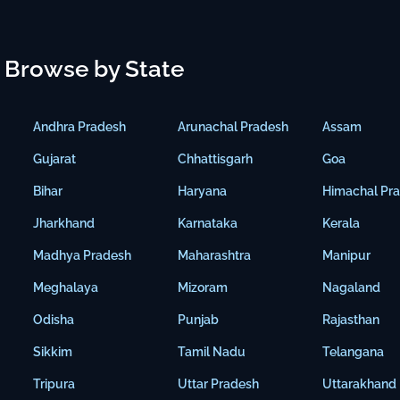
Browse by State
Andhra Pradesh
Arunachal Pradesh
Assam
Gujarat
Chhattisgarh
Goa
Bihar
Haryana
Himachal Pr
Jharkhand
Karnataka
Kerala
Madhya Pradesh
Maharashtra
Manipur
Meghalaya
Mizoram
Nagaland
Odisha
Punjab
Rajasthan
Sikkim
Tamil Nadu
Telangana
Tripura
Uttar Pradesh
Uttarakhand