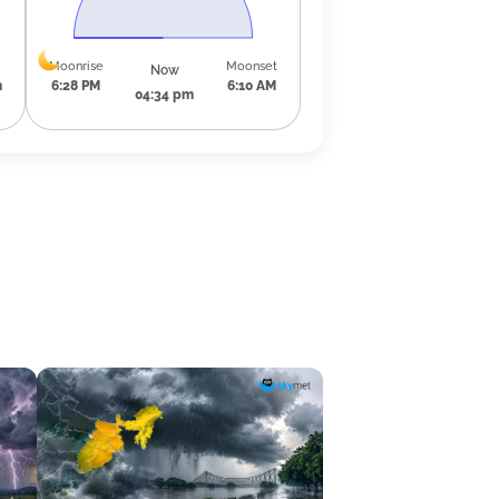
Moonrise
Moonset
Now
m
6:28 PM
6:10 AM
04:34 pm