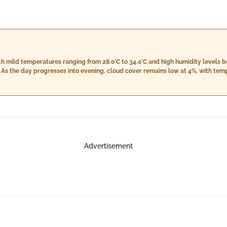
with mild temperatures ranging from 28.0°C to 34.0°C and high humidity level
As the day progresses into evening, cloud cover remains low at 4%, with tem
eased humidity between 65% and 69%. The night will see stable conditions, wi
nd 18.8 km/h, temperatures cooling off from a high of 32.0°C to a low of 28.
ughout the day.
Advertisement