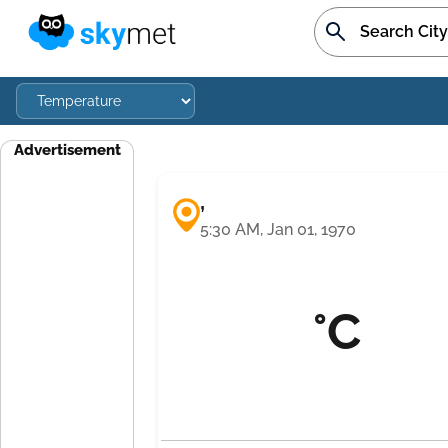
Advertisement
,
5:30 AM, Jan 01, 1970
°C