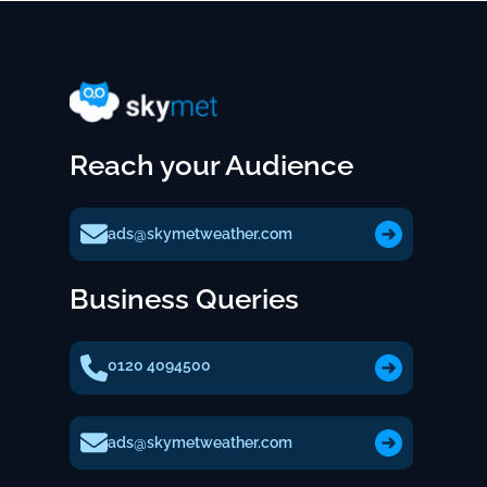
Reach your Audience
ads@skymetweather.com
Business Queries
0120 4094500
ads@skymetweather.com