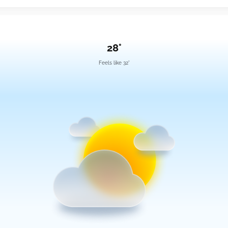
28°
Feels like 32°