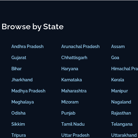
Browse by State
Andhra Pradesh
Arunachal Pradesh
Assam
Gujarat
Chhattisgarh
Goa
Bihar
Haryana
Himachal Pr
Jharkhand
Karnataka
Kerala
Madhya Pradesh
Maharashtra
Manipur
Meghalaya
Mizoram
Nagaland
Odisha
Punjab
Rajasthan
Sikkim
Tamil Nadu
Telangana
Tripura
Uttar Pradesh
Uttarakhand