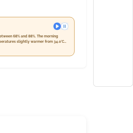
s between 68% and 88%. The morning
peratures slightly warmer from 34.0°C
th overcast skies persistently at 5%,
0°C and humidity levels ranging between