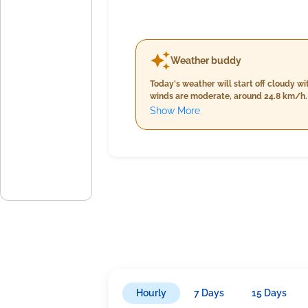
Weather buddy
Today's weather will start off cloudy 
winds are moderate, around 24.8 km/h. 
to a peak of 35.0°C accompanied by decr
Show More
comfortable winds slowing down to arou
73% and 92%. Rain is not expected thro
Hourly
7 Days
15 Days