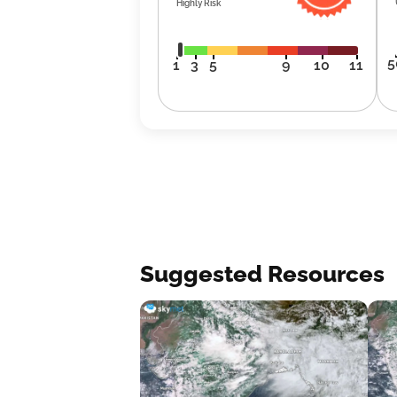
Highly Risk
5
1
3
5
9
10
11
Suggested Resources