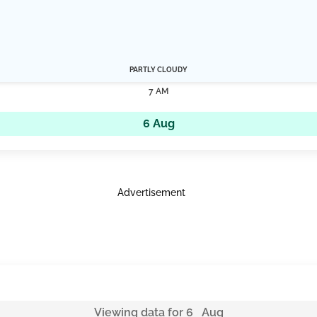
PARTLY CLOUDY
7 AM
6 Aug
Advertisement
Viewing data for 6 Aug