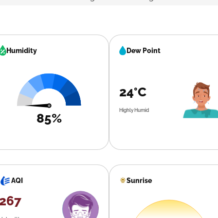
Humidity
Dew Point
24°C
Highly Humid
85%
Sunrise
AQI
267