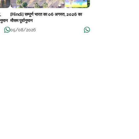
,
[Hindi] सम्पूर्ण भारत का 06 अगस्त, 2026 का
ानुमान
मौसम पूर्वानुमान
05/08/2026