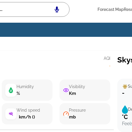
Forecast Map
Res
Sky
AQI
·
Su
Humidity
Visibility
-
%
Km
D
Wind speed
Pressure
°C
km/h ()
mb
Feel