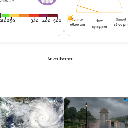
Unhealthy
Sunrise
Sunset
0
100
250
320
400
500
Now
06:00 am
18:00 p
07:09 pm
Advertisement