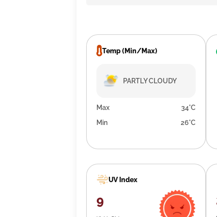
Temp (Min/Max)
PARTLY CLOUDY
Max
34°C
Min
26°C
UV Index
9