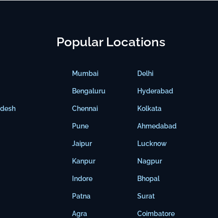
Popular Locations
Mumbai
Delhi
Bengaluru
Hyderabad
adesh
Chennai
Kolkata
Pune
Ahmedabad
Jaipur
Lucknow
Kanpur
Nagpur
Indore
Bhopal
Patna
Surat
Agra
Coimbatore