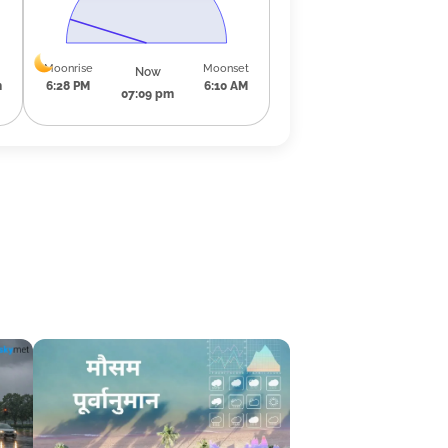
Moonrise
Moonset
Now
m
6:28 PM
6:10 AM
07:09 pm