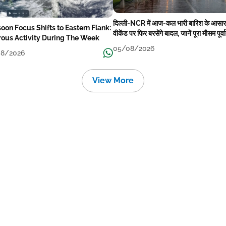
दिल्ली-NCR में आज-कल भारी बारिश के आसार
oon Focus Shifts to Eastern Flank:
वीकेंड पर फिर बरसेंगे बादल, जानें पूरा मौसम पूर्व
rous Activity During The Week
05/08/2026
8/2026
View More