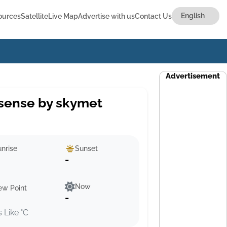
ources
Satellite
Live Map
Advertise with us
Contact Us
Advertisement
sense by skymet
nrise
Sunset
-
Now
ew Point
-
s Like °C