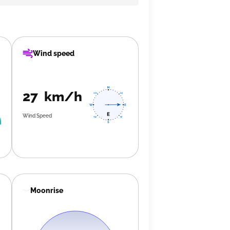
Wind speed
27 km/h
Wind Speed
Moonrise