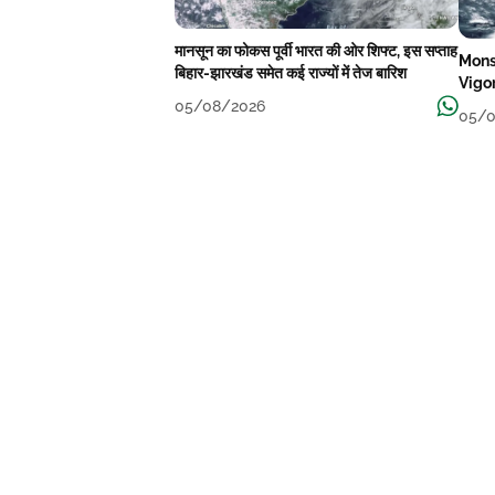
मानसून का फोकस पूर्वी भारत की ओर शिफ्ट, इस सप्ताह
Mons
बिहार-झारखंड समेत कई राज्यों में तेज बारिश
Vigo
05/08/2026
05/0