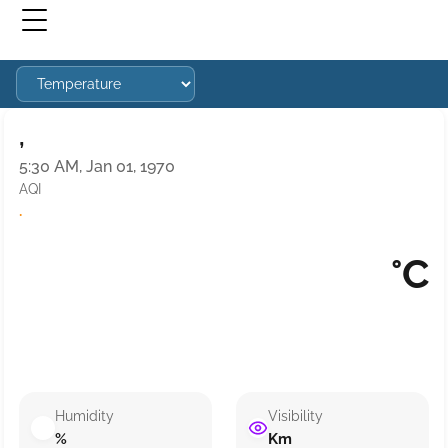
,
5:30 AM, Jan 01, 1970
AQI
·
°C
Humidity
Visibility
%
Km