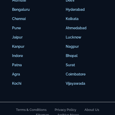
Mumbai
Delhi
Bengaluru
Hyderabad
Chennai
Kolkata
Pune
Ahmedabad
Jaipur
Lucknow
Kanpur
Nagpur
Indore
Bhopal
Patna
Surat
Agra
Coimbatore
Kochi
Vijayawada
Terms & Conditions
Privacy Policy
About Us
Sitemap
Archive News