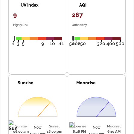
UV Index
AQI
9
267
Highly Risk
Unhealthy
1
3
5
9
10
11
50
100
250
320
400
500
Sunrise
Moonrise
Sunrise
Sunset
Moonrise
Moonset
Now
Now
06:00 am
18:00 pm
6:28 PM
6:10 AM