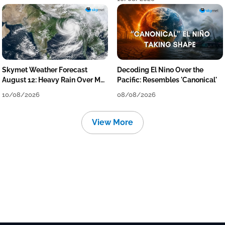
Skymet Weather Forecast
Decoding El Nino Over the
August 12: Heavy Rain Over MP,
Pacific: Resembles 'Canonical'
Himachal, Uttarakhand, Odisha,
10/08/2026
08/08/2026
Kerala & Coastal Karnataka
View More