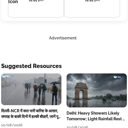
14:44 pm
14:44 pm
Advertisement
Suggested Resources
दिल्ली-NCR में कल भारी बारिश के आसार,
Delhi: Heavy Showers Likely
सप्ताह के बाकी दिनों में हल्की बौछारें, जानें पूरा
Tomorrow; Light Rainfall Rest of
मौसम अपडेट
the Week
10/08/2026
10/08/2026