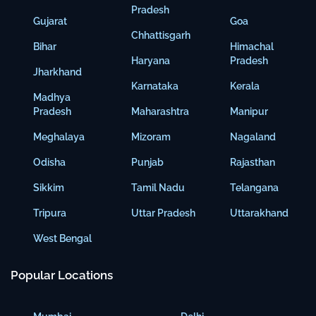
Pradesh
Gujarat
Goa
Chhattisgarh
Bihar
Himachal
Haryana
Pradesh
Jharkhand
Karnataka
Kerala
Madhya
Pradesh
Maharashtra
Manipur
Meghalaya
Mizoram
Nagaland
Odisha
Punjab
Rajasthan
Sikkim
Tamil Nadu
Telangana
Tripura
Uttar Pradesh
Uttarakhand
West Bengal
Popular Locations