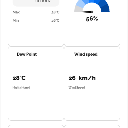
CLOUDY
Max
38°C
56%
Min
26°C
Dew Point
Wind speed
28°C
26 km/h
Highly Humid
Wind Speed