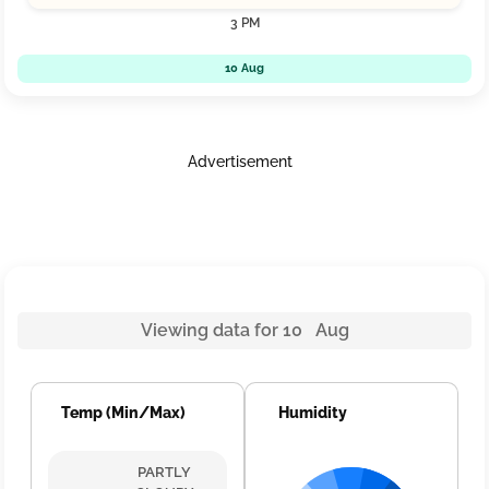
3 PM
10 Aug
Advertisement
Viewing data for 10 Aug
Temp (Min/Max)
Humidity
PARTLY