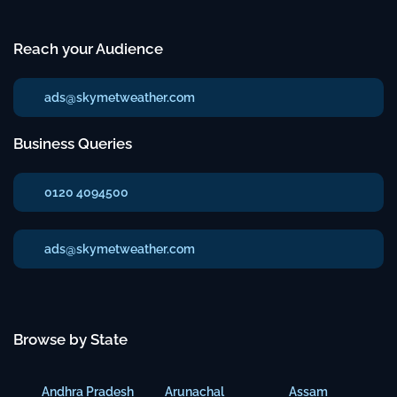
Reach your Audience
ads@skymetweather.com
Business Queries
0120 4094500
ads@skymetweather.com
Browse by State
Andhra Pradesh
Arunachal
Assam