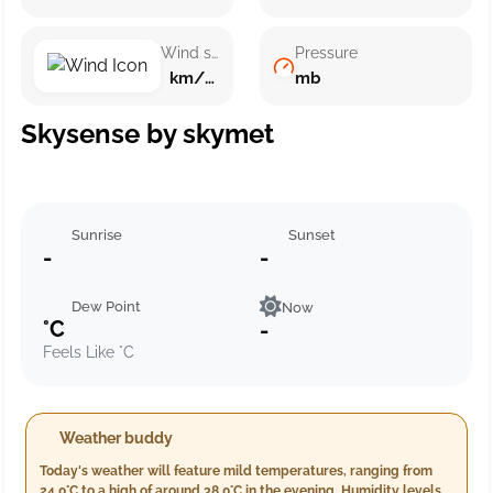
Wind speed
Pressure
km/h ()
mb
Skysense by skymet
Sunrise
Sunset
-
-
Dew Point
Now
°C
-
Feels Like °C
Weather buddy
Today's weather will feature mild temperatures, ranging from
24.0°C to a high of around 38.0°C in the evening. Humidity levels