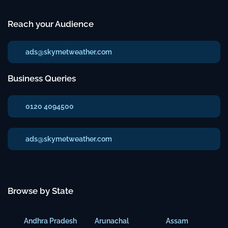
Reach your Audience
ads@skymetweather.com
Business Queries
0120 4094500
ads@skymetweather.com
Browse by State
Andhra Pradesh
Arunachal
Assam