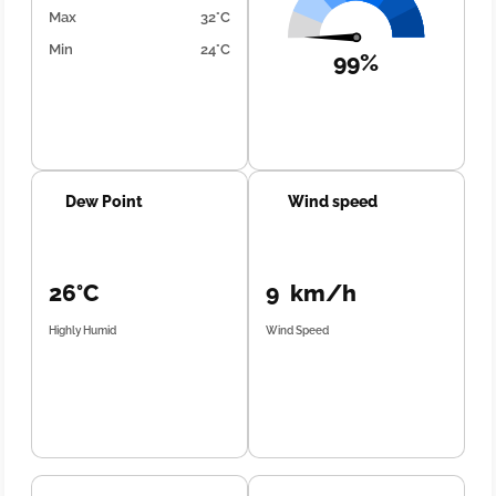
Max
32°C
Min
24°C
99%
Dew Point
Wind speed
26°C
9 km/h
Highly Humid
Wind Speed