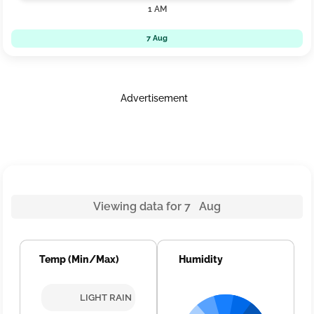
1 AM
7 Aug
Advertisement
Viewing data for 7 Aug
Temp (Min/Max)
Humidity
LIGHT RAIN