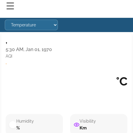
,
5:30 AM, Jan 01, 1970
AQI
·
°C
Humidity
Visibility
%
Km