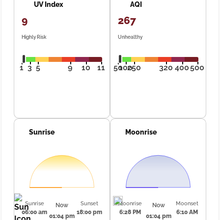
UV Index
AQI
9
267
Highly Risk
Unhealthy
1
3
5
9
10
11
50
100
250
320
400
500
Sunrise
Moonrise
Sunrise
Sunset
Moonrise
Moonset
Now
Now
06:00 am
18:00 pm
6:28 PM
6:10 AM
01:04 pm
01:04 pm