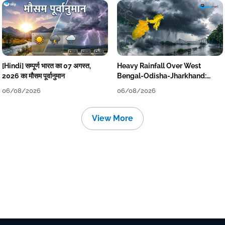
[Hindi] सम्पूर्ण भारत का 07 अगस्त,
Heavy Rainfall Over West
2026 का मौसम पूर्वानुमान
Bengal-Odisha-Jharkhand:
Localised Flooding Likely
06/08/2026
06/08/2026
View More