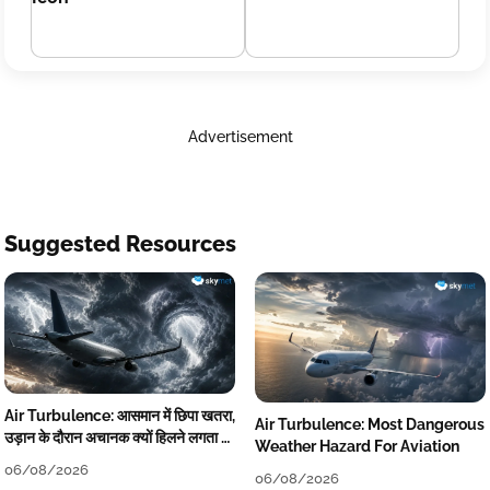
Advertisement
Suggested Resources
Air Turbulence: आसमान में छिपा खतरा,
Air Turbulence: Most Dangerous
उड़ान के दौरान अचानक क्यों हिलने लगता है
Weather Hazard For Aviation
विमान? जानें वजह
06/08/2026
06/08/2026