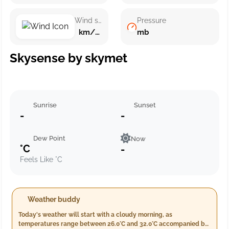
Wind speed
Pressure
km/h ()
mb
Skysense by skymet
Sunrise
Sunset
-
-
Dew Point
Now
°C
-
Feels Like °C
Weather buddy
Today's weather will start with a cloudy morning, as
temperatures range between 26.0°C and 32.0°C accompanied by