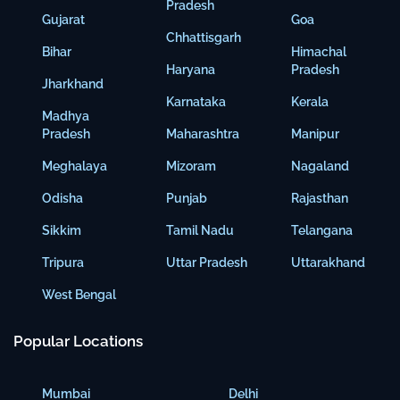
Pradesh
Gujarat
Goa
Chhattisgarh
Bihar
Himachal
Haryana
Pradesh
Jharkhand
Karnataka
Kerala
Madhya
Pradesh
Maharashtra
Manipur
Meghalaya
Mizoram
Nagaland
Odisha
Punjab
Rajasthan
Sikkim
Tamil Nadu
Telangana
Tripura
Uttar Pradesh
Uttarakhand
West Bengal
Popular Locations
Mumbai
Delhi