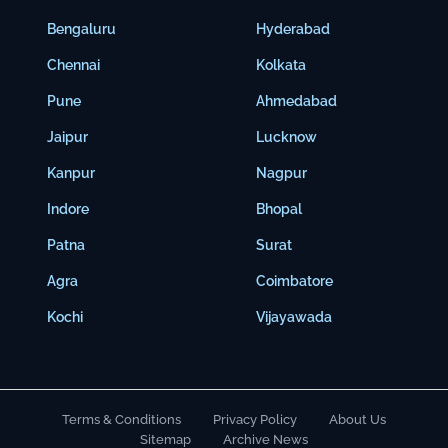
Bengaluru
Hyderabad
Chennai
Kolkata
Pune
Ahmedabad
Jaipur
Lucknow
Kanpur
Nagpur
Indore
Bhopal
Patna
Surat
Agra
Coimbatore
Kochi
Vijayawada
Terms & Conditions
Privacy Policy
About Us
Sitemap
Archive News