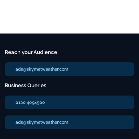
Reach your Audience
ads@skymetweather.com
Business Queries
0120 4094500
ads@skymetweather.com