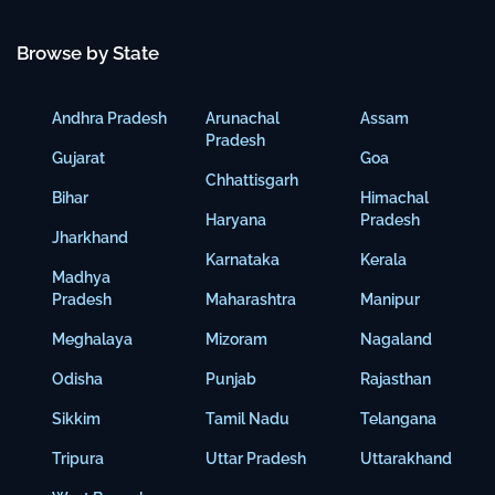
Browse by State
Andhra Pradesh
Arunachal
Assam
Pradesh
Gujarat
Goa
Chhattisgarh
Bihar
Himachal
Haryana
Pradesh
Jharkhand
Karnataka
Kerala
Madhya
Pradesh
Maharashtra
Manipur
Meghalaya
Mizoram
Nagaland
Odisha
Punjab
Rajasthan
Sikkim
Tamil Nadu
Telangana
Tripura
Uttar Pradesh
Uttarakhand