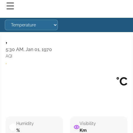
,
5:30 AM, Jan 01, 1970
AQI
·
°C
Humidity
Visibility
%
Km