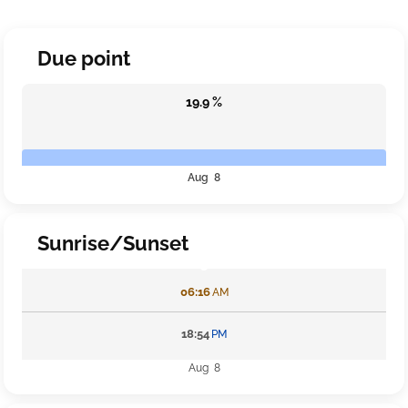
Due point
19.9 %
Aug 8
Sunrise/Sunset
06:16
AM
18:54
PM
Aug 8