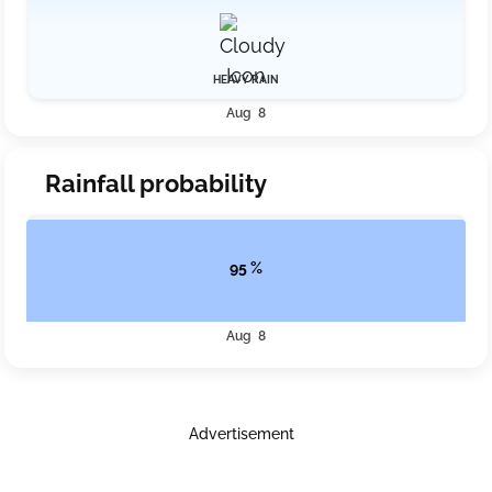
HEAVY RAIN
Aug 8
Rainfall probability
95 %
Aug 8
Advertisement