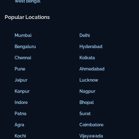
West Bengal
Popular Locations
Mumbai
Delhi
Bengaluru
Hyderabad
Chennai
Kolkata
Pune
Ahmedabad
Jaipur
Lucknow
Kanpur
Nagpur
Indore
Bhopal
Patna
Surat
Agra
Coimbatore
Kochi
Vijayawada