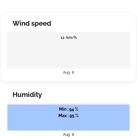
Wind speed
12 km/h
Aug 8
Humidity
Min : 94 %
Max : 95 %
Aug 8