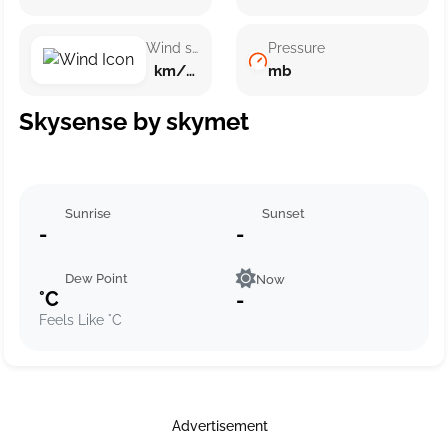
Wind speed
Pressure
km/h ()
mb
Skysense by skymet
Sunrise
Sunset
-
-
Dew Point
Now
°C
-
Feels Like °C
Advertisement