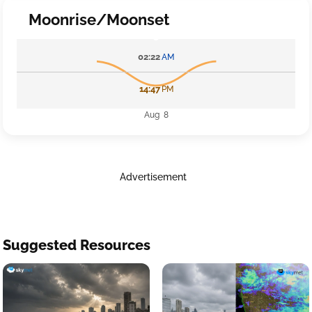
Moonrise/Moonset
02:22
AM
14:47
PM
Aug 8
Advertisement
Suggested Resources