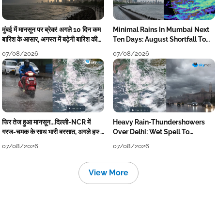
मुंबई में मानसून पर ब्रेक! अगले 10 दिन कम
Minimal Rains In Mumbai Next
बारिश के आसार, अगस्त में बढ़ेगी बारिश की
Ten Days: August Shortfall To
कमी
Grow
07/08/2026
07/08/2026
फिर तेज हुआ मानसून...दिल्ली-NCR में
Heavy Rain-Thundershowers
गरज-चमक के साथ भारी बरसात, अगले हफ्ते
Over Delhi: Wet Spell To
तक जारी रहेगी बारिश
Continue Till Mid-Week Next
07/08/2026
07/08/2026
View More