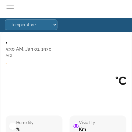
,
5:30 AM, Jan 01, 1970
AQI
·
°C
Humidity
Visibility
%
Km