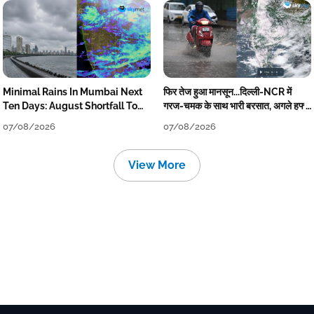
Minimal Rains In Mumbai Next
फिर तेज हुआ मानसून...दिल्ली-NCR में
Ten Days: August Shortfall To
गरज-चमक के साथ भारी बरसात, अगले हफ्ते
Grow
तक जारी रहेगी बारिश
07/08/2026
07/08/2026
View More