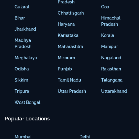
Pradesh
Gujarat
Goa
Chhattisgarh
Bihar
Himachal
Haryana
Pradesh
Jharkhand
Karnataka
Kerala
Madhya
Pradesh
Maharashtra
Manipur
Meghalaya
Mizoram
Nagaland
Odisha
Punjab
Rajasthan
Sikkim
Tamil Nadu
Telangana
Tripura
Uttar Pradesh
Uttarakhand
West Bengal
Popular Locations
Mumbai
Delhi