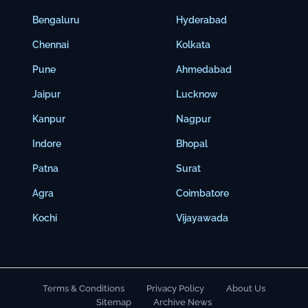
Bengaluru
Hyderabad
Chennai
Kolkata
Pune
Ahmedabad
Jaipur
Lucknow
Kanpur
Nagpur
Indore
Bhopal
Patna
Surat
Agra
Coimbatore
Kochi
Vijayawada
Terms & Conditions
Privacy Policy
About Us
Sitemap
Archive News