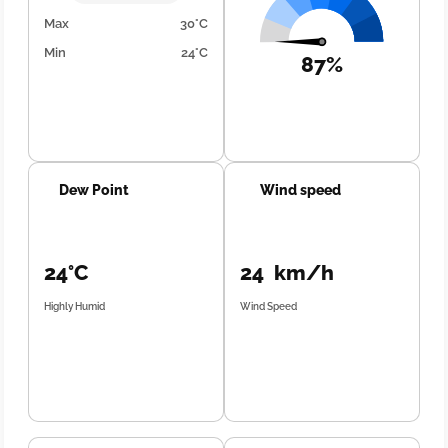
Max
30°C
Min
24°C
87%
Dew Point
Wind speed
24°C
24 km/h
Highly Humid
Wind Speed