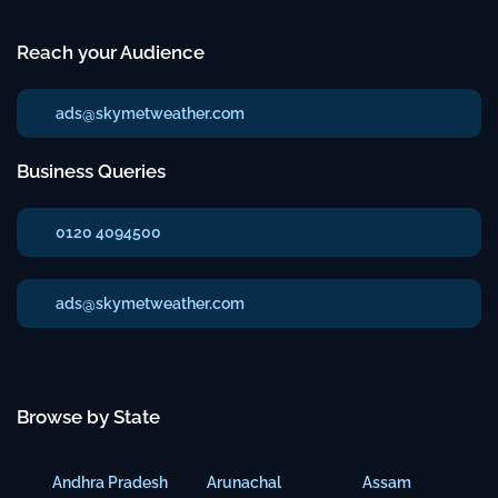
Reach your Audience
ads@skymetweather.com
Business Queries
0120 4094500
ads@skymetweather.com
Browse by State
Andhra Pradesh
Arunachal
Assam