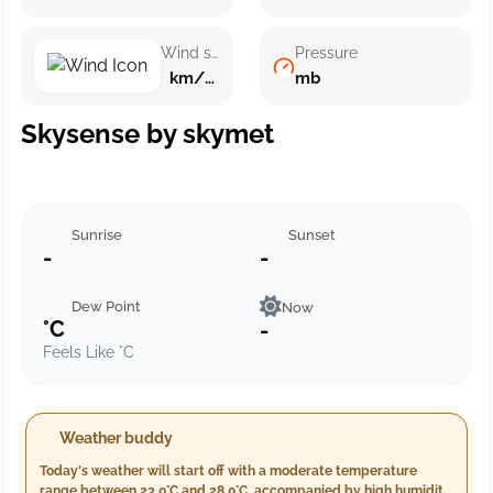
Wind speed
Pressure
km/h ()
mb
Skysense by skymet
Sunrise
Sunset
-
-
Dew Point
Now
°C
-
Feels Like °C
Weather buddy
Today's weather will start off with a moderate temperature
range between 23.0°C and 28.0°C, accompanied by high humidity