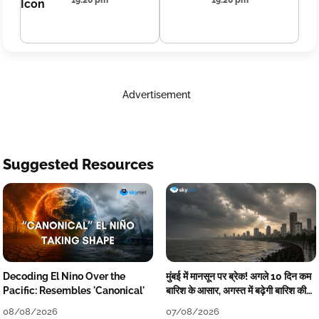
19:20 pm
19:20 pm
Advertisement
Suggested Resources
Decoding El Nino Over the
मुंबई में मानसून पर ब्रेक! अगले 10 दिन कम
Pacific: Resembles 'Canonical'
बारिश के आसार, अगस्त में बढ़ेगी बारिश की
कमी
08/08/2026
07/08/2026