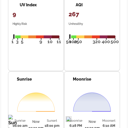
UV Index
AQI
9
267
Highly Risk
Unhealthy
1
3
5
9
10
11
50
100
250
320
400
500
Sunrise
Moonrise
Sunrise
Sunset
Moonrise
Moonset
Now
Now
06:00 am
18:00 pm
6:28 PM
6:10 AM