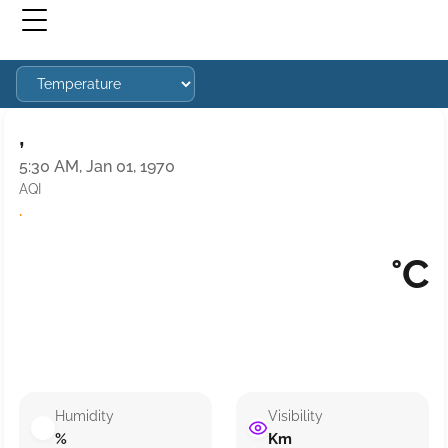
,
5:30 AM, Jan 01, 1970
AQI
·
°C
Humidity
Visibility
%
Km