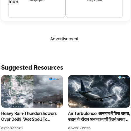
16:42 pm
16:42 pm
Advertisement
Suggested Resources
Heavy Rain-Thundershowers
Air Turbulence: आसमान में छिपा खतरा,
Over Delhi: Wet Spell To
उड़ान के दौरान अचानक क्यों हिलने लगता है
Continue Till Mid-Week Next
विमान? जानें वजह
07/08/2026
06/08/2026