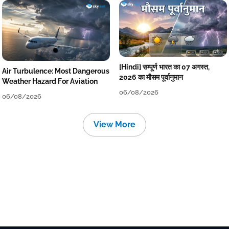
[Hindi] सम्पूर्ण भारत का 07 अगस्त,
Air Turbulence: Most Dangerous
2026 का मौसम पूर्वानुमान
Weather Hazard For Aviation
06/08/2026
06/08/2026
View More