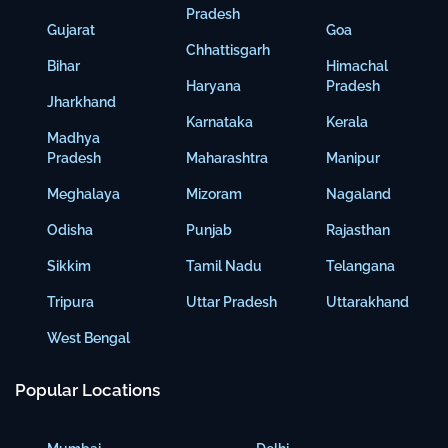
Pradesh
Gujarat
Goa
Chhattisgarh
Bihar
Himachal
Haryana
Pradesh
Jharkhand
Karnataka
Kerala
Madhya
Pradesh
Maharashtra
Manipur
Meghalaya
Mizoram
Nagaland
Odisha
Punjab
Rajasthan
Sikkim
Tamil Nadu
Telangana
Tripura
Uttar Pradesh
Uttarakhand
West Bengal
Popular Locations