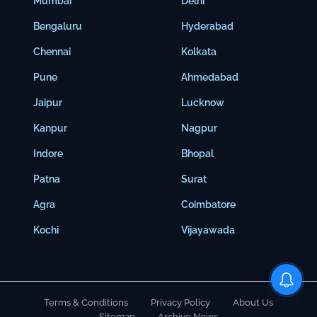
Mumbai
Delhi
Bengaluru
Hyderabad
Chennai
Kolkata
Pune
Ahmedabad
Jaipur
Lucknow
Kanpur
Nagpur
Indore
Bhopal
Patna
Surat
Agra
Coimbatore
Kochi
Vijayawada
Terms & Conditions
Privacy Policy
About Us
Sitemap
Archive News