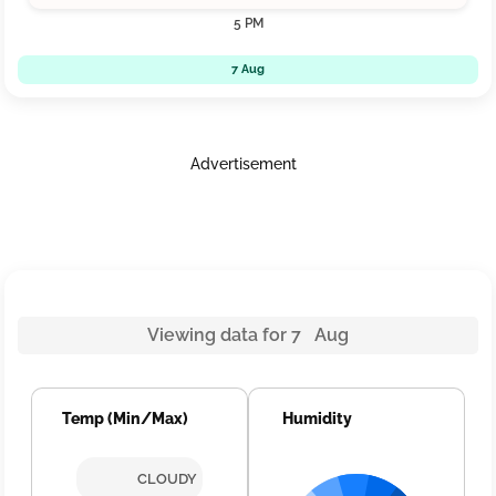
5 PM
7 Aug
Advertisement
Viewing data for 7 Aug
Temp (Min/Max)
Humidity
CLOUDY