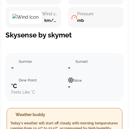
Wind speed
Pressure
km/h ()
mb
Skysense by skymet
Sunrise
Sunset
-
-
Dew Point
Now
°C
-
Feels Like °C
Weather buddy
Today's weather will start off cloudy with morning temperatures
ranging from 22.0°C to 27.0°C, accompanied by high humidity