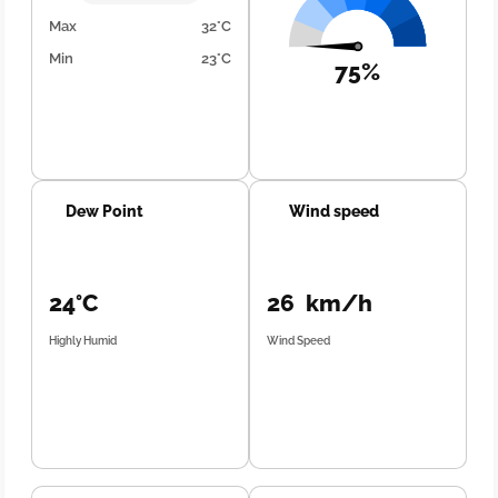
Max
32°C
Min
23°C
75%
Dew Point
Wind speed
24°C
26 km/h
Highly Humid
Wind Speed