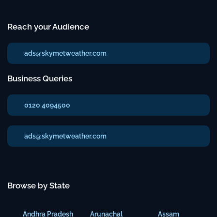
Reach your Audience
ads@skymetweather.com
Business Queries
0120 4094500
ads@skymetweather.com
Browse by State
Andhra Pradesh
Arunachal
Assam