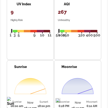
UV Index
AQI
9
267
Highly Risk
Unhealthy
1
3
5
9
10
11
50
100
250
320
400
500
Sunrise
Moonrise
Sunrise
Sunset
Moonrise
Moonset
Now
Now
06:00 am
18:00 pm
6:28 PM
6:10 AM