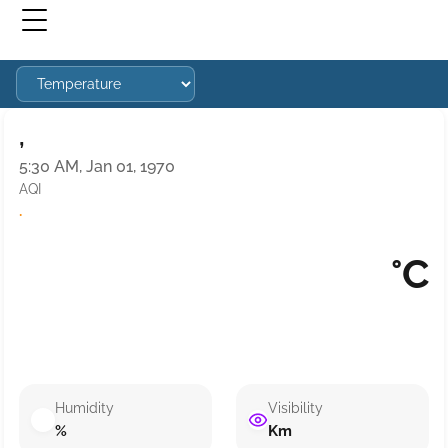
,
5:30 AM, Jan 01, 1970
AQI
·
°C
Humidity
Visibility
%
Km