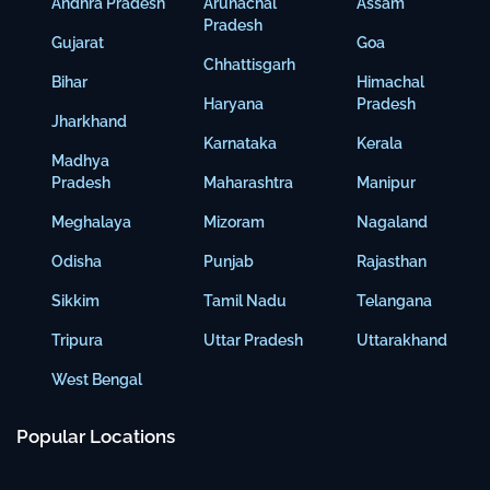
Andhra Pradesh
Arunachal
Assam
Pradesh
Gujarat
Goa
Chhattisgarh
Bihar
Himachal
Haryana
Pradesh
Jharkhand
Karnataka
Kerala
Madhya
Pradesh
Maharashtra
Manipur
Meghalaya
Mizoram
Nagaland
Odisha
Punjab
Rajasthan
Sikkim
Tamil Nadu
Telangana
Tripura
Uttar Pradesh
Uttarakhand
West Bengal
Popular Locations