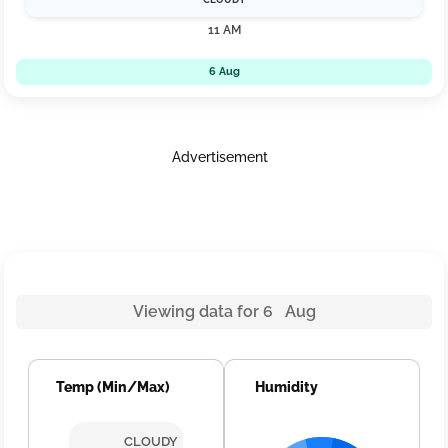
11 AM
6 Aug
Advertisement
Viewing data for 6 Aug
Temp (Min/Max)
Humidity
CLOUDY