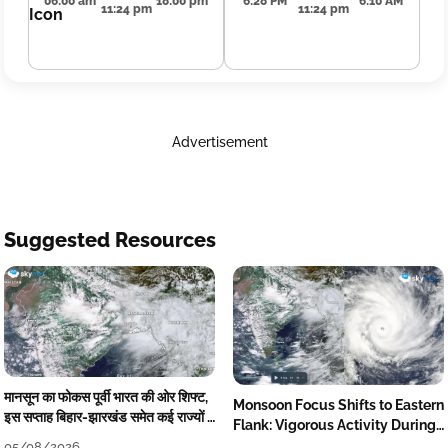
06:00 am
18:00 pm
6:28 PM
6:10 AM
11:24 pm
11:24 pm
Advertisement
Suggested Resources
मानसून का फोकस पूर्वी भारत की ओर शिफ्ट,
Monsoon Focus Shifts to Eastern
इस सप्ताह बिहार-झारखंड समेत कई राज्यों में
Flank: Vigorous Activity During
तेज बारिश
The Week
05/08/2026