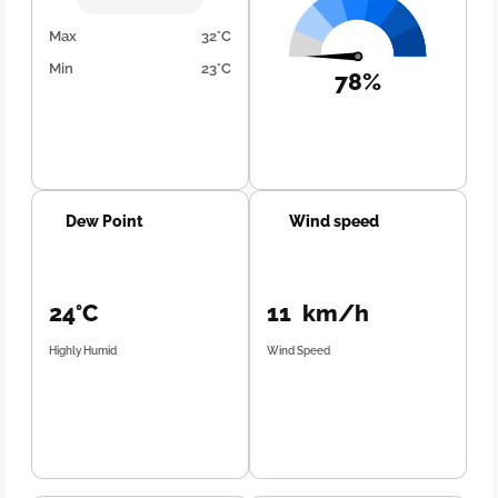
Max
32°C
Min
23°C
78%
Dew Point
Wind speed
24°C
11 km/h
Highly Humid
Wind Speed