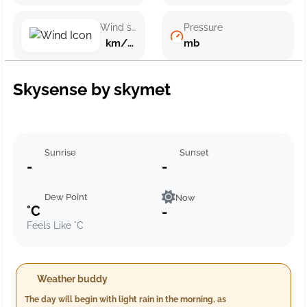
Wind speed
Pressure
km/h ()
mb
Skysense by skymet
Sunrise
Sunset
-
-
Dew Point
Now
°C
-
Feels Like °C
Weather buddy
The day will begin with light rain in the morning, as