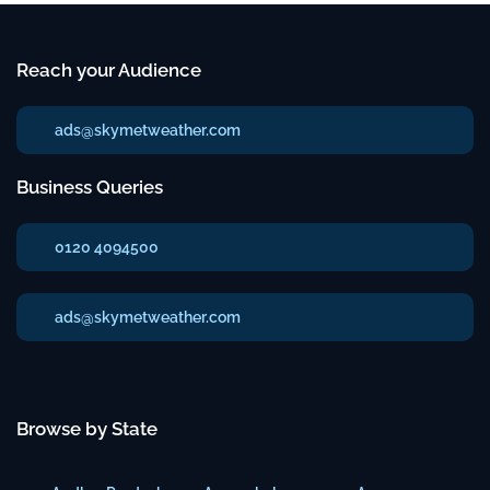
Reach your Audience
ads@skymetweather.com
Business Queries
0120 4094500
ads@skymetweather.com
Browse by State