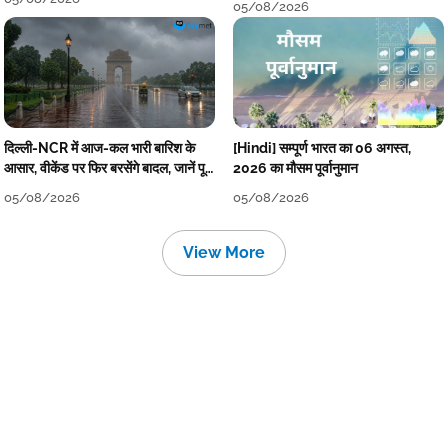
05/08/2026
दिल्ली-NCR में आज-कल भारी बारिश के
[Hindi] सम्पूर्ण भारत का 06 अगस्त,
आसार, वीकेंड पर फिर बरसेंगे बादल, जानें पूरा
2026 का मौसम पूर्वानुमान
मौसम पूर्वानुमान
05/08/2026
05/08/2026
View More