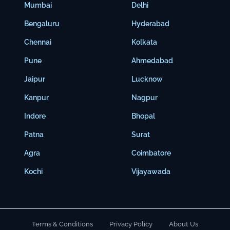
Mumbai
Delhi
Bengaluru
Hyderabad
Chennai
Kolkata
Pune
Ahmedabad
Jaipur
Lucknow
Kanpur
Nagpur
Indore
Bhopal
Patna
Surat
Agra
Coimbatore
Kochi
Vijayawada
Terms & Conditions
Privacy Policy
About Us