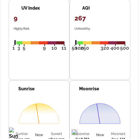
UV Index
AQI
9
267
Highly Risk
Unhealthy
1
3
5
9
10
11
50
100
250
320
400
500
Sunrise
Moonrise
Sunrise
Sunset
Moonrise
Moonset
Now
Now