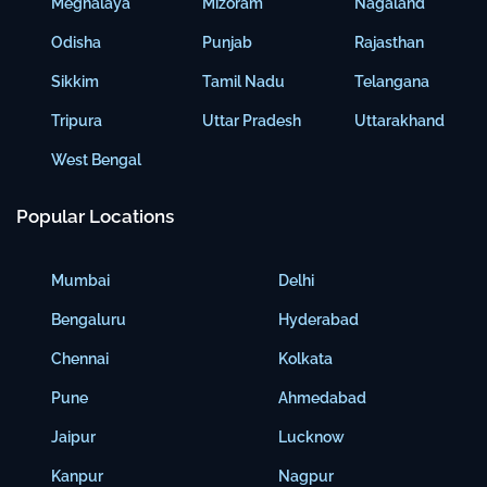
Meghalaya
Mizoram
Nagaland
Odisha
Punjab
Rajasthan
Sikkim
Tamil Nadu
Telangana
Tripura
Uttar Pradesh
Uttarakhand
West Bengal
Popular Locations
Mumbai
Delhi
Bengaluru
Hyderabad
Chennai
Kolkata
Pune
Ahmedabad
Jaipur
Lucknow
Kanpur
Nagpur