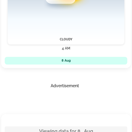
CLOUDY
4 AM
8 Aug
Advertisement
Viewing data for 8 Aug