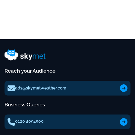
Reach your Audience
ads@skymetweather.com
Business Queries
0120 4094500