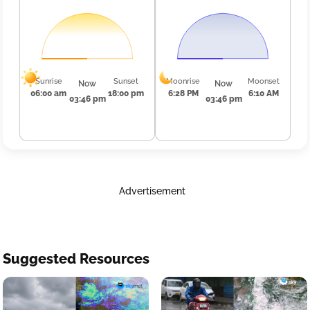
Sunrise
Sunset
Moonrise
Moonset
Now
Now
06:00 am
18:00 pm
6:28 PM
6:10 AM
03:46 pm
03:46 pm
Advertisement
Suggested Resources