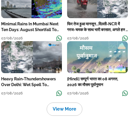
Minimal Rains In Mumbai Next
फिर तेज हुआ मानसून...दिल्ली-NCR में
Ten Days: August Shortfall To
गरज-चमक के साथ भारी बरसात, अगले हफ्ते
Grow
तक जारी रहेगी बारिश
07/08/2026
07/08/2026
Heavy Rain-Thundershowers
[Hindi] सम्पूर्ण भारत का 08 अगस्त,
Over Delhi: Wet Spell To
2026 का मौसम पूर्वानुमान
Continue Till Mid-Week Next
07/08/2026
07/08/2026
View More