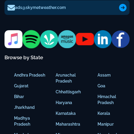
ads@skymetweather.com
Browse by State
Andhra Pradesh
Arunachal
Assam
Pradesh
Gujarat
Goa
Chhattisgarh
Bihar
Himachal
Haryana
Pradesh
Jharkhand
Karnataka
Kerala
Madhya
Pradesh
Maharashtra
Manipur