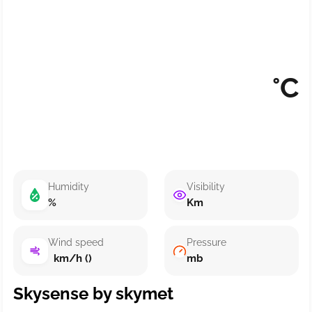
°C
Humidity
Visibility
%
Km
Wind speed
Pressure
km/h ()
mb
Skysense by skymet