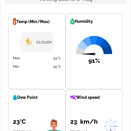
Humidity
Temp (Min/Max)
CLOUDY
Max
34°C
91%
Min
25°C
Dew Point
Wind speed
23°C
23 km/h