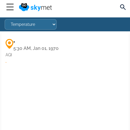
,
5:30 AM, Jan 01, 1970
AQI
·