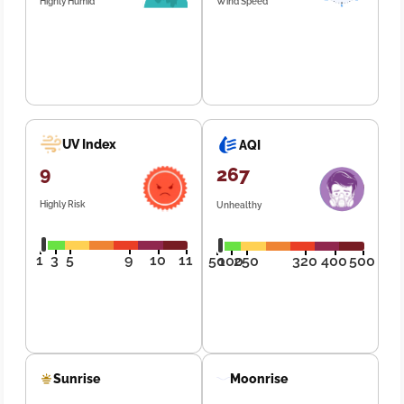
Highly Humid
Wind Speed
UV Index
AQI
9
267
Highly Risk
Unhealthy
1
3
5
9
10
11
50
100
250
320
400
500
Sunrise
Moonrise