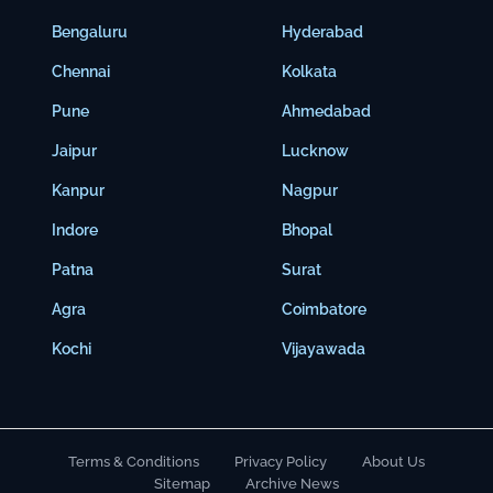
Bengaluru
Hyderabad
Chennai
Kolkata
Pune
Ahmedabad
Jaipur
Lucknow
Kanpur
Nagpur
Indore
Bhopal
Patna
Surat
Agra
Coimbatore
Kochi
Vijayawada
Terms & Conditions
Privacy Policy
About Us
Sitemap
Archive News