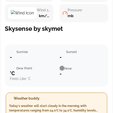
Wind speed
Pressure
km/h ()
mb
Skysense by skymet
Sunrise
Sunset
-
-
Dew Point
Now
°C
-
Feels Like °C
Weather buddy
Today's weather will start cloudy in the morning with
temperatures ranging from 24.0°C to 34.0°C, humidity levels