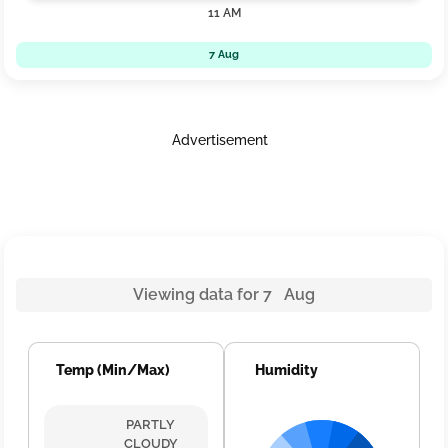
11 AM
7 Aug
Advertisement
Viewing data for 7 Aug
Temp (Min/Max)
Humidity
PARTLY
CLOUDY