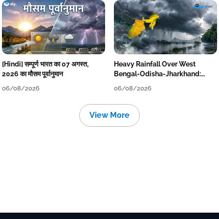
[Hindi] सम्पूर्ण भारत का 07 अगस्त,
Heavy Rainfall Over West
2026 का मौसम पूर्वानुमान
Bengal-Odisha-Jharkhand:
Localised Flooding Likely
06/08/2026
06/08/2026
View More