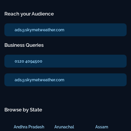
Reach your Audience
ads@skymetweather.com
Business Queries
0120 4094500
ads@skymetweather.com
Browse by State
Andhra Pradesh
Arunachal
Assam