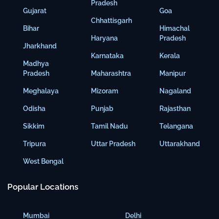
Pradesh
Gujarat
Goa
Chhattisgarh
Bihar
Himachal
Haryana
Pradesh
Jharkhand
Karnataka
Kerala
Madhya
Pradesh
Maharashtra
Manipur
Meghalaya
Mizoram
Nagaland
Odisha
Punjab
Rajasthan
Sikkim
Tamil Nadu
Telangana
Tripura
Uttar Pradesh
Uttarakhand
West Bengal
Popular Locations
Mumbai
Delhi