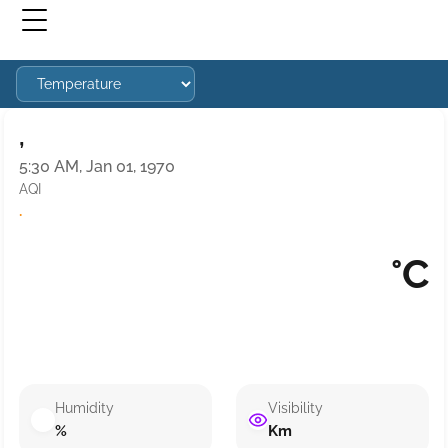
,
5:30 AM, Jan 01, 1970
AQI
·
°C
Humidity
Visibility
%
Km