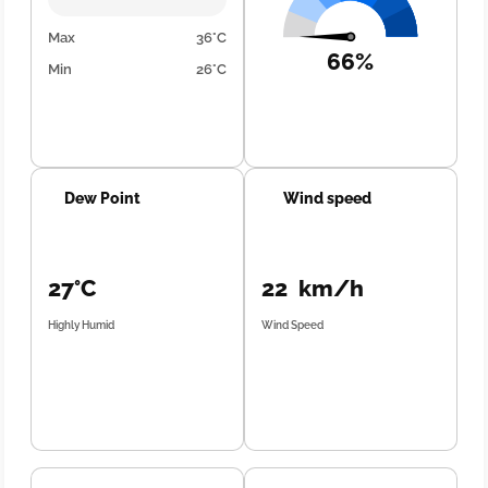
Max
36°C
66%
Min
26°C
Dew Point
Wind speed
27°C
22 km/h
Highly Humid
Wind Speed