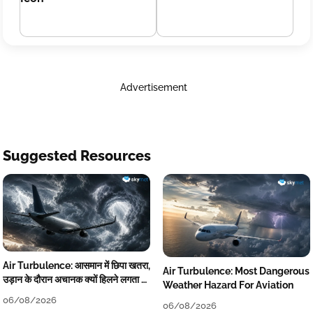
Advertisement
Suggested Resources
Air Turbulence: आसमान में छिपा खतरा,
Air Turbulence: Most Dangerous
उड़ान के दौरान अचानक क्यों हिलने लगता है
Weather Hazard For Aviation
विमान? जानें वजह
06/08/2026
06/08/2026