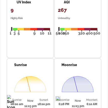
UV Index
AQI
9
267
Highly Risk
Unhealthy
1
3
5
9
10
11
50
100
250
320
400
500
Sunrise
Moonrise
Sunrise
Sunset
Moonrise
Moonset
Now
Now
06:00 am
18:00 pm
6:28 PM
6:10 AM
11:03 pm
11:03 pm