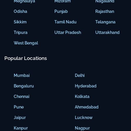
Meghalaya
Mizoram
Nagaland
Odisha
Punjab
Rajasthan
Sikkim
Tamil Nadu
Telangana
Tripura
Uttar Pradesh
Uttarakhand
West Bengal
Popular Locations
Mumbai
Delhi
Bengaluru
Hyderabad
Chennai
Kolkata
Pune
Ahmedabad
Jaipur
Lucknow
Kanpur
Nagpur