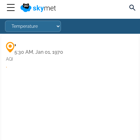
,
5:30 AM, Jan 01, 1970
AQI
·