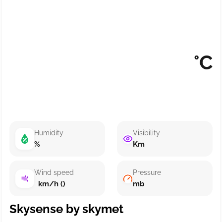
°C
Humidity
Visibility
%
Km
Wind speed
Pressure
km/h ()
mb
Skysense by skymet