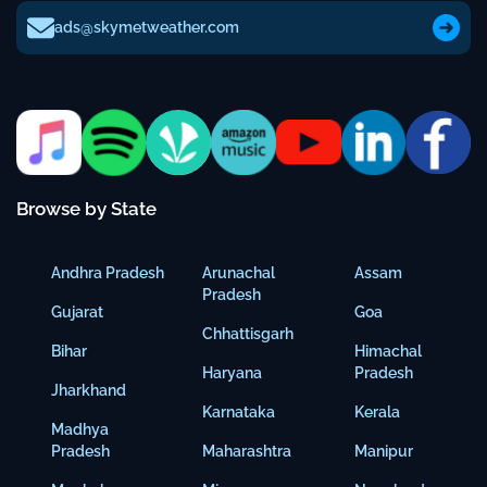
ads@skymetweather.com
Browse by State
Andhra Pradesh
Arunachal
Assam
Pradesh
Gujarat
Goa
Chhattisgarh
Bihar
Himachal
Haryana
Pradesh
Jharkhand
Karnataka
Kerala
Madhya
Pradesh
Maharashtra
Manipur