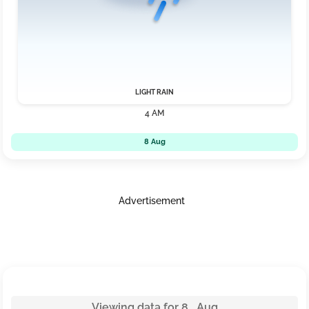
LIGHT RAIN
4 AM
8 Aug
Advertisement
Viewing data for 8 Aug