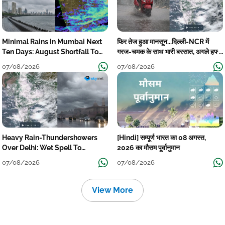
Minimal Rains In Mumbai Next
फिर तेज हुआ मानसून...दिल्ली-NCR में
Ten Days: August Shortfall To
गरज-चमक के साथ भारी बरसात, अगले हफ्ते
Grow
तक जारी रहेगी बारिश
07/08/2026
07/08/2026
Heavy Rain-Thundershowers
[Hindi] सम्पूर्ण भारत का 08 अगस्त,
Over Delhi: Wet Spell To
2026 का मौसम पूर्वानुमान
Continue Till Mid-Week Next
07/08/2026
07/08/2026
View More