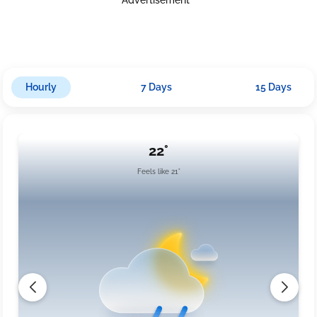
Hourly
7 Days
15 Days
22°
Feels like 21°