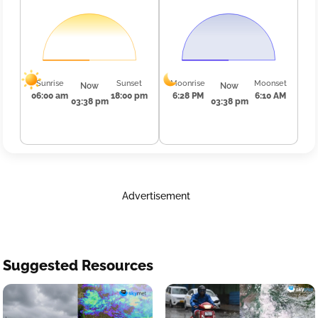
Sunrise
Sunset
Moonrise
Moonset
Now
Now
06:00 am
18:00 pm
6:28 PM
6:10 AM
03:38 pm
03:38 pm
Advertisement
Suggested Resources