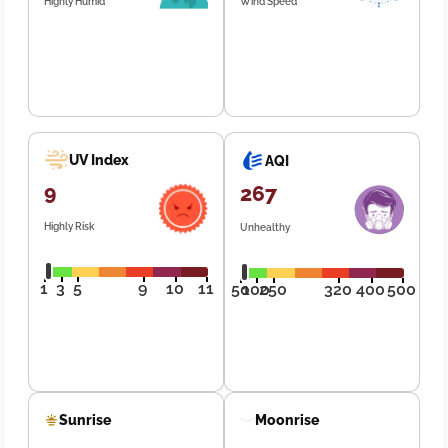
Highly Humid
Wind Speed
UV Index
AQI
9
267
Highly Risk
Unhealthy
1
3
5
9
10
11
50
100
250
320
400
500
Sunrise
Moonrise