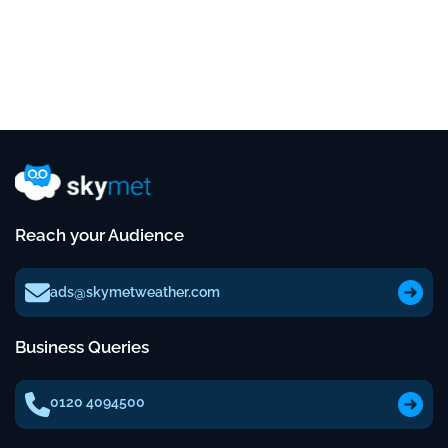
Reach your Audience
ads@skymetweather.com
Business Queries
0120 4094500