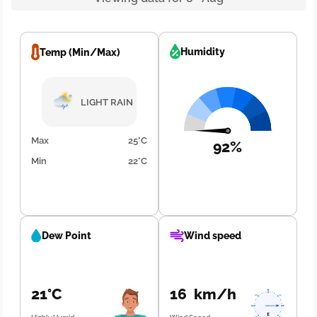
Humidity
Temp (Min/Max)
LIGHT RAIN
Max
25°C
92%
Min
22°C
Dew Point
Wind speed
21°C
16 km/h