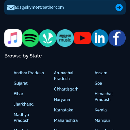
ads@skymetweather.com
Browse by State
Andhra Pradesh
Arunachal
Assam
Pradesh
Gujarat
Goa
Chhattisgarh
Bihar
Himachal
Haryana
Pradesh
Jharkhand
Karnataka
Kerala
Madhya
Pradesh
Maharashtra
Manipur