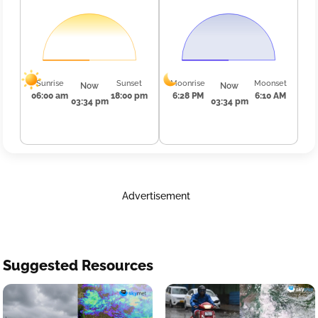
Sunrise
Sunset
Moonrise
Moonset
Now
Now
06:00 am
18:00 pm
6:28 PM
6:10 AM
03:34 pm
03:34 pm
Advertisement
Suggested Resources