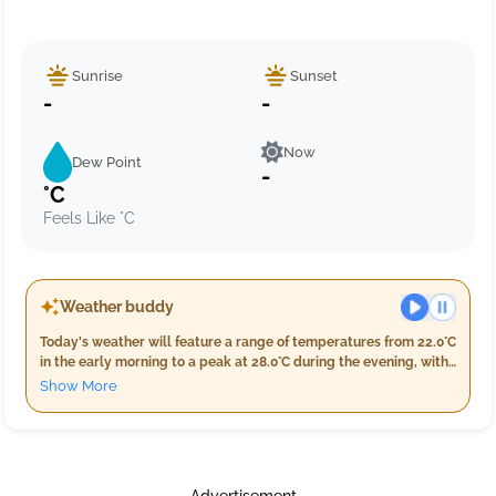
Sunrise
Sunset
-
-
Now
Dew Point
-
°C
Feels Like °C
Weather buddy
Today's weather will feature a range of temperatures from 22.0°C
in the early morning to a peak at 28.0°C during the evening, with
nighttime temperatures settling back down between 22.0°C and
Show More
26.0°C. Humidity levels are expected to be high throughout the
day, ranging from 76% in the evening to a maximum of 97%
overnight. Cloud cover will remain minimal with only 4% during
both morning and evening but increase slightly at night, making
it partly cloudy. Rainfall is anticipated in the early hours with 1.0
Advertisement