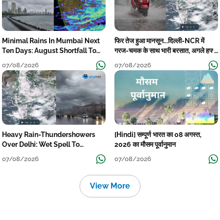
Minimal Rains In Mumbai Next
फिर तेज हुआ मानसून...दिल्ली-NCR में
Ten Days: August Shortfall To
गरज-चमक के साथ भारी बरसात, अगले हफ्ते
Grow
तक जारी रहेगी बारिश
07/08/2026
07/08/2026
Heavy Rain-Thundershowers
[Hindi] सम्पूर्ण भारत का 08 अगस्त,
Over Delhi: Wet Spell To
2026 का मौसम पूर्वानुमान
Continue Till Mid-Week Next
07/08/2026
07/08/2026
View More