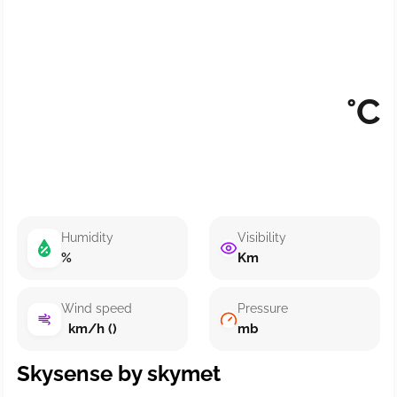
°C
Humidity
Visibility
%
Km
Wind speed
Pressure
km/h ()
mb
Skysense by skymet