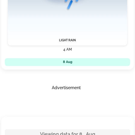
LIGHT RAIN
4 AM
8 Aug
Advertisement
Viewing data for 8 Aug