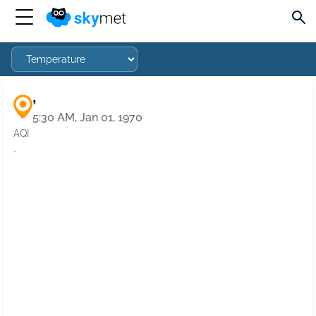
,
5:30 AM, Jan 01, 1970
AQI
·