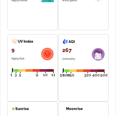
Highly Humid
Wind Speed
UV Index
AQI
9
267
Highly Risk
Unhealthy
1
3
5
9
10
11
50
100
250
320
400
500
Sunrise
Moonrise