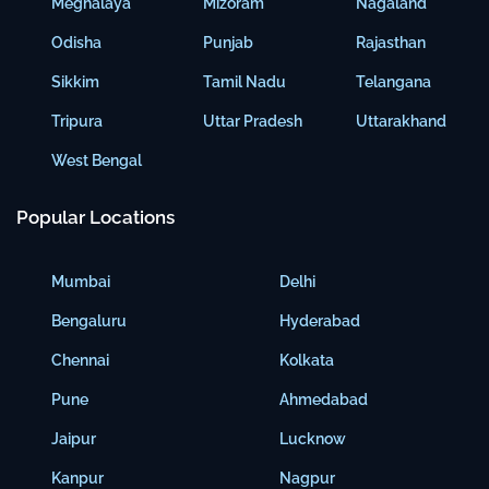
Meghalaya
Mizoram
Nagaland
Odisha
Punjab
Rajasthan
Sikkim
Tamil Nadu
Telangana
Tripura
Uttar Pradesh
Uttarakhand
West Bengal
Popular Locations
Mumbai
Delhi
Bengaluru
Hyderabad
Chennai
Kolkata
Pune
Ahmedabad
Jaipur
Lucknow
Kanpur
Nagpur