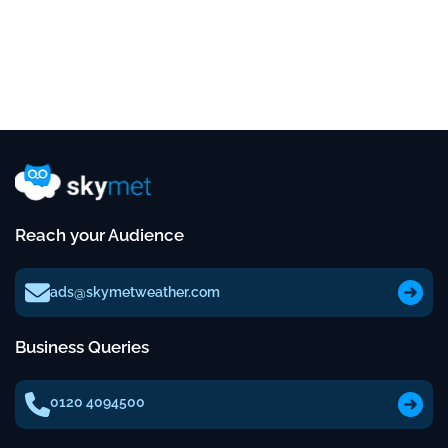
Reach your Audience
ads@skymetweather.com
Business Queries
0120 4094500