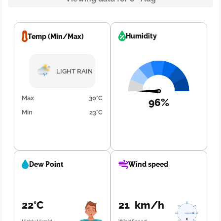
Humidity
Temp (Min/Max)
LIGHT RAIN
Max
30°C
96%
Min
23°C
Dew Point
Wind speed
22°C
21 km/h