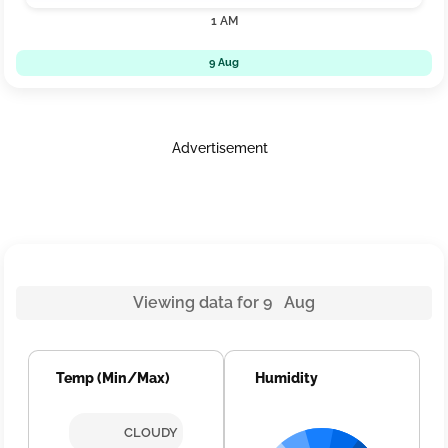
1 AM
9 Aug
Advertisement
Viewing data for 9 Aug
Temp (Min/Max)
Humidity
CLOUDY