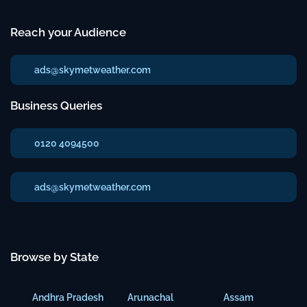
Reach your Audience
ads@skymetweather.com
Business Queries
0120 4094500
ads@skymetweather.com
Browse by State
Andhra Pradesh
Arunachal
Assam