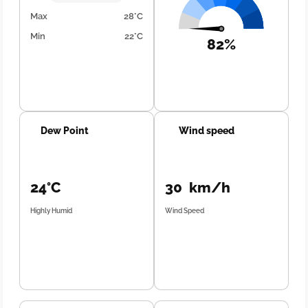
Max
28°C
Min
22°C
82%
Dew Point
Wind speed
24°C
30 km/h
Highly Humid
Wind Speed