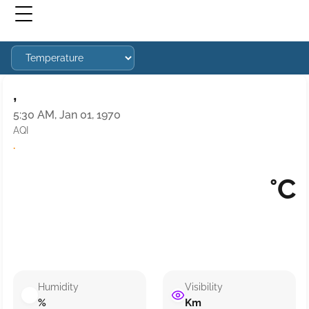
,
5:30 AM, Jan 01, 1970
AQI
·
°C
Humidity
Visibility
%
Km