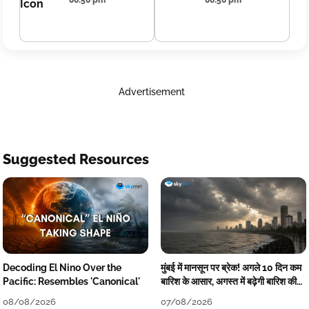
00:50 pm
00:50 pm
Advertisement
Suggested Resources
Decoding El Nino Over the
मुंबई में मानसून पर ब्रेक! अगले 10 दिन कम
Pacific: Resembles 'Canonical'
बारिश के आसार, अगस्त में बढ़ेगी बारिश की
कमी
08/08/2026
07/08/2026