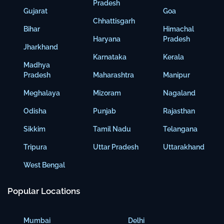
Pradesh
Gujarat
Goa
Chhattisgarh
Bihar
Himachal
Haryana
Pradesh
Jharkhand
Karnataka
Kerala
Madhya
Pradesh
Maharashtra
Manipur
Meghalaya
Mizoram
Nagaland
Odisha
Punjab
Rajasthan
Sikkim
Tamil Nadu
Telangana
Tripura
Uttar Pradesh
Uttarakhand
West Bengal
Popular Locations
Mumbai
Delhi