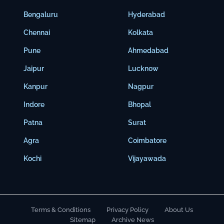
Bengaluru
Hyderabad
Chennai
Kolkata
Pune
Ahmedabad
Jaipur
Lucknow
Kanpur
Nagpur
Indore
Bhopal
Patna
Surat
Agra
Coimbatore
Kochi
Vijayawada
Terms & Conditions
Privacy Policy
About Us
Sitemap
Archive News