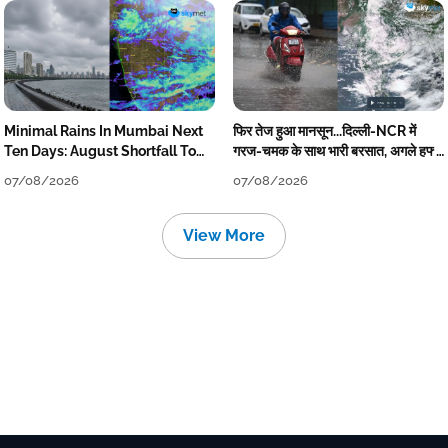
Minimal Rains In Mumbai Next
फिर तेज हुआ मानसून...दिल्ली-NCR में
Ten Days: August Shortfall To
गरज-चमक के साथ भारी बरसात, अगले हफ्ते
Grow
तक जारी रहेगी बारिश
07/08/2026
07/08/2026
View More