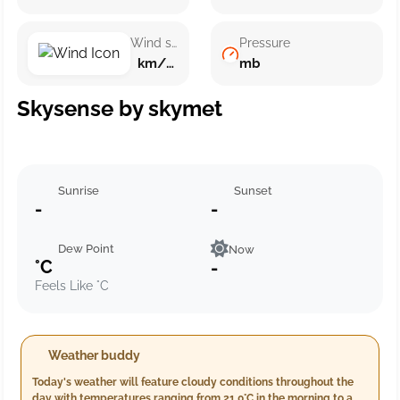
Wind speed
Pressure
km/h ()
mb
Skysense by skymet
Sunrise
Sunset
-
-
Dew Point
Now
°C
-
Feels Like °C
Weather buddy
Today's weather will feature cloudy conditions throughout the
day with temperatures ranging from 21.0°C in the morning to a