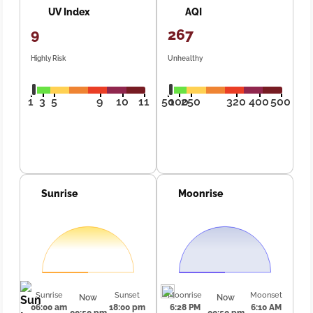
UV Index
AQI
9
267
Highly Risk
Unhealthy
1
3
5
9
10
11
50
100
250
320
400
500
Sunrise
Moonrise
Sunrise
Sunset
Moonrise
Moonset
Now
Now
06:00 am
18:00 pm
6:28 PM
6:10 AM