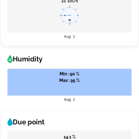
20 km/h
Aug 7
Humidity
Min : 90 %
Max : 95 %
Aug 7
Due point
14.1 %