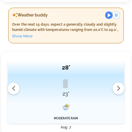
Weather buddy
Over the next 15 days, expect a generally cloudy and slightly
humid climate with temperatures ranging from 20.0°C to 29.0°C
on average. The highest temperature is expected around day
Show More
6, starting at 24.3°C, but there's no major warming trend after
this period. Unfortunately, we won't experience a heat wave, as
daily maximum temperatures will not exceed 40°C for the
entire forecast duration. Similarly, severe heat waves are also
ruled out with temperatures staying below 45°C every day.
28°
23°
MODERATE RAIN
Aug 7