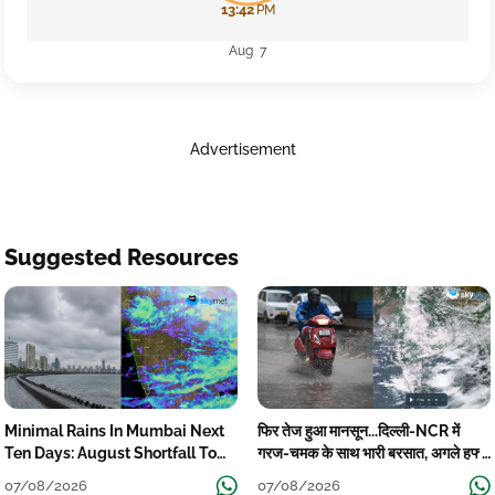
13:42
PM
Aug 7
Advertisement
Suggested Resources
Minimal Rains In Mumbai Next
फिर तेज हुआ मानसून...दिल्ली-NCR में
Ten Days: August Shortfall To
गरज-चमक के साथ भारी बरसात, अगले हफ्ते
Grow
तक जारी रहेगी बारिश
07/08/2026
07/08/2026