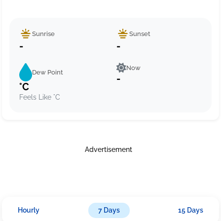
Sunrise
Sunset
-
-
Now
Dew Point
-
°C
Feels Like °C
Advertisement
Hourly
7 Days
15 Days