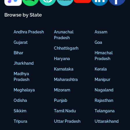
Browse by State
Andhra Pradesh
Arunachal
Assam
Pradesh
Gujarat
Goa
Chhattisgarh
Bihar
Himachal
Haryana
Pradesh
Jharkhand
Karnataka
Kerala
Madhya
Pradesh
Maharashtra
Manipur
Meghalaya
Mizoram
Nagaland
Odisha
Punjab
Rajasthan
Sikkim
Tamil Nadu
Telangana
Tripura
Uttar Pradesh
Uttarakhand