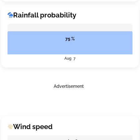
Rainfall probability
75 %
Aug 7
Advertisement
Wind speed