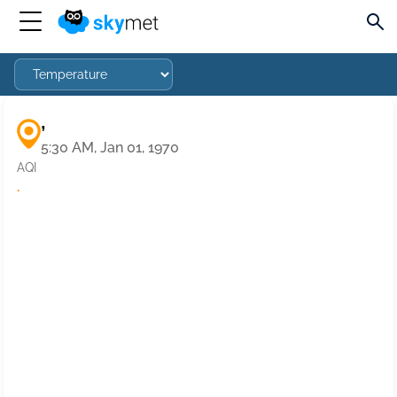
,
5:30 AM, Jan 01, 1970
AQI
·