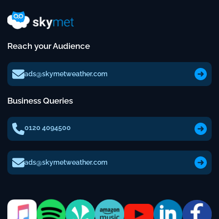
Reach your Audience
ads@skymetweather.com
Business Queries
0120 4094500
ads@skymetweather.com