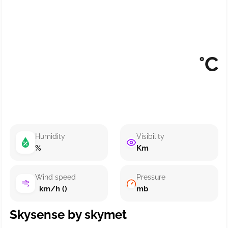
°C
Humidity
Visibility
%
Km
Wind speed
Pressure
km/h ()
mb
Skysense by skymet