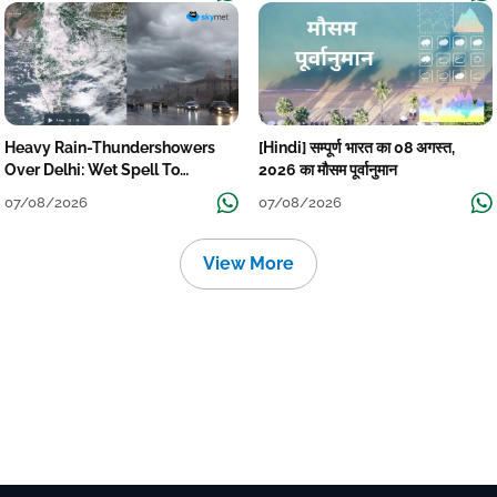
Heavy Rain-Thundershowers
[Hindi] सम्पूर्ण भारत का 08 अगस्त,
Over Delhi: Wet Spell To
2026 का मौसम पूर्वानुमान
Continue Till Mid-Week Next
07/08/2026
07/08/2026
View More