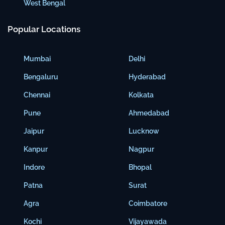
West Bengal
Popular Locations
Mumbai
Delhi
Bengaluru
Hyderabad
Chennai
Kolkata
Pune
Ahmedabad
Jaipur
Lucknow
Kanpur
Nagpur
Indore
Bhopal
Patna
Surat
Agra
Coimbatore
Kochi
Vijayawada