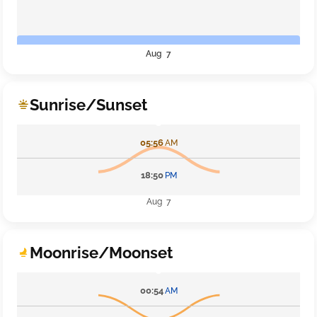
Aug 7
Sunrise/Sunset
05:56
AM
18:50
PM
Aug 7
Moonrise/Moonset
00:54
AM