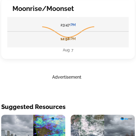
Moonrise/Moonset
23:47
PM
12:58
PM
Aug 7
Advertisement
Suggested Resources