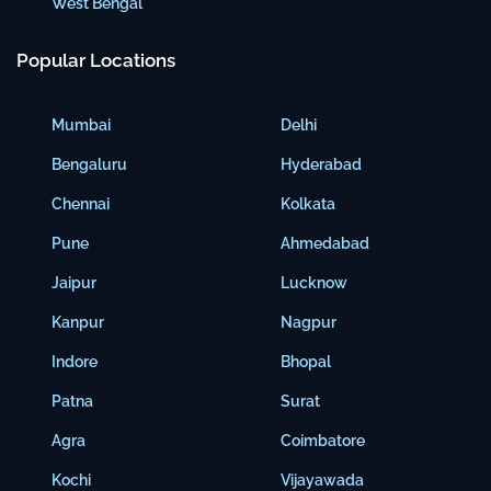
West Bengal
Popular Locations
Mumbai
Delhi
Bengaluru
Hyderabad
Chennai
Kolkata
Pune
Ahmedabad
Jaipur
Lucknow
Kanpur
Nagpur
Indore
Bhopal
Patna
Surat
Agra
Coimbatore
Kochi
Vijayawada