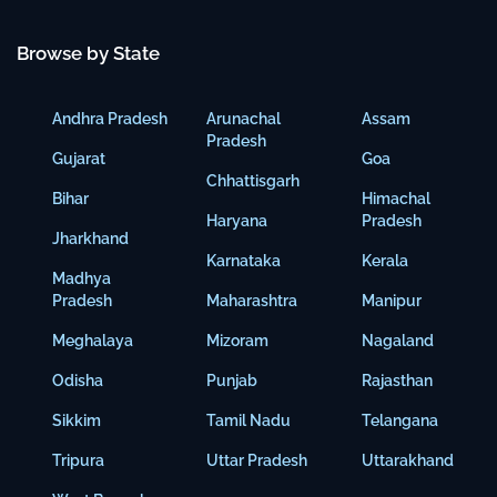
Browse by State
Andhra Pradesh
Arunachal
Assam
Pradesh
Gujarat
Goa
Chhattisgarh
Bihar
Himachal
Haryana
Pradesh
Jharkhand
Karnataka
Kerala
Madhya
Pradesh
Maharashtra
Manipur
Meghalaya
Mizoram
Nagaland
Odisha
Punjab
Rajasthan
Sikkim
Tamil Nadu
Telangana
Tripura
Uttar Pradesh
Uttarakhand