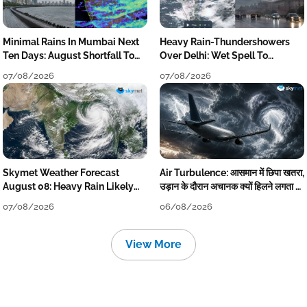
Minimal Rains In Mumbai Next
Heavy Rain-Thundershowers
Ten Days: August Shortfall To
Over Delhi: Wet Spell To
Grow
Continue Till Mid-Week Next
07/08/2026
07/08/2026
Skymet Weather Forecast
Air Turbulence: आसमान में छिपा खतरा,
August 08: Heavy Rain Likely
उड़ान के दौरान अचानक क्यों हिलने लगता है
Over Uttar Pradesh, Bihar, West
विमान? जानें वजह
07/08/2026
06/08/2026
Bengal, Odisha, Kerala &
Coastal Karnataka
View More