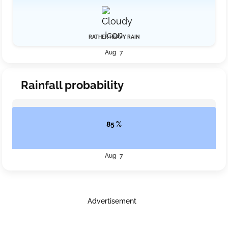
RATHER HEAVY RAIN
Aug 7
Rainfall probability
85 %
Aug 7
Advertisement