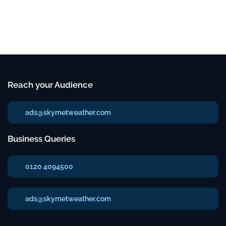
Reach your Audience
ads@skymetweather.com
Business Queries
0120 4094500
ads@skymetweather.com