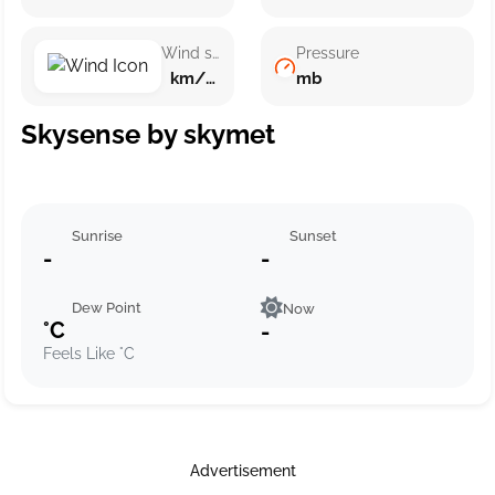
Wind speed
Pressure
km/h ()
mb
Skysense by skymet
Sunrise
Sunset
-
-
Dew Point
Now
°C
-
Feels Like °C
Advertisement