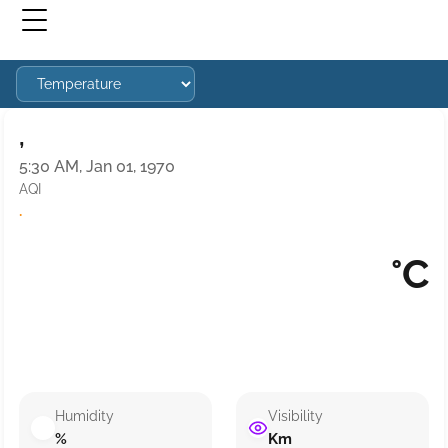
,
5:30 AM, Jan 01, 1970
AQI
·
°C
Humidity
Visibility
%
Km