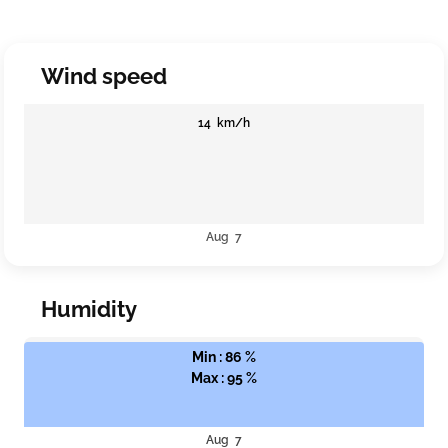
Wind speed
14 km/h
Aug 7
Humidity
Min : 86 %
Max : 95 %
Aug 7