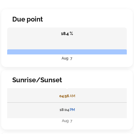
Due point
18.4 %
Aug 7
Sunrise/Sunset
04:56
AM
18:04
PM
Aug 7