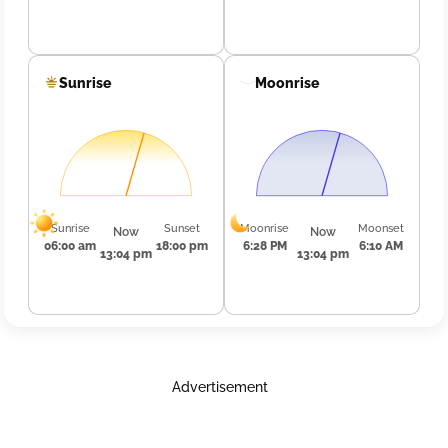
Sunrise
Moonrise
Sunrise
Sunset
Moonrise
Moonset
Now
Now
06:00 am
18:00 pm
6:28 PM
6:10 AM
13:04 pm
13:04 pm
Advertisement