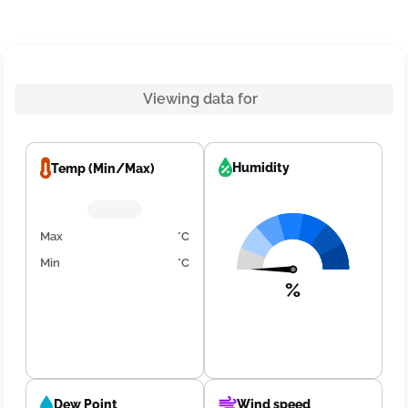
Viewing data for
Humidity
Temp (Min/Max)
Max
°C
Min
°C
%
Dew Point
Wind speed