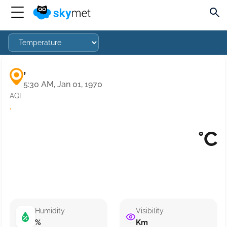
,
5:30 AM, Jan 01, 1970
AQI
·
°C
Humidity
Visibility
%
Km