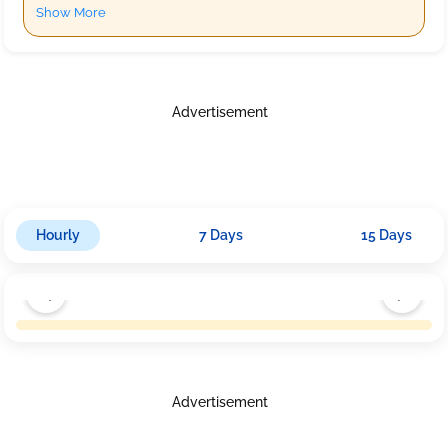
Show More
Advertisement
Hourly
7 Days
15 Days
Advertisement