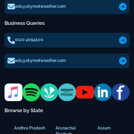
ads@skymetweather.com
Business Queries
0120 4094500
ads@skymetweather.com
Browse by State
Andhra Pradesh
Arunachal
Assam