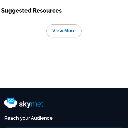
Suggested Resources
View More
Reach your Audience