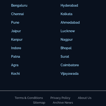
Bengaluru
Hyderabad
Chennai
Kolkata
Pune
Ahmedabad
Jaipur
Lucknow
Kanpur
Nagpur
Indore
Bhopal
Patna
Surat
Agra
Coimbatore
Kochi
Vijayawada
Terms & Conditions
Privacy Policy
About Us
Sitemap
Archive News