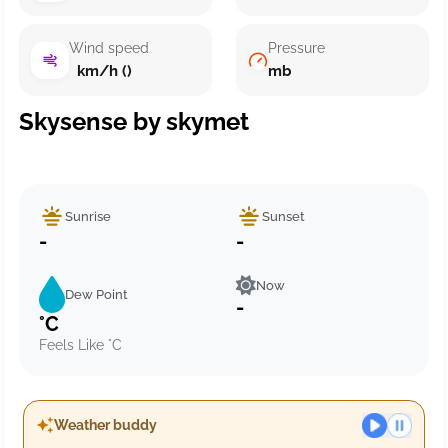
Wind speed
Pressure
km/h ()
mb
Skysense by skymet
Sunrise
Sunset
-
-
Now
Dew Point
-
°C
Feels Like °C
Weather buddy