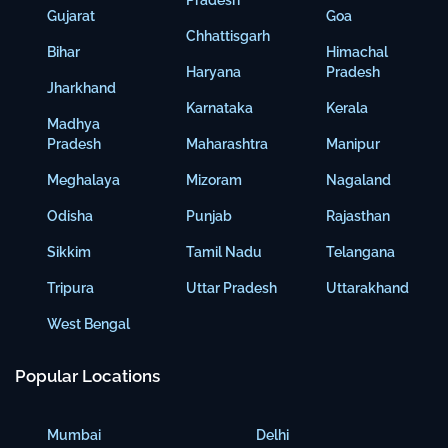
Pradesh
Gujarat
Goa
Chhattisgarh
Bihar
Himachal
Haryana
Pradesh
Jharkhand
Karnataka
Kerala
Madhya
Pradesh
Maharashtra
Manipur
Meghalaya
Mizoram
Nagaland
Odisha
Punjab
Rajasthan
Sikkim
Tamil Nadu
Telangana
Tripura
Uttar Pradesh
Uttarakhand
West Bengal
Popular Locations
Mumbai
Delhi