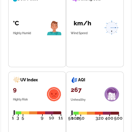
°C
km/h
Highly Humid
Wind Speed
UV Index
AQI
9
267
Highly Risk
Unhealthy
1
3
5
9
10
11
50
100
250
320
400
500