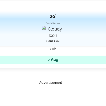
20°
Feels like 20°
LIGHT RAIN
7 AM
7 Aug
Advertisement