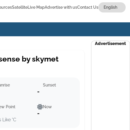
ources
Satellite
Live Map
Advertise with us
Contact Us
Advertisement
sense by skymet
nrise
Sunset
-
ew Point
Now
-
s Like °C