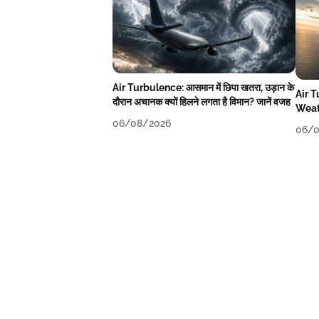
Air Turbulence: आसमान में छिपा खतरा, उड़ान के
Air 
दौरान अचानक क्यों हिलने लगता है विमान? जानें वजह
Weat
06/08/2026
06/0