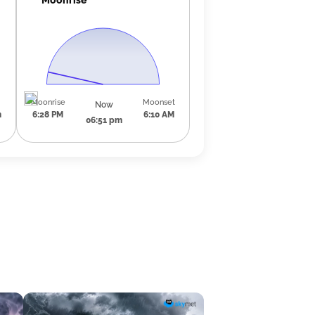
Moonrise
Moonset
Now
m
6:28 PM
6:10 AM
06:51 pm