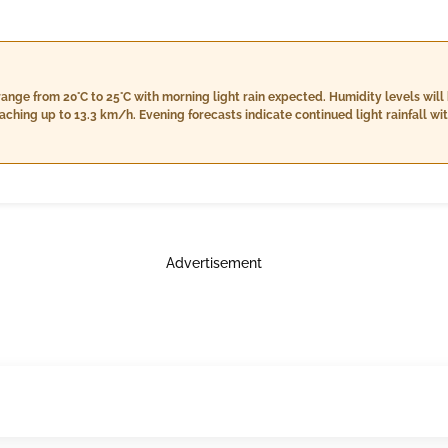
range from 20°C to 25°C with morning light rain expected. Humidity levels wi
ching up to 13.3 km/h. Evening forecasts indicate continued light rainfall wi
on, approximately 45 mm of rain, accompanied by a high humidity level around
Advertisement