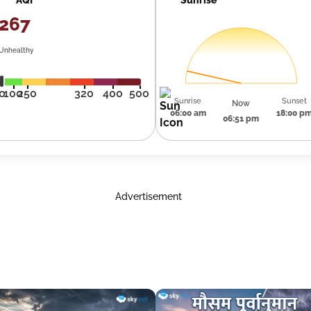
267
Unhealthy
0
100
250
320
400
500
Sunrise
Sunset
Now
06:00 am
18:00 p
06:51 pm
Advertisement