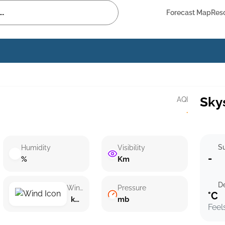
Forecast Map
Res
Sky
AQI
·
Su
Humidity
Visibility
-
%
Km
D
Wind speed
Pressure
°C
km/h ()
mb
Feel