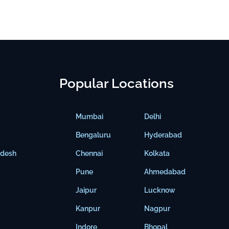
Popular Locations
Mumbai
Delhi
Bengaluru
Hyderabad
adesh
Chennai
Kolkata
Pune
Ahmedabad
Jaipur
Lucknow
Kanpur
Nagpur
Indore
Bhopal