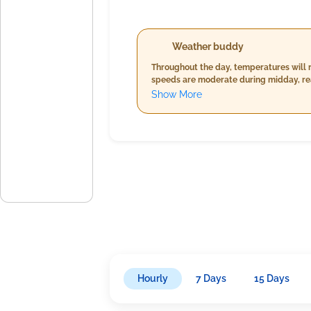
Weather buddy
Throughout the day, temperatures will 
speeds are moderate during midday, rea
conditions call for heavier precipitati
Show More
may increase throughout the day.
Hourly
7 Days
15 Days