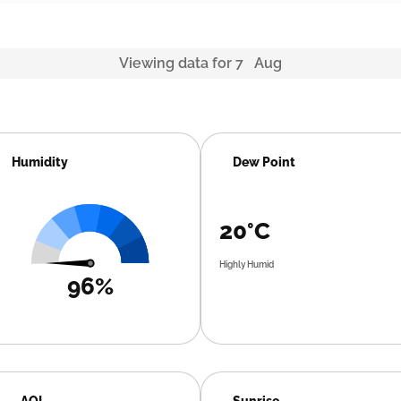
Viewing data for 7 Aug
Humidity
Dew Point
20°C
Highly Humid
96%
AQI
Sunrise