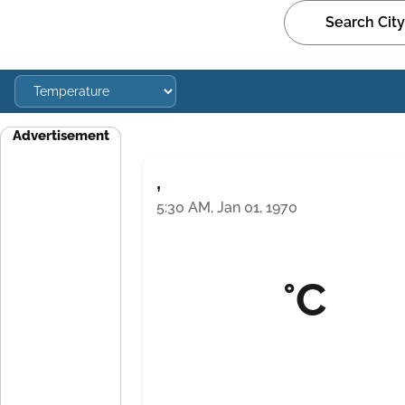
Advertisement
,
5:30 AM, Jan 01, 1970
°C