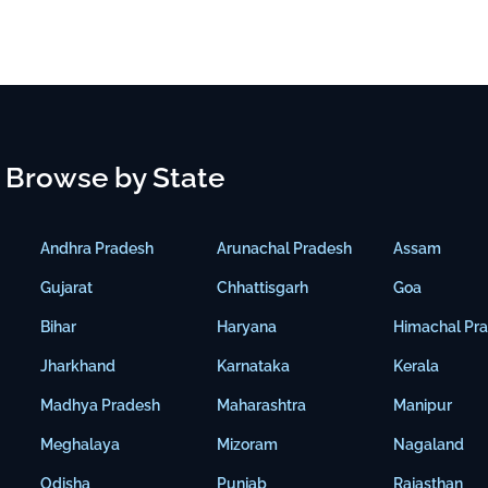
Browse by State
Andhra Pradesh
Arunachal Pradesh
Assam
Gujarat
Chhattisgarh
Goa
Bihar
Haryana
Himachal Pr
Jharkhand
Karnataka
Kerala
Madhya Pradesh
Maharashtra
Manipur
Meghalaya
Mizoram
Nagaland
Odisha
Punjab
Rajasthan