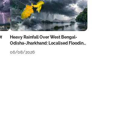
का
Heavy Rainfall Over West Bengal-
Odisha-Jharkhand: Localised Flooding
Likely
06/08/2026