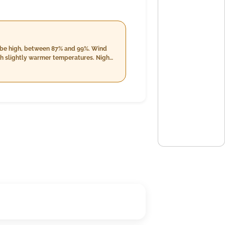
ll be high, between 87% and 99%. Wind
th slightly warmer temperatures. Night
 99%. Cloud cover remains minimal but