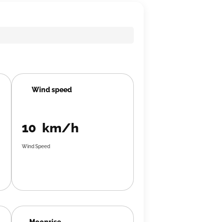
Wind speed
10 km/h
Wind Speed
Moonrise