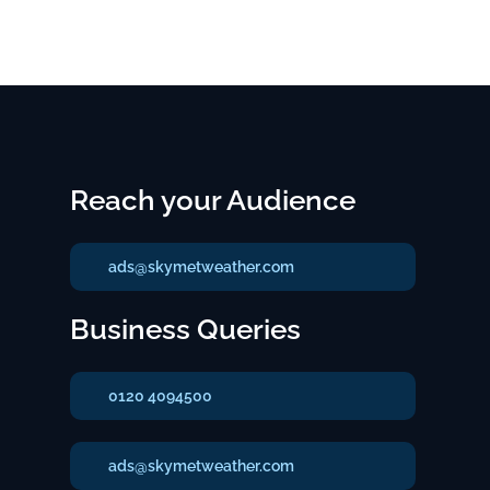
Reach your Audience
ads@skymetweather.com
Business Queries
0120 4094500
ads@skymetweather.com