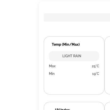
Temp (Min/Max)
LIGHT RAIN
Max
25°C
Min
19°C
UV Index