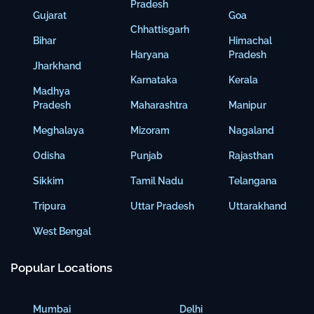
Pradesh
Gujarat
Goa
Chhattisgarh
Bihar
Himachal
Haryana
Pradesh
Jharkhand
Karnataka
Kerala
Madhya
Pradesh
Maharashtra
Manipur
Meghalaya
Mizoram
Nagaland
Odisha
Punjab
Rajasthan
Sikkim
Tamil Nadu
Telangana
Tripura
Uttar Pradesh
Uttarakhand
West Bengal
Popular Locations
Mumbai
Delhi