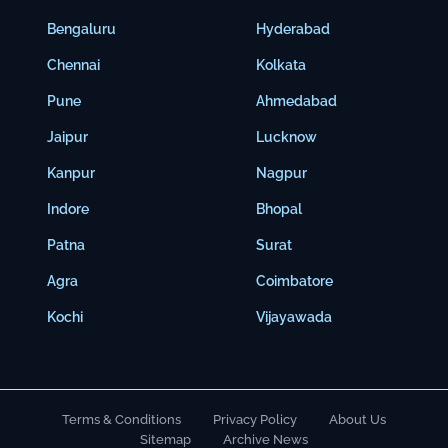
Bengaluru
Hyderabad
Chennai
Kolkata
Pune
Ahmedabad
Jaipur
Lucknow
Kanpur
Nagpur
Indore
Bhopal
Patna
Surat
Agra
Coimbatore
Kochi
Vijayawada
Terms & Conditions
Privacy Policy
About Us
Sitemap
Archive News