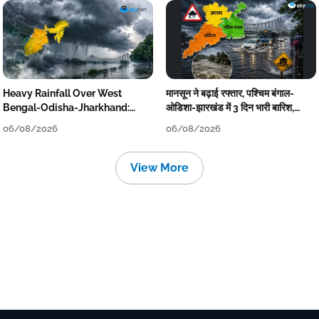
Heavy Rainfall Over West
मानसून ने बढ़ाई रफ्तार, पश्चिम बंगाल-
Bengal-Odisha-Jharkhand:
ओडिशा-झारखंड में 3 दिन भारी बारिश,
Localised Flooding Likely
निचले इलाकों में जलभराव-बाढ़ का खतरा
06/08/2026
06/08/2026
View More