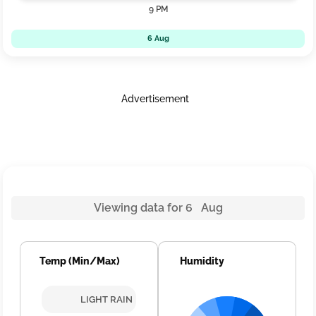
9 PM
6 Aug
Advertisement
Viewing data for 6 Aug
Temp (Min/Max)
Humidity
LIGHT RAIN