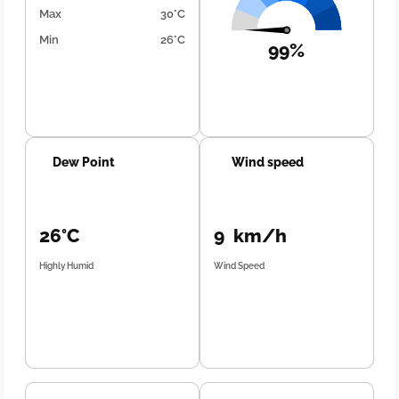
Max
30°C
Min
26°C
99%
Dew Point
Wind speed
26°C
9 km/h
Highly Humid
Wind Speed