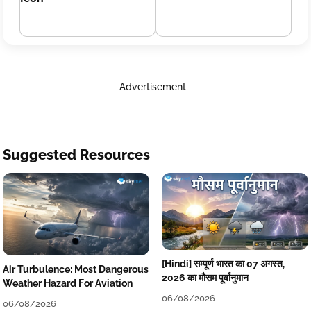
Advertisement
Suggested Resources
[Hindi] सम्पूर्ण भारत का 07 अगस्त,
Air Turbulence: Most Dangerous
2026 का मौसम पूर्वानुमान
Weather Hazard For Aviation
06/08/2026
06/08/2026