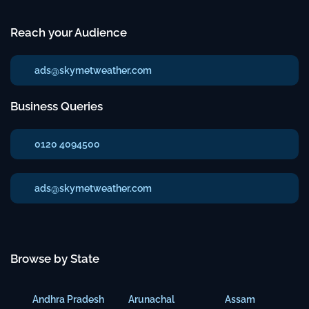
Reach your Audience
ads@skymetweather.com
Business Queries
0120 4094500
ads@skymetweather.com
Browse by State
Andhra Pradesh
Arunachal
Assam