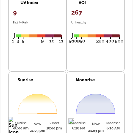
UV Index
AQI
9
267
Highly Risk
Unhealthy
1
3
5
9
10
11
50
100
250
320
400
500
Sunrise
Moonrise
Sunrise
Sunset
Moonrise
Moonset
Now
Now
06:00 am
18:00 pm
6:28 PM
6:10 AM
21:03 pm
21:03 pm