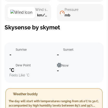
Wind speed
Pressure
km/h ()
mb
Skysense by skymet
Sunrise
Sunset
-
-
Dew Point
Now
°C
-
Feels Like °C
Weather buddy
The day will start with temperatures ranging from 26.0°C to 30.C,
accompanied by high humidity levels between 85% and 95%.