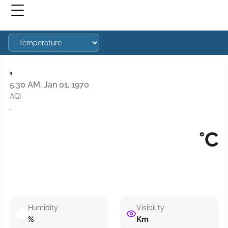
,
5:30 AM, Jan 01, 1970
AQI
·
°C
Humidity
Visibility
%
Km