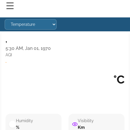
,
5:30 AM, Jan 01, 1970
AQI
·
°C
Humidity
Visibility
%
Km