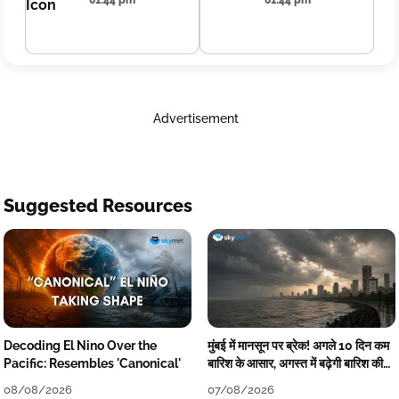
01:44 pm
01:44 pm
Advertisement
Suggested Resources
Decoding El Nino Over the
मुंबई में मानसून पर ब्रेक! अगले 10 दिन कम
Pacific: Resembles 'Canonical'
बारिश के आसार, अगस्त में बढ़ेगी बारिश की
कमी
08/08/2026
07/08/2026