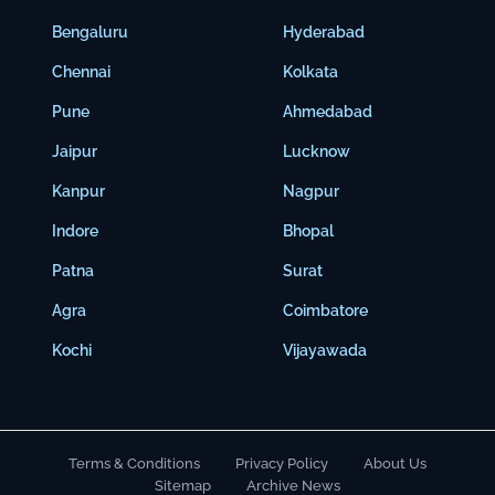
Bengaluru
Hyderabad
Chennai
Kolkata
Pune
Ahmedabad
Jaipur
Lucknow
Kanpur
Nagpur
Indore
Bhopal
Patna
Surat
Agra
Coimbatore
Kochi
Vijayawada
Terms & Conditions
Privacy Policy
About Us
Sitemap
Archive News