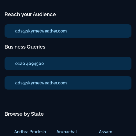
Reach your Audience
ads@skymetweather.com
Business Queries
0120 4094500
ads@skymetweather.com
Browse by State
Andhra Pradesh
Arunachal
Assam