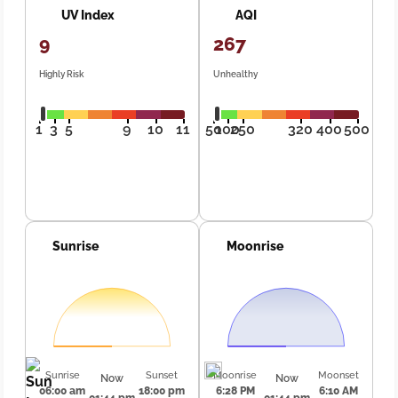
UV Index
AQI
9
267
Highly Risk
Unhealthy
1
3
5
9
10
11
50
100
250
320
400
500
Sunrise
Moonrise
Sunrise
Sunset
Moonrise
Moonset
Now
Now
06:00 am
18:00 pm
6:28 PM
6:10 AM