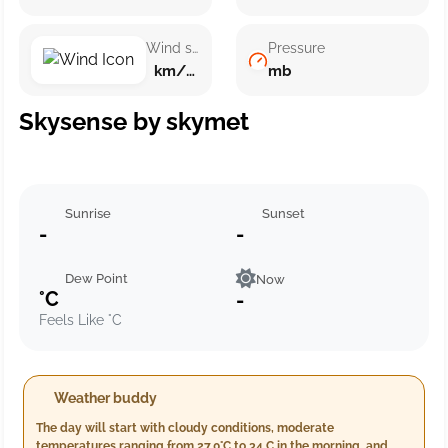
Wind speed
Pressure
km/h ()
mb
Skysense by skymet
Sunrise
Sunset
-
-
Dew Point
Now
°C
-
Feels Like °C
Weather buddy
The day will start with cloudy conditions, moderate
temperatures ranging from 27.0°C to 34.C in the morning, and