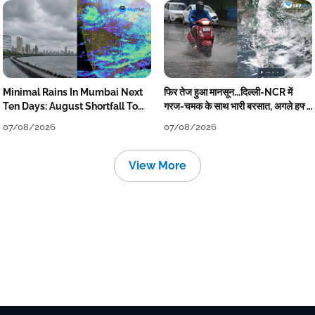
Minimal Rains In Mumbai Next
फिर तेज हुआ मानसून...दिल्ली-NCR में
Ten Days: August Shortfall To
गरज-चमक के साथ भारी बरसात, अगले हफ्ते
Grow
तक जारी रहेगी बारिश
07/08/2026
07/08/2026
View More