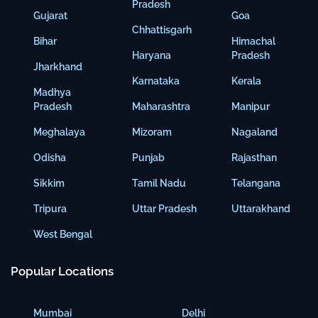
Pradesh
Gujarat
Goa
Chhattisgarh
Bihar
Himachal
Haryana
Pradesh
Jharkhand
Karnataka
Kerala
Madhya
Pradesh
Maharashtra
Manipur
Meghalaya
Mizoram
Nagaland
Odisha
Punjab
Rajasthan
Sikkim
Tamil Nadu
Telangana
Tripura
Uttar Pradesh
Uttarakhand
West Bengal
Popular Locations
Mumbai
Delhi