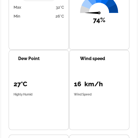
Max
32°C
Min
26°C
74%
Dew Point
Wind speed
27°C
16 km/h
Highly Humid
Wind Speed