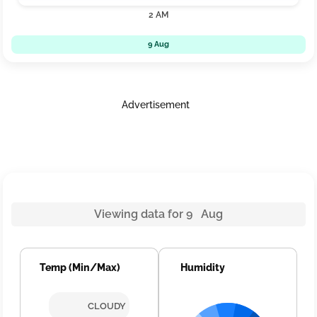
2 AM
9 Aug
Advertisement
Viewing data for 9 Aug
Temp (Min/Max)
Humidity
CLOUDY