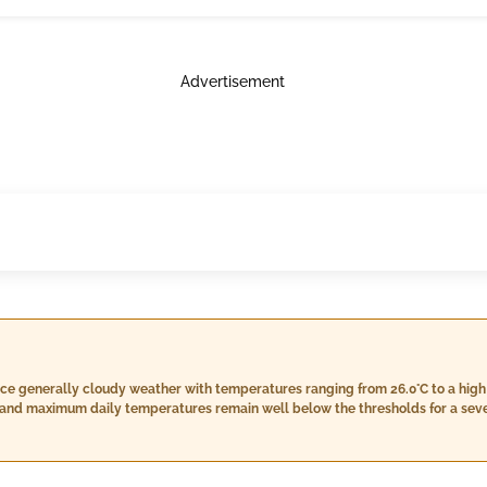
Advertisement
nce generally cloudy weather with temperatures ranging from 26.0°C to a high 
and maximum daily temperatures remain well below the thresholds for a seve
 up to around 37.0°C by the end of this forecast period. Humidity levels will remain moderately high
ll totals are expected to range between 26-59 mm over these days. Average wi
ivities.