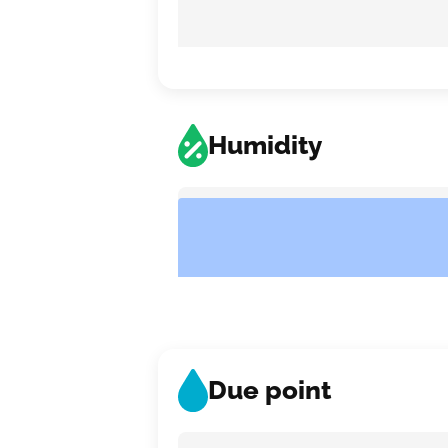
Humidity
Due point