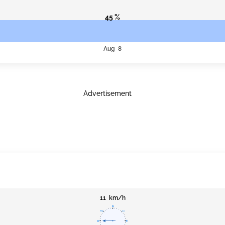
45 %
Aug 8
Advertisement
11 km/h