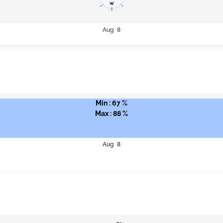
Aug 8
Min : 67 %
Max : 88 %
Aug 8