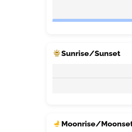
Sunrise/Sunset
Moonrise/Moonse