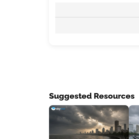
Suggested Resources