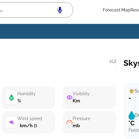
Forecast Map
Res
Sky
AQI
·
Su
Humidity
Visibility
-
%
Km
D
Wind speed
Pressure
°C
km/h ()
mb
Feel