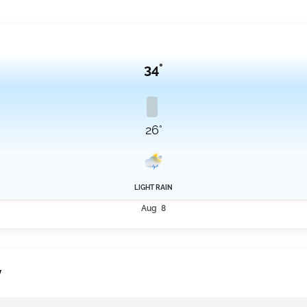
34°
26°
LIGHT RAIN
Aug 8
y