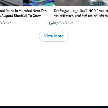
mal Rains In Mumbai Next Ten
फिर तेज हुआ मानसून...दिल्ली-NCR में गरज-
: August Shortfall To Grow
साथ भारी बरसात, अगले हफ्ते तक जारी रहेगी ब
8/2026
07/08/2026
View More