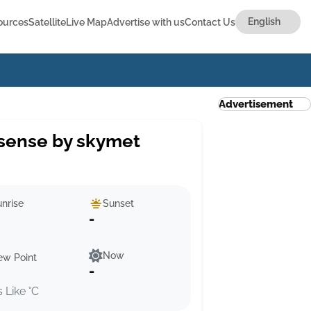
ources
Satellite
Live Map
Advertise with us
Contact Us
Advertisement
sense by skymet
nrise
Sunset
-
Now
ew Point
-
s Like °C