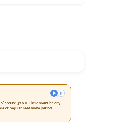
of around 37.0°C. There won't be any
re or regular heat wave period
nd speeds should stay within a