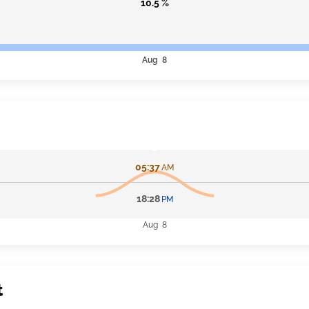
10.5 %
Aug 8
05:37
AM
18:28
PM
Aug 8
t