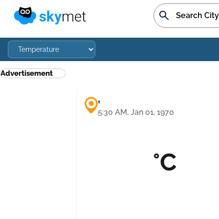
Advertisement
,
5:30 AM, Jan 01, 1970
°C