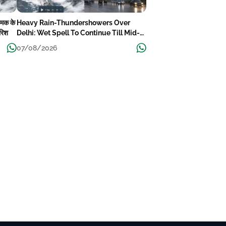
चमक के
Heavy Rain-Thundershowers Over
ारिश
Delhi: Wet Spell To Continue Till Mid-
Week Next
07/08/2026