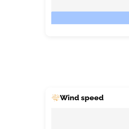
Wind speed