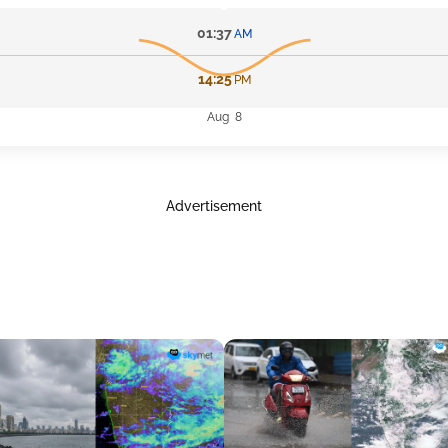
01:37
AM
14:25
PM
Aug 8
Advertisement