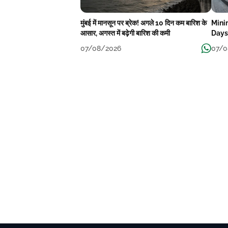
मुंबई में मानसून पर ब्रेक! अगले 10 दिन कम बारिश के
Mini
आसार, अगस्त में बढ़ेगी बारिश की कमी
Days
07/08/2026
07/0