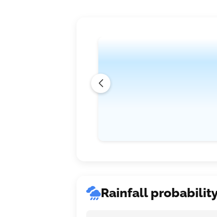
Rainfall probabilit