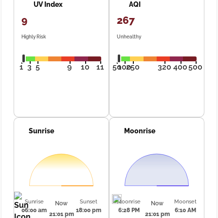
UV Index
AQI
9
267
Highly Risk
Unhealthy
1
3
5
9
10
11
50
100
250
320
400
500
Sunrise
Moonrise
Sunrise
Sunset
Moonrise
Moonset
Now
Now
06:00 am
18:00 pm
6:28 PM
6:10 AM
21:01 pm
21:01 pm