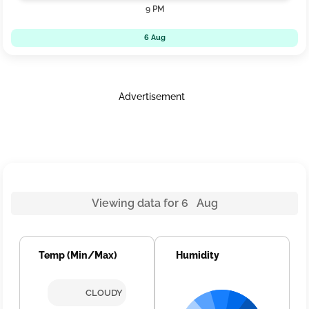
9 PM
6 Aug
Advertisement
Viewing data for 6 Aug
Temp (Min/Max)
Humidity
CLOUDY