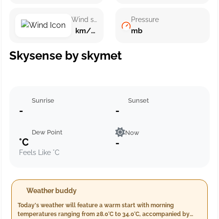
Wind speed
Pressure
km/h ()
mb
Skysense by skymet
Sunrise
Sunset
-
-
Dew Point
Now
°C
-
Feels Like °C
Weather buddy
Today's weather will feature a warm start with morning
temperatures ranging from 28.0°C to 34.0°C, accompanied by