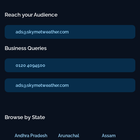
Reach your Audience
ads@skymetweather.com
Business Queries
0120 4094500
ads@skymetweather.com
Browse by State
Andhra Pradesh
Arunachal
Assam