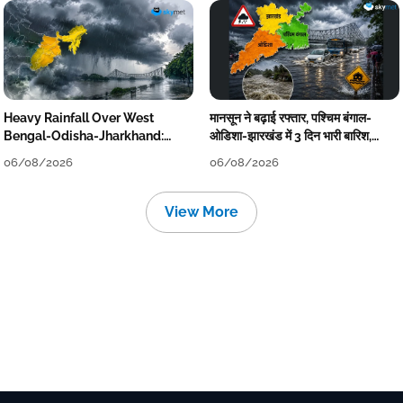
Heavy Rainfall Over West
मानसून ने बढ़ाई रफ्तार, पश्चिम बंगाल-
Bengal-Odisha-Jharkhand:
ओडिशा-झारखंड में 3 दिन भारी बारिश,
Localised Flooding Likely
निचले इलाकों में जलभराव-बाढ़ का खतरा
06/08/2026
06/08/2026
View More