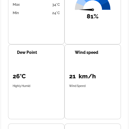
Max
34°C
Min
24°C
81%
Dew Point
Wind speed
26°C
21 km/h
Highly Humid
Wind Speed