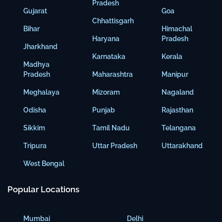
Pradesh
Gujarat
Goa
Chhattisgarh
Bihar
Himachal
Haryana
Pradesh
Jharkhand
Karnataka
Kerala
Madhya
Pradesh
Maharashtra
Manipur
Meghalaya
Mizoram
Nagaland
Odisha
Punjab
Rajasthan
Sikkim
Tamil Nadu
Telangana
Tripura
Uttar Pradesh
Uttarakhand
West Bengal
Popular Locations
Mumbai
Delhi