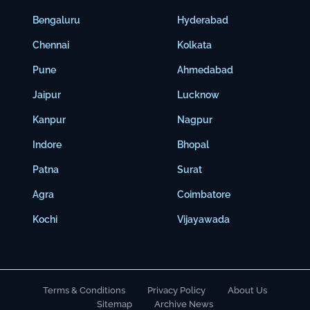
Bengaluru
Hyderabad
Chennai
Kolkata
Pune
Ahmedabad
Jaipur
Lucknow
Kanpur
Nagpur
Indore
Bhopal
Patna
Surat
Agra
Coimbatore
Kochi
Vijayawada
Terms & Conditions
Privacy Policy
About Us
Sitemap
Archive News