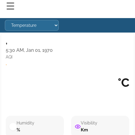
,
5:30 AM, Jan 01, 1970
AQI
·
°C
Humidity
Visibility
%
Km