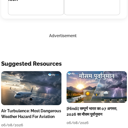
Advertisement
Suggested Resources
[Hindi] सम्पूर्ण भारत का 07 अगस्त,
Air Turbulence: Most Dangerous
2026 का मौसम पूर्वानुमान
Weather Hazard For Aviation
06/08/2026
06/08/2026