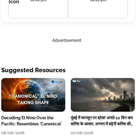
02:06 pm
02:06 pm
Advertisement
Suggested Resources
Decoding El Nino Over the
मुंबई में मानसून पर ब्रेक! अगले 10 दिन कम
Pacific: Resembles 'Canonical'
बारिश के आसार, अगस्त में बढ़ेगी बारिश की
कमी
08/08/2026
07/08/2026