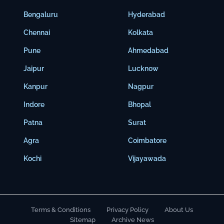
Bengaluru
Hyderabad
Chennai
Kolkata
Pune
Ahmedabad
Jaipur
Lucknow
Kanpur
Nagpur
Indore
Bhopal
Patna
Surat
Agra
Coimbatore
Kochi
Vijayawada
Terms & Conditions
Privacy Policy
About Us
Sitemap
Archive News