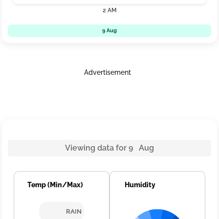
2 AM
9 Aug
Advertisement
Viewing data for 9 Aug
Temp (Min/Max)
Humidity
RAIN