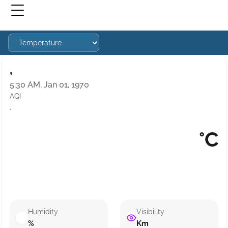
,
5:30 AM, Jan 01, 1970
AQI
·
°C
Humidity
Visibility
%
Km