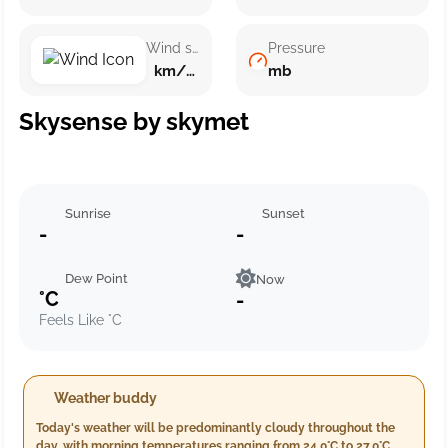
Wind speed
Pressure
km/h ()
mb
Skysense by skymet
Sunrise
Sunset
-
-
Dew Point
Now
°C
-
Feels Like °C
Weather buddy
Today's weather will be predominantly cloudy throughout the
day, with morning temperatures ranging from 24.0°C to 27.0°C