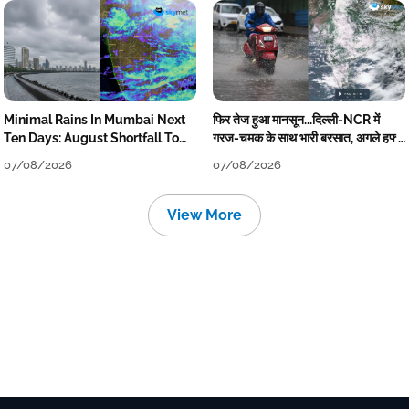
Minimal Rains In Mumbai Next
फिर तेज हुआ मानसून...दिल्ली-NCR में
Ten Days: August Shortfall To
गरज-चमक के साथ भारी बरसात, अगले हफ्ते
Grow
तक जारी रहेगी बारिश
07/08/2026
07/08/2026
View More