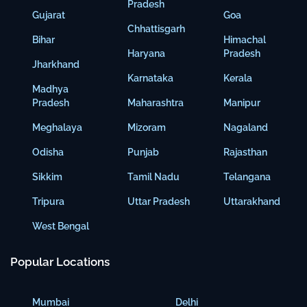
Pradesh
Gujarat
Goa
Chhattisgarh
Bihar
Himachal
Haryana
Pradesh
Jharkhand
Karnataka
Kerala
Madhya
Pradesh
Maharashtra
Manipur
Meghalaya
Mizoram
Nagaland
Odisha
Punjab
Rajasthan
Sikkim
Tamil Nadu
Telangana
Tripura
Uttar Pradesh
Uttarakhand
West Bengal
Popular Locations
Mumbai
Delhi