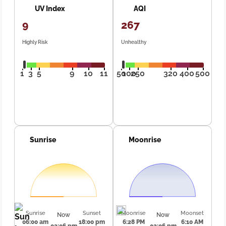
UV Index
AQI
9
267
Highly Risk
Unhealthy
1
3
5
9
10
11
50
100
250
320
400
500
Sunrise
Moonrise
Sunrise
Sunset
Moonrise
Moonset
Now
Now
06:00 am
18:00 pm
6:28 PM
6:10 AM