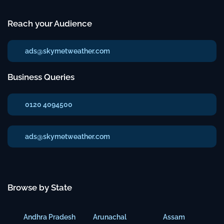
Reach your Audience
ads@skymetweather.com
Business Queries
0120 4094500
ads@skymetweather.com
Browse by State
Andhra Pradesh
Arunachal
Assam