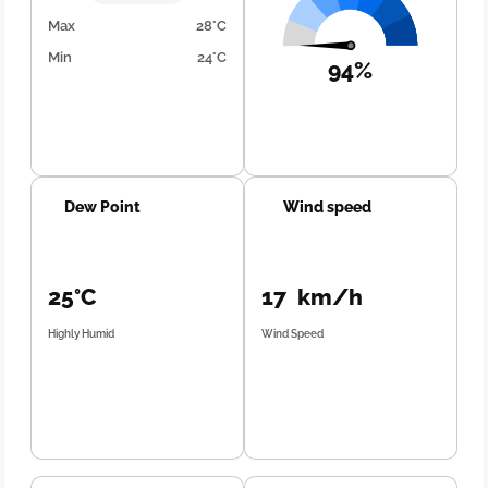
Max
28°C
Min
24°C
94%
Dew Point
Wind speed
25°C
17 km/h
Highly Humid
Wind Speed