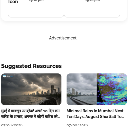
19:18 pm
19:18 pm
Advertisement
Suggested Resources
मुंबई में मानसून पर ब्रेक! अगले 10 दिन कम
Minimal Rains In Mumbai Next
बारिश के आसार, अगस्त में बढ़ेगी बारिश की
Ten Days: August Shortfall To
कमी
Grow
07/08/2026
07/08/2026