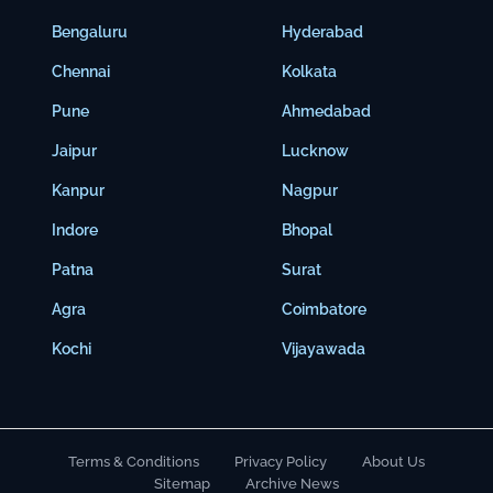
Bengaluru
Hyderabad
Chennai
Kolkata
Pune
Ahmedabad
Jaipur
Lucknow
Kanpur
Nagpur
Indore
Bhopal
Patna
Surat
Agra
Coimbatore
Kochi
Vijayawada
Terms & Conditions
Privacy Policy
About Us
Sitemap
Archive News