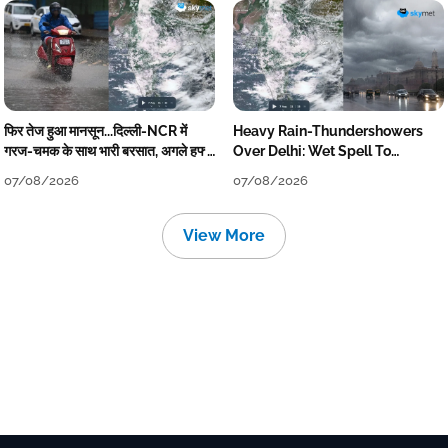
फिर तेज हुआ मानसून...दिल्ली-NCR में
Heavy Rain-Thundershowers
गरज-चमक के साथ भारी बरसात, अगले हफ्ते
Over Delhi: Wet Spell To
तक जारी रहेगी बारिश
Continue Till Mid-Week Next
07/08/2026
07/08/2026
View More