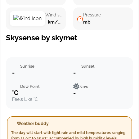
Wind speed
Pressure
km/h ()
mb
Skysense by skymet
Sunrise
Sunset
-
-
Dew Point
Now
°C
-
Feels Like °C
Weather buddy
The day will start with light rain and mild temperatures ranging
from 21.0°C to 25.0°C, accompanied by high humidity levels