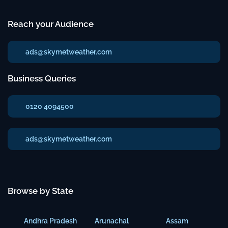
Reach your Audience
ads@skymetweather.com
Business Queries
0120 4094500
ads@skymetweather.com
Browse by State
Andhra Pradesh
Arunachal
Assam