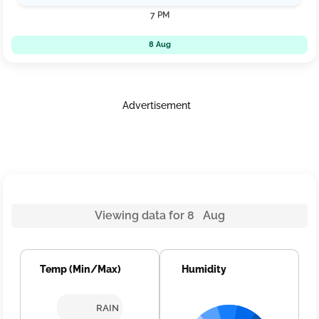
7 PM
8 Aug
Advertisement
Viewing data for 8 Aug
Temp (Min/Max)
Humidity
RAIN