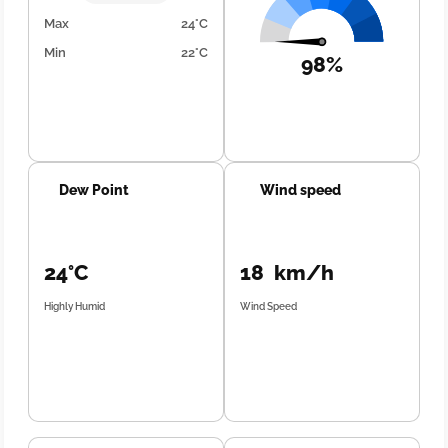
Max
24°C
Min
22°C
98%
Dew Point
Wind speed
24°C
18 km/h
Highly Humid
Wind Speed