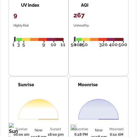
UV Index
AQI
9
267
Highly Risk
Unhealthy
1
3
5
9
10
11
50
100
250
320
400
500
Sunrise
Moonrise
Sunrise
Sunset
Moonrise
Moonset
Now
Now
06:00 am
18:00 pm
6:28 PM
6:10 AM