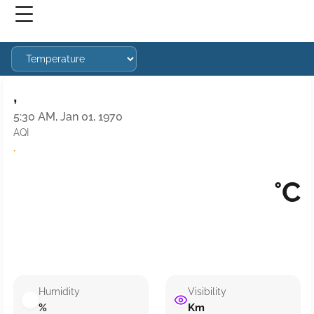
,
5:30 AM, Jan 01, 1970
AQI
·
°C
Humidity
Visibility
%
Km