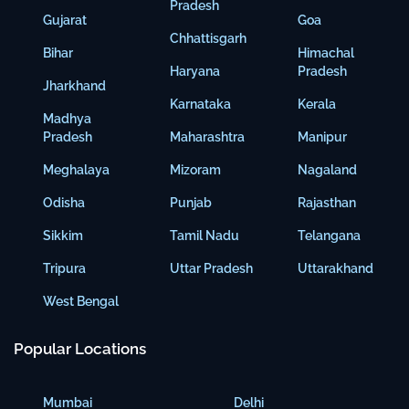
Pradesh
Gujarat
Goa
Chhattisgarh
Bihar
Himachal
Haryana
Pradesh
Jharkhand
Karnataka
Kerala
Madhya
Pradesh
Maharashtra
Manipur
Meghalaya
Mizoram
Nagaland
Odisha
Punjab
Rajasthan
Sikkim
Tamil Nadu
Telangana
Tripura
Uttar Pradesh
Uttarakhand
West Bengal
Popular Locations
Mumbai
Delhi