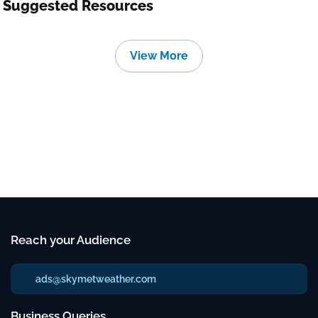
Suggested Resources
View More
Reach your Audience
ads@skymetweather.com
Business Queries