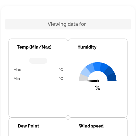
Viewing data for
Temp (Min/Max)
Humidity
Max
°C
Min
°C
%
Dew Point
Wind speed