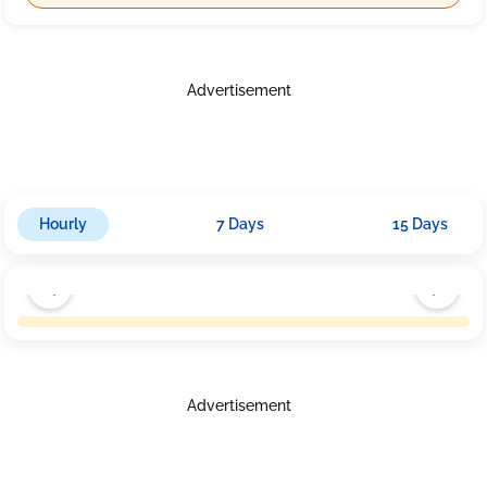
Advertisement
Hourly
7 Days
15 Days
Advertisement