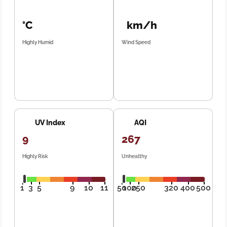
°C
km/h
Highly Humid
Wind Speed
UV Index
AQI
9
267
Highly Risk
Unhealthy
1
3
5
9
10
11
50
100
250
320
400
500