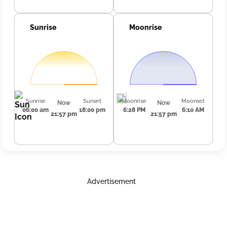
Sunrise
Moonrise
Sunrise
Sunset
Moonrise
Moonset
Now
Now
06:00 am
18:00 pm
6:28 PM
6:10 AM
21:57 pm
21:57 pm
Advertisement