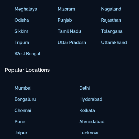
Meghalaya
Mizoram
Nagaland
Odisha
Punjab
Rajasthan
Sikkim
Tamil Nadu
Telangana
Tripura
Uttar Pradesh
Uttarakhand
West Bengal
Popular Locations
Mumbai
Delhi
Bengaluru
Hyderabad
Chennai
Kolkata
Pune
Ahmedabad
Jaipur
Lucknow