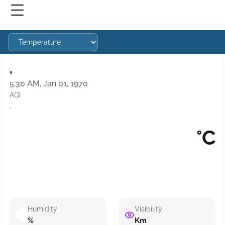
,
5:30 AM, Jan 01, 1970
AQI
·
°C
Humidity
Visibility
%
Km