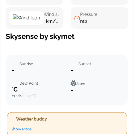
Wind speed
Pressure
km/h ()
mb
Skysense by skymet
Sunrise
Sunset
-
-
Dew Point
Now
°C
-
Feels Like °C
Weather buddy
Show More