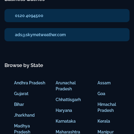
0120 4094500
ads@skymetweather.com
Browse by State
Andhra Pradesh
Arunachal
Assam
Pradesh
Gujarat
Goa
Chhattisgarh
Bihar
Himachal
Haryana
Pradesh
Jharkhand
Karnataka
Kerala
Madhya
Pradesh
Maharashtra
Manipur