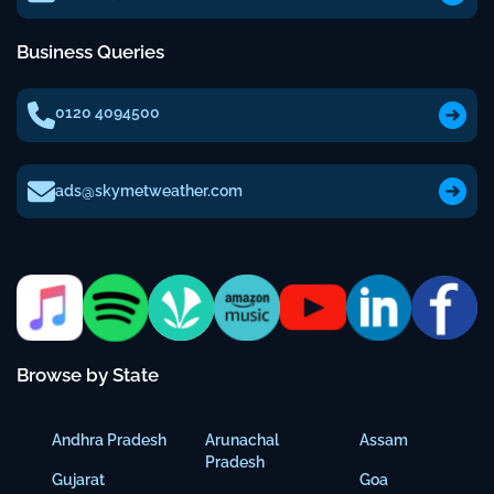
Business Queries
0120 4094500
ads@skymetweather.com
Browse by State
Andhra Pradesh
Arunachal
Assam
Pradesh
Gujarat
Goa