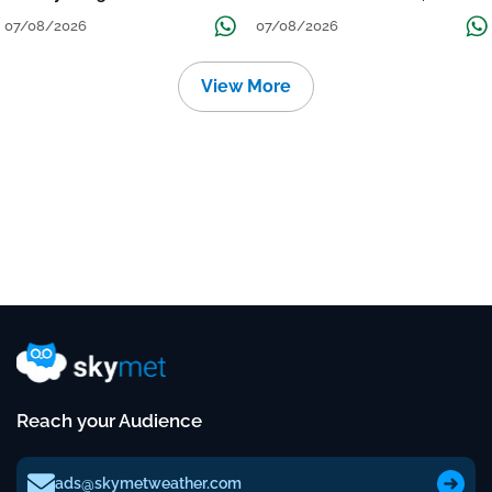
Grow
तक जारी रहेगी बारिश
07/08/2026
07/08/2026
View More
Reach your Audience
ads@skymetweather.com