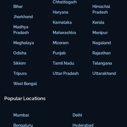
Chhattisgarh
Bihar
Himachal
Haryana
Pradesh
Jharkhand
Karnataka
Kerala
Madhya
Pradesh
Maharashtra
Manipur
Meghalaya
Mizoram
Nagaland
Odisha
Punjab
Rajasthan
Sikkim
Tamil Nadu
Telangana
Tripura
Uttar Pradesh
Uttarakhand
West Bengal
Popular Locations
Mumbai
Delhi
Bengaluru
Hyderabad