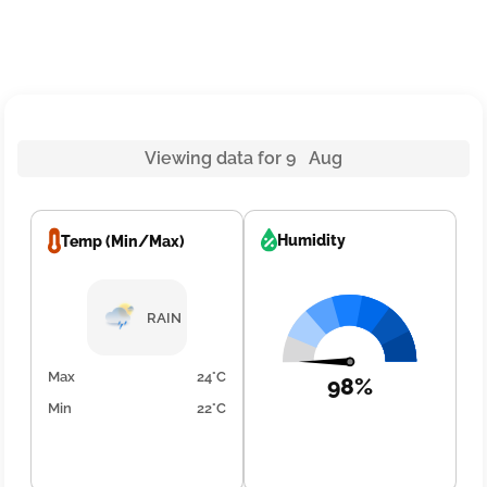
Viewing data for 9 Aug
Humidity
Temp (Min/Max)
RAIN
Max
24°C
98%
Min
22°C