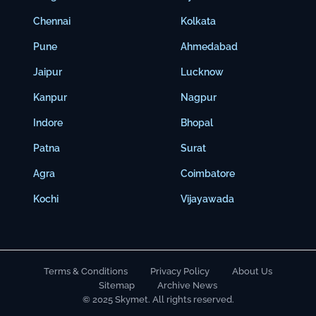
Chennai
Kolkata
Pune
Ahmedabad
Jaipur
Lucknow
Kanpur
Nagpur
Indore
Bhopal
Patna
Surat
Agra
Coimbatore
Kochi
Vijayawada
Terms & Conditions
Privacy Policy
About Us
Sitemap
Archive News
© 2025 Skymet. All rights reserved.