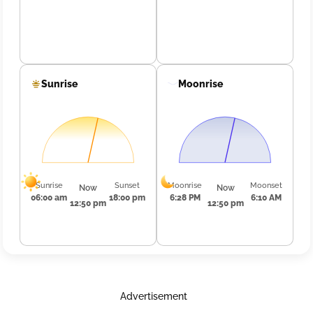
Sunrise
Moonrise
Sunrise
Sunset
Moonrise
Moonset
Now
Now
06:00 am
18:00 pm
6:28 PM
6:10 AM
12:50 pm
12:50 pm
Advertisement