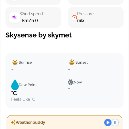
Wind speed
Pressure
km/h ()
mb
Skysense by skymet
Sunrise
Sunset
-
-
Now
Dew Point
-
°C
Feels Like °C
Weather buddy