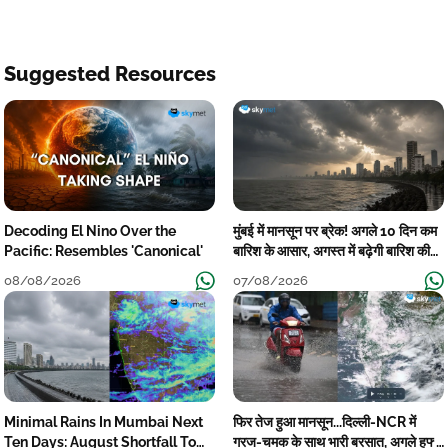
Suggested Resources
Decoding El Nino Over the
मुंबई में मानसून पर ब्रेक! अगले 10 दिन कम
Pacific: Resembles 'Canonical'
बारिश के आसार, अगस्त में बढ़ेगी बारिश की
कमी
08/08/2026
07/08/2026
Minimal Rains In Mumbai Next
फिर तेज हुआ मानसून...दिल्ली-NCR में
Ten Days: August Shortfall To
गरज-चमक के साथ भारी बरसात, अगले हफ्ते