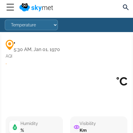
,
5:30 AM, Jan 01, 1970
AQI
·
°C
Humidity
Visibility
%
Km