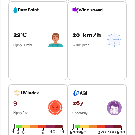
Dew Point
Wind speed
22°C
20 km/h
Highly Humid
Wind Speed
UV Index
AQI
9
267
Highly Risk
Unhealthy
1
3
5
9
10
11
50
100
250
320
400
500