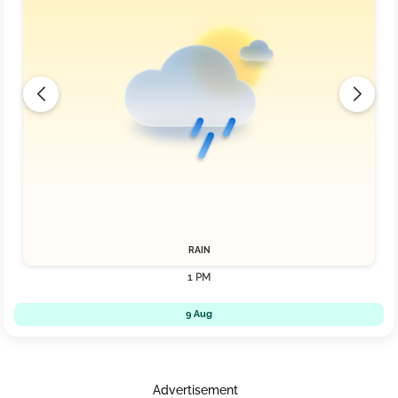
RAIN
1 PM
9 Aug
Advertisement