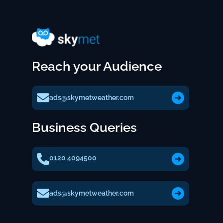
Reach your Audience
ads@skymetweather.com
Business Queries
0120 4094500
ads@skymetweather.com