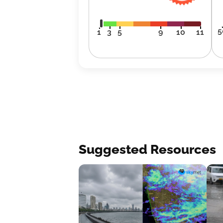
5
1
3
5
9
10
11
Suggested Resources