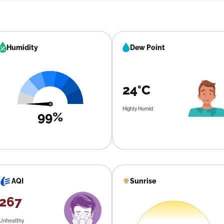
Humidity
Dew Point
24°C
Highly Humid
99%
Sunrise
AQI
267
Unhealthy