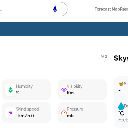
Forecast Map
Res
Sky
AQI
·
Su
Humidity
Visibility
-
%
Km
D
Wind speed
Pressure
°C
km/h ()
mb
Feel