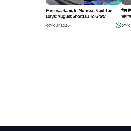
Minimal Rains In Mumbai Next Ten
फिर त
Days: August Shortfall To Grow
साथ भा
07/08/2026
07/0