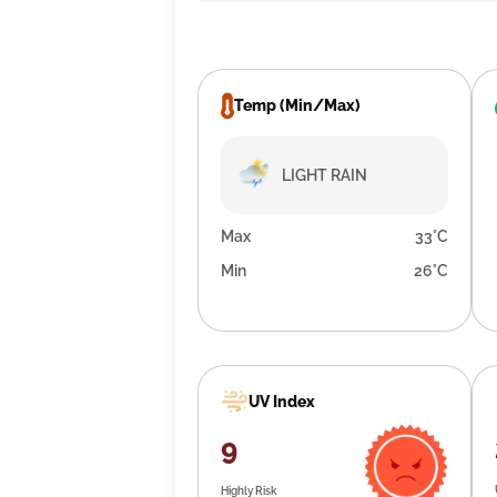
Temp (Min/Max)
LIGHT RAIN
Max
33°C
Min
26°C
UV Index
9
Highly Risk