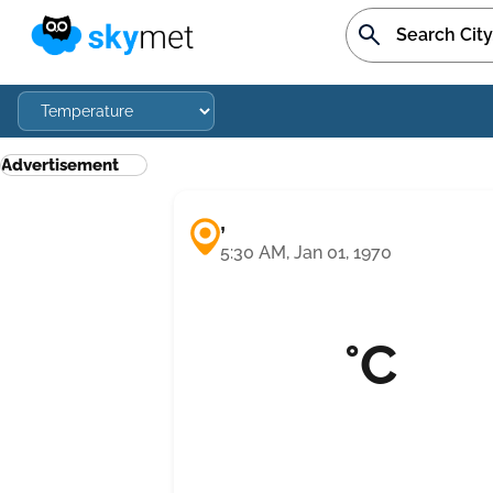
Advertisement
,
5:30 AM, Jan 01, 1970
°C