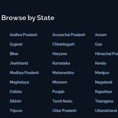
Browse by State
Andhra Pradesh
Arunachal Pradesh
Assam
Gujarat
Chhattisgarh
Goa
Bihar
Haryana
Himachal Pr
Jharkhand
Karnataka
Kerala
Madhya Pradesh
Maharashtra
Manipur
Meghalaya
Mizoram
Nagaland
Odisha
Punjab
Rajasthan
Sikkim
Tamil Nadu
Telangana
Tripura
Uttar Pradesh
Uttarakhand