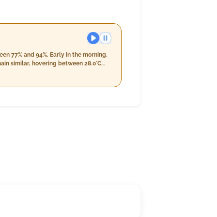
een 77% and 94%. Early in the morning,
ain similar, hovering between 28.0°C
ately 11.0 mm with wind speeds
n 26.0°C and 27.0°C; humidity will rise
mm, with wind speeds reaching 16.2 km/h,