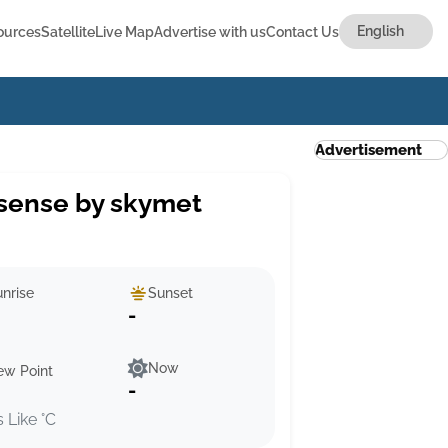
ources
Satellite
Live Map
Advertise with us
Contact Us
Advertisement
sense by skymet
nrise
Sunset
-
Now
ew Point
-
s Like °C