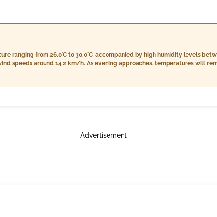
ture ranging from 26.0°C to 30.0°C, accompanied by high humidity levels betw
h wind speeds around 14.2 km/h. As evening approaches, temperatures will rem
ightly to 79%-90%. The evening forecast predicts a bit more rain at approxim
nfall conditions. Nighttime will see temperatures cooling down slightly betwee
al cloud cover at around 5%. The night will bring heavier rain of about 17.0 
s.
Advertisement