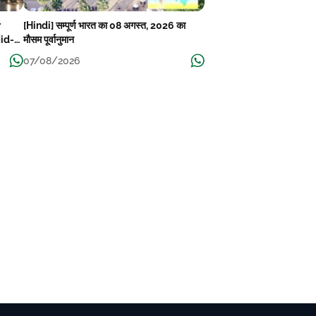
r
[Hindi] सम्पूर्ण भारत का 08 अगस्त, 2026 का
Mid-
मौसम पूर्वानुमान
07/08/2026