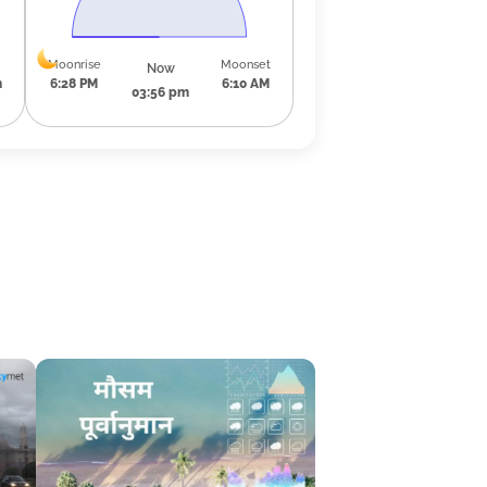
Moonrise
Moonset
Now
m
6:28 PM
6:10 AM
03:56 pm