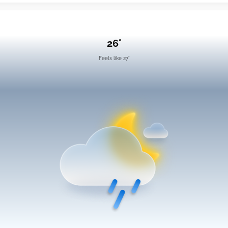
26°
Feels like 27°