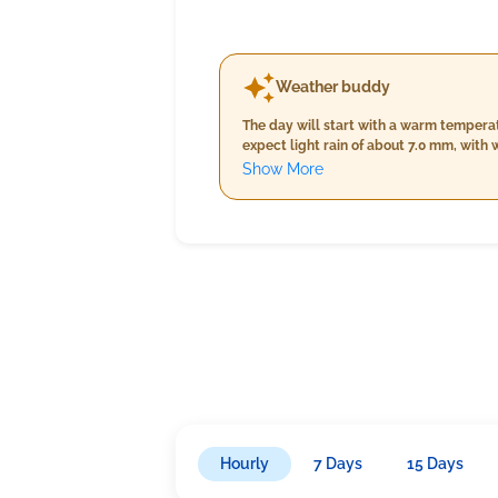
Weather buddy
The day will start with a warm tempera
expect light rain of about 7.0 mm, wit
and 30.0°C while humidity decreases sl
Show More
increasing to 17.2 km/h, under light rai
significantly up to 89%-97%, with minim
continuing under light rainfall condition
Hourly
7 Days
15 Days