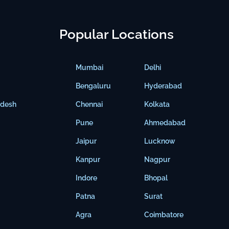
Popular Locations
Mumbai
Delhi
Bengaluru
Hyderabad
adesh
Chennai
Kolkata
Pune
Ahmedabad
Jaipur
Lucknow
Kanpur
Nagpur
Indore
Bhopal
Patna
Surat
Agra
Coimbatore