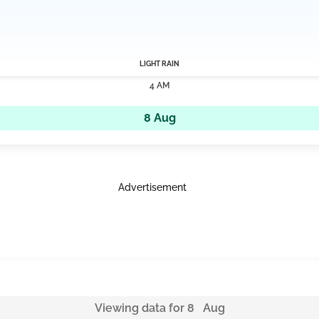
LIGHT RAIN
4 AM
8 Aug
Advertisement
Viewing data for 8 Aug