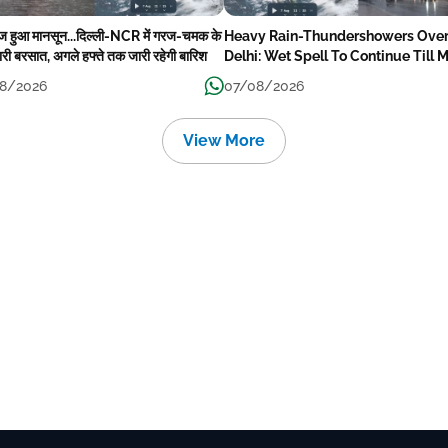
ेज हुआ मानसून...दिल्ली-NCR में गरज-चमक के
Heavy Rain-Thundershowers Ove
री बरसात, अगले हफ्ते तक जारी रहेगी बारिश
Delhi: Wet Spell To Continue Till 
Week Next
8/2026
07/08/2026
View More