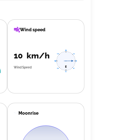
Wind speed
10 km/h
Wind Speed
Moonrise