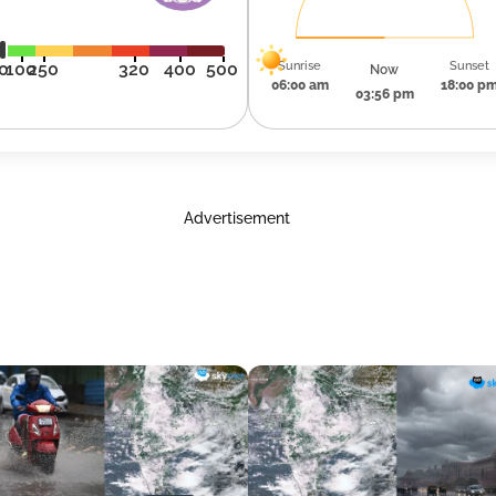
Sunrise
Sunset
0
100
250
320
400
500
Now
06:00 am
18:00 p
03:56 pm
Advertisement