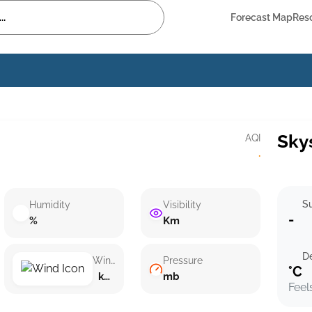
Forecast Map
Res
Sky
AQI
·
Su
Humidity
Visibility
-
%
Km
D
Wind speed
Pressure
°C
km/h ()
mb
Feel