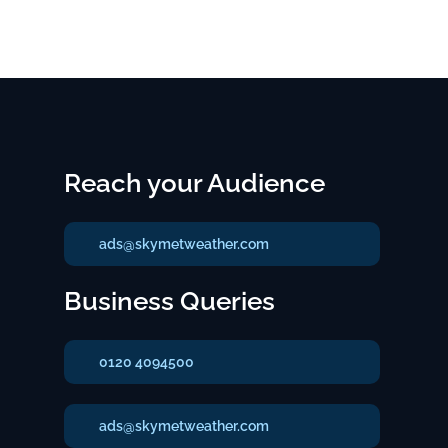
Reach your Audience
ads@skymetweather.com
Business Queries
0120 4094500
ads@skymetweather.com