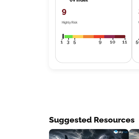
9
Highly Risk
1
3
5
9
10
11
5
Suggested Resources