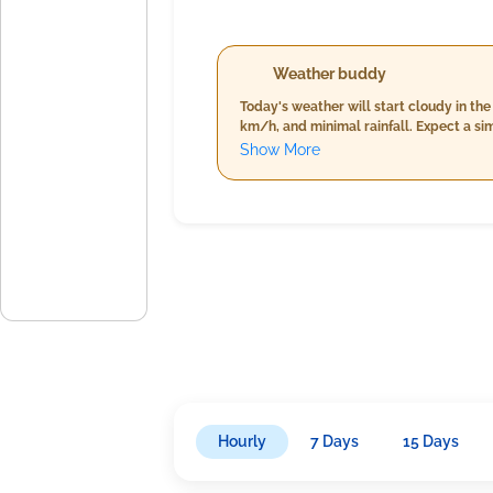
Weather buddy
Today's weather will start cloudy in th
km/h, and minimal rainfall. Expect a si
(62%-65%) and stronger winds reaching u
Show More
alongside increased humidity levels be
conditions throughout the day.
Hourly
7 Days
15 Days