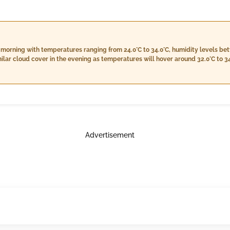
e morning with temperatures ranging from 24.0°C to 34.0°C, humidity levels be
milar cloud cover in the evening as temperatures will hover around 32.0°C to 34
p to 22.8 km/h, but no rain is anticipated. Nighttime will bring a slight drop 
tween 67% and 89%, with steady cloud cover at 5% and winds calming down to
Advertisement