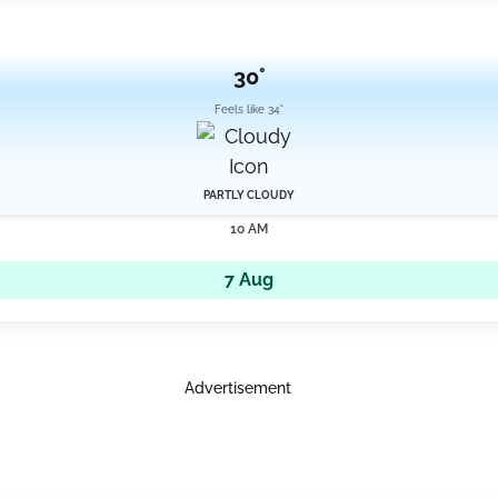
30°
Feels like 34°
PARTLY CLOUDY
10 AM
7 Aug
Advertisement