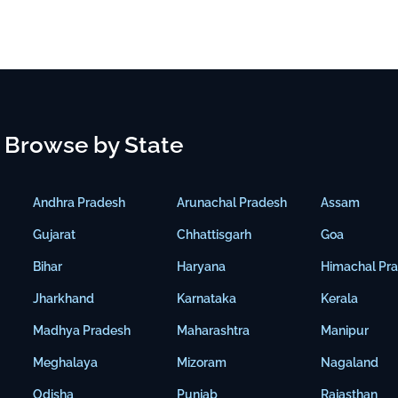
Browse by State
Andhra Pradesh
Arunachal Pradesh
Assam
Gujarat
Chhattisgarh
Goa
Bihar
Haryana
Himachal Pr
Jharkhand
Karnataka
Kerala
Madhya Pradesh
Maharashtra
Manipur
Meghalaya
Mizoram
Nagaland
Odisha
Punjab
Rajasthan