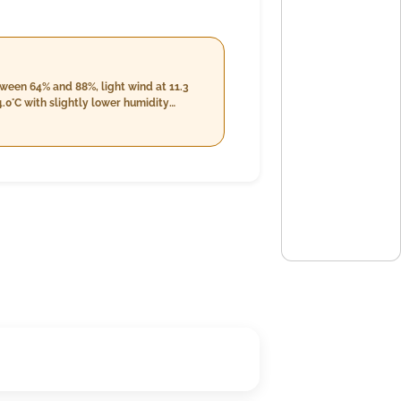
tween 64% and 88%, light wind at 11.3
.0°C with slightly lower humidity
in temperature from 24.0°C to 30.0°C
 21.2 km/h, continuing the cloudy