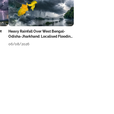
का
Heavy Rainfall Over West Bengal-
Odisha-Jharkhand: Localised Flooding
Likely
06/08/2026