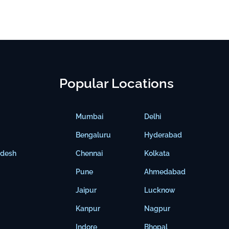
Popular Locations
Mumbai
Delhi
Bengaluru
Hyderabad
adesh
Chennai
Kolkata
Pune
Ahmedabad
Jaipur
Lucknow
Kanpur
Nagpur
Indore
Bhopal