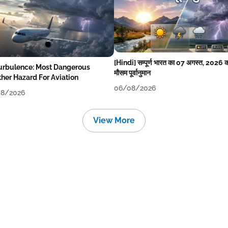
[Hindi] सम्पूर्ण भारत का 07 अगस्त, 2026 
Turbulence: Most Dangerous
मौसम पूर्वानुमान
her Hazard For Aviation
06/08/2026
8/2026
View More