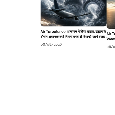
Air Turbulence: आसमान में छिपा खतरा, उड़ान के
Air 
दौरान अचानक क्यों हिलने लगता है विमान? जानें वजह
Weat
06/08/2026
06/0