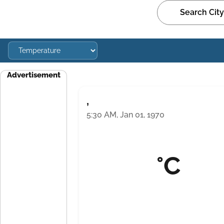
Advertisement
,
5:30 AM, Jan 01, 1970
°C