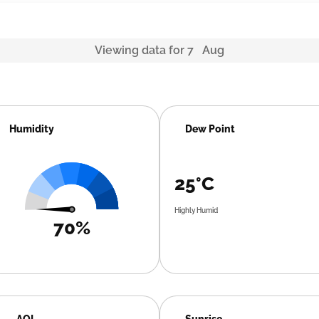
Viewing data for 7 Aug
Humidity
Dew Point
25°C
Highly Humid
70%
AQI
Sunrise