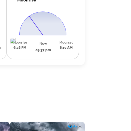
Moonrise
Moonset
Now
m
6:28 PM
6:10 AM
09:37 pm