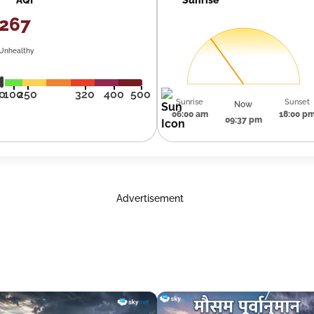
267
Unhealthy
0
100
250
320
400
500
Sunrise
Sunset
Now
06:00 am
18:00 p
09:37 pm
Advertisement