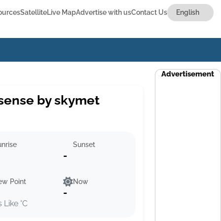
ources
Satellite
Live Map
Advertise with us
Contact Us
Advertisement
sense by skymet
nrise
Sunset
-
ew Point
Now
-
s Like °C