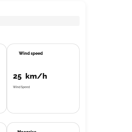
Wind speed
25 km/h
Wind Speed
Moonrise