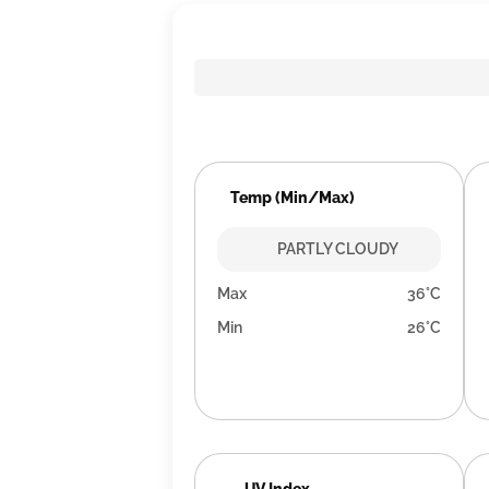
Temp (Min/Max)
PARTLY CLOUDY
Max
36°C
Min
26°C
UV Index