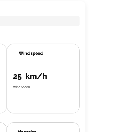
Wind speed
25 km/h
Wind Speed
Moonrise