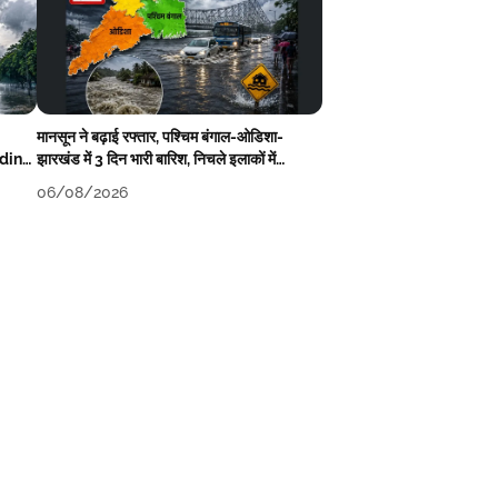
मानसून ने बढ़ाई रफ्तार, पश्चिम बंगाल-ओडिशा-
oding
झारखंड में 3 दिन भारी बारिश, निचले इलाकों में
जलभराव-बाढ़ का खतरा
06/08/2026