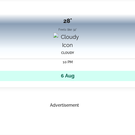
28°
Feels like 32°
CLOUDY
10 PM
6 Aug
Advertisement