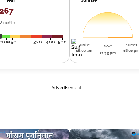
267
Unhealthy
0
100
250
320
400
500
Sunrise
Sunset
Now
06:00 am
18:00 p
21:43 pm
Advertisement