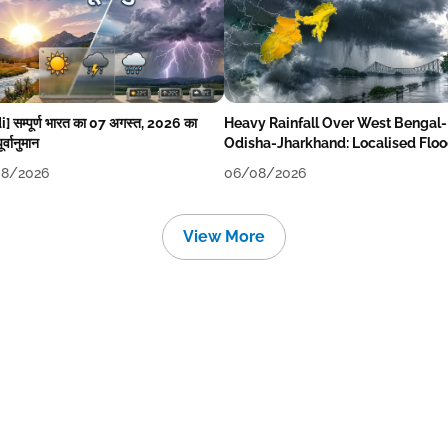
i] सम्पूर्ण भारत का 07 अगस्त, 2026 का
Heavy Rainfall Over West Bengal-
र्वानुमान
Odisha-Jharkhand: Localised Flo
Likely
8/2026
06/08/2026
View More