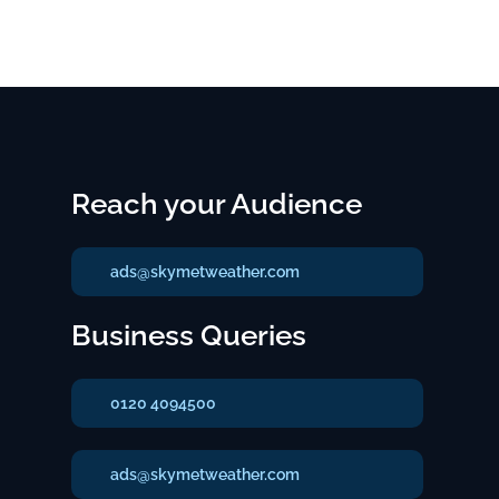
Reach your Audience
ads@skymetweather.com
Business Queries
0120 4094500
ads@skymetweather.com