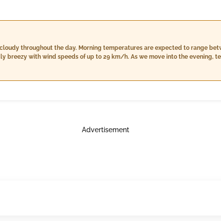
 cloudy throughout the day. Morning temperatures are expected to range betw
ghtly breezy with wind speeds of up to 29 km/h. As we move into the evening, t
nied by a slight chance of rain at around 2mm. Humidity levels will be mod
httime temperatures are forecasted to be mild, ranging from 24°C to 30°C, wi
oud cover and no rain is expected, with winds calming down further to around
Advertisement