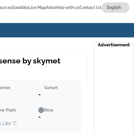
ources
Satellite
Live Map
Advertise with us
Contact Us
Advertisement
sense by skymet
nrise
Sunset
-
ew Point
Now
-
s Like °C