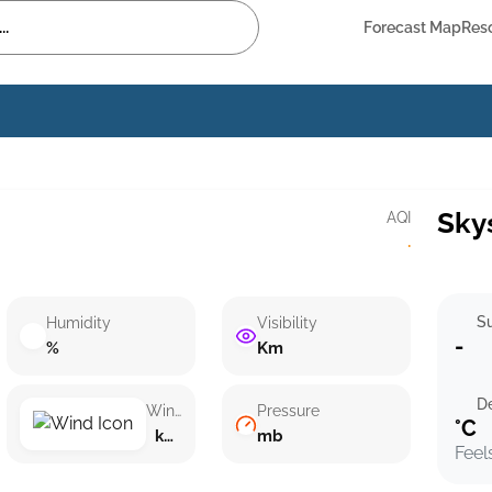
Forecast Map
Res
Sky
AQI
·
Su
Humidity
Visibility
-
%
Km
D
Wind speed
Pressure
°C
km/h ()
mb
Feel