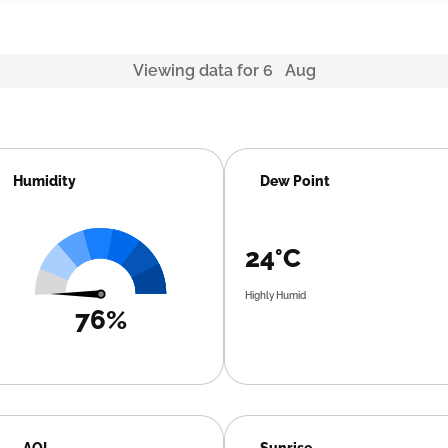
Viewing data for 6 Aug
Humidity
Dew Point
24°C
Highly Humid
76%
AQI
Sunrise