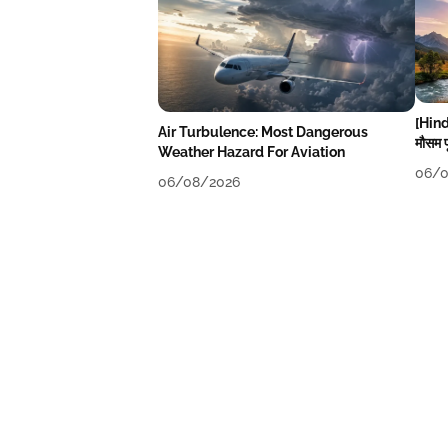
[Hind
Air Turbulence: Most Dangerous
मौसम पू
Weather Hazard For Aviation
06/0
06/08/2026