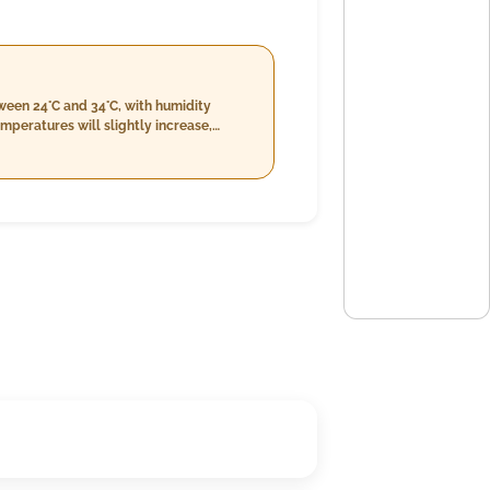
een 24°C and 34°C, with humidity
emperatures will slightly increase,
erate, between 63% and 76%, with wind
th a relatively high humidity of 74% to
 22 km/h.