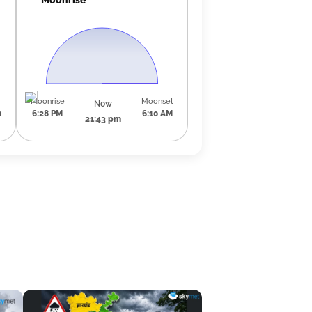
Moonrise
Moonset
Now
m
6:28 PM
6:10 AM
21:43 pm