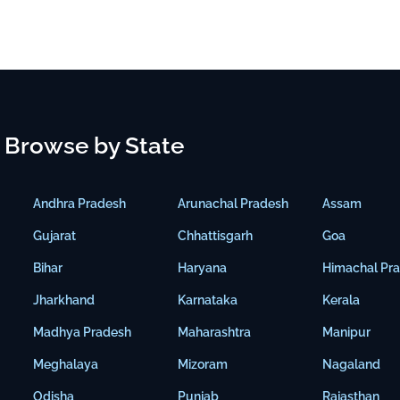
Browse by State
Andhra Pradesh
Arunachal Pradesh
Assam
Gujarat
Chhattisgarh
Goa
Bihar
Haryana
Himachal Pr
Jharkhand
Karnataka
Kerala
Madhya Pradesh
Maharashtra
Manipur
Meghalaya
Mizoram
Nagaland
Odisha
Punjab
Rajasthan