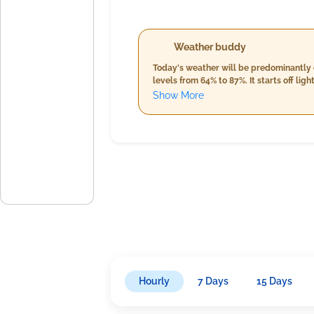
Weather buddy
Today's weather will be predominantly
levels from 64% to 87%. It starts off li
ranging between 31°C and 34°C, accompa
Show More
speeds decreasing to about 26 km/h. Nig
89%. The night will continue to have cl
Hourly
7 Days
15 Days