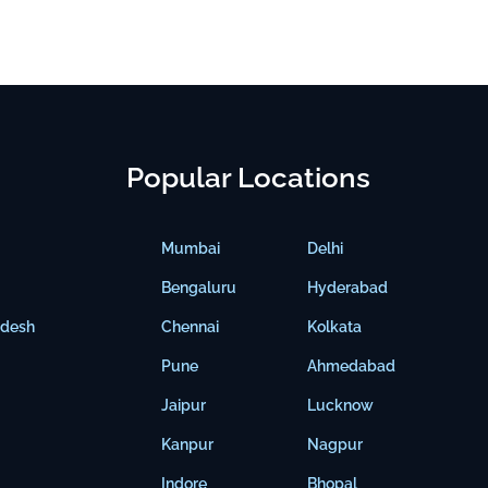
Popular Locations
Mumbai
Delhi
Bengaluru
Hyderabad
adesh
Chennai
Kolkata
Pune
Ahmedabad
Jaipur
Lucknow
Kanpur
Nagpur
Indore
Bhopal