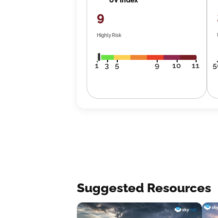
9
Highly Risk
1
3
5
9
10
11
5
Suggested Resources