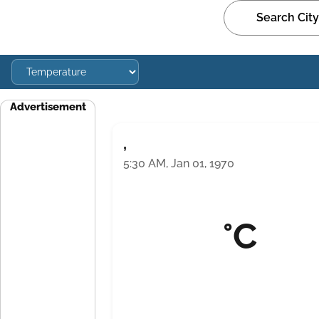
Advertisement
,
5:30 AM, Jan 01, 1970
°C