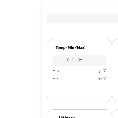
Temp (Min/Max)
CLOUDY
Max
34°C
Min
26°C
UV Index