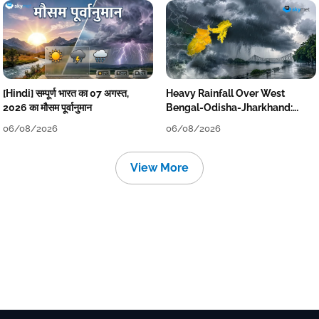
[Hindi] सम्पूर्ण भारत का 07 अगस्त,
Heavy Rainfall Over West
2026 का मौसम पूर्वानुमान
Bengal-Odisha-Jharkhand:
Localised Flooding Likely
06/08/2026
06/08/2026
View More