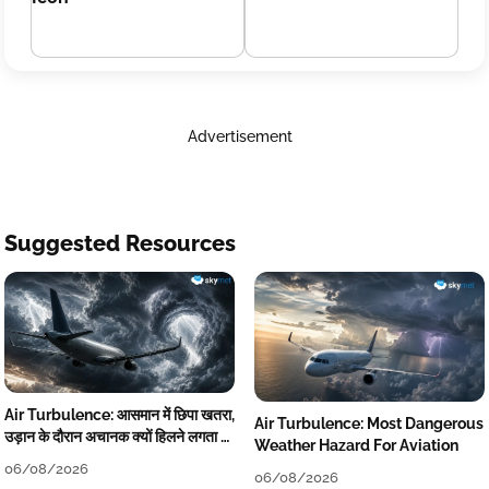
Advertisement
Suggested Resources
Air Turbulence: आसमान में छिपा खतरा,
Air Turbulence: Most Dangerous
उड़ान के दौरान अचानक क्यों हिलने लगता है
Weather Hazard For Aviation
विमान? जानें वजह
06/08/2026
06/08/2026