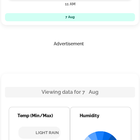
11 AM
7 Aug
Advertisement
Viewing data for 7 Aug
Temp (Min/Max)
Humidity
LIGHT RAIN