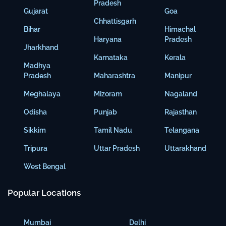
Pradesh
Gujarat
Goa
Chhattisgarh
Bihar
Himachal
Haryana
Pradesh
Jharkhand
Karnataka
Kerala
Madhya
Pradesh
Maharashtra
Manipur
Meghalaya
Mizoram
Nagaland
Odisha
Punjab
Rajasthan
Sikkim
Tamil Nadu
Telangana
Tripura
Uttar Pradesh
Uttarakhand
West Bengal
Popular Locations
Mumbai
Delhi