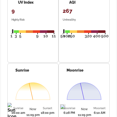
UV Index
AQI
9
267
Highly Risk
Unhealthy
1
3
5
9
10
11
50
100
250
320
400
500
Sunrise
Moonrise
Sunrise
Sunset
Moonrise
Moonset
Now
Now
06:00 am
18:00 pm
6:28 PM
6:10 AM
11:09 pm
11:09 pm