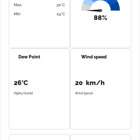
Max
30°C
Min
24°C
88%
Dew Point
Wind speed
26°C
20 km/h
Highly Humid
Wind Speed