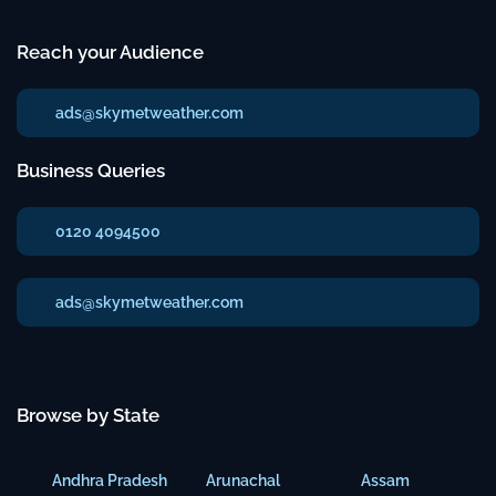
Reach your Audience
ads@skymetweather.com
Business Queries
0120 4094500
ads@skymetweather.com
Browse by State
Andhra Pradesh
Arunachal
Assam