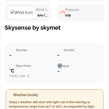
Wind speed
Pressure
km/h ()
mb
Skysense by skymet
Sunrise
Sunset
-
-
Dew Point
Now
°C
-
Feels Like °C
Weather buddy
Today's weather will start with light rain in the morning as
temperatures range from 25°C to 28°C, accompanied by high