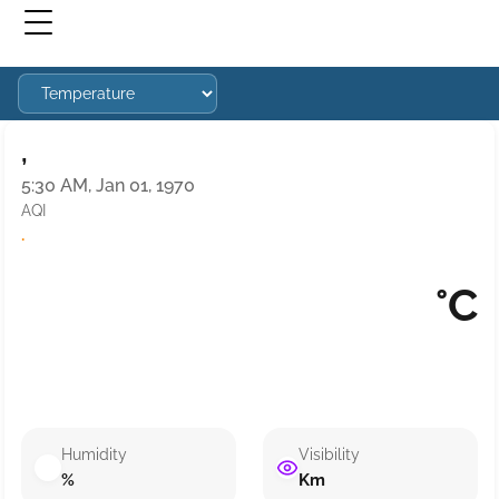
,
5:30 AM, Jan 01, 1970
AQI
·
°C
Humidity
Visibility
%
Km