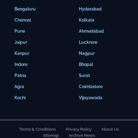
Bengaluru
Hyderabad
Chennai
Kolkata
Pune
Ahmedabad
Jaipur
Lucknow
Kanpur
Nagpur
Indore
Bhopal
Patna
Surat
Agra
Coimbatore
Kochi
Vijayawada
Terms & Conditions
Privacy Policy
About Us
Sitemap
Archive News