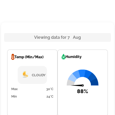
Viewing data for 7 Aug
Humidity
Temp (Min/Max)
CLOUDY
Max
30°C
88%
Min
24°C