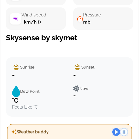
Wind speed
Pressure
km/h ()
mb
Skysense by skymet
Sunrise
Sunset
-
-
Now
Dew Point
-
°C
Feels Like °C
Weather buddy