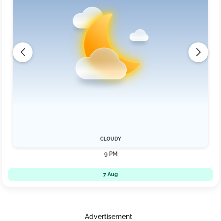
CLOUDY
9 PM
7 Aug
Advertisement