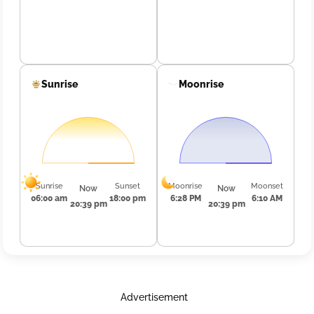
Sunrise
Moonrise
Sunrise
Sunset
Moonrise
Moonset
Now
Now
06:00 am
18:00 pm
6:28 PM
6:10 AM
20:39 pm
20:39 pm
Advertisement