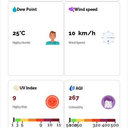
Dew Point
Wind speed
25°C
10 km/h
Highly Humid
Wind Speed
UV Index
AQI
9
267
Highly Risk
Unhealthy
1
3
5
9
10
11
50
100
250
320
400
500