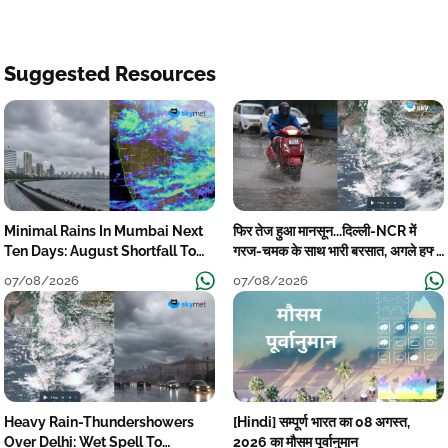
Suggested Resources
Minimal Rains In Mumbai Next
फिर तेज हुआ मानसून...दिल्ली-NCR में
Ten Days: August Shortfall To
गरज-चमक के साथ भारी बरसात, अगले हफ्ते
Grow
तक जारी रहेगी बारिश
07/08/2026
07/08/2026
Heavy Rain-Thundershowers
[Hindi] सम्पूर्ण भारत का 08 अगस्त,
Over Delhi: Wet Spell To
2026 का मौसम पूर्वानुमान