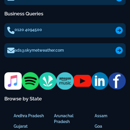
Business Queries
0120 4094500
ads@skymetweather.com
Browse by State
Andhra Pradesh
Arunachal
Assam
Pradesh
Gujarat
Goa