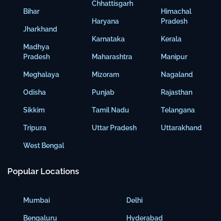
Chhattisgarh
Bihar
Himachal
Haryana
Pradesh
Jharkhand
Karnataka
Kerala
Madhya
Pradesh
Maharashtra
Manipur
Meghalaya
Mizoram
Nagaland
Odisha
Punjab
Rajasthan
Sikkim
Tamil Nadu
Telangana
Tripura
Uttar Pradesh
Uttarakhand
West Bengal
Popular Locations
Mumbai
Delhi
Bengaluru
Hyderabad