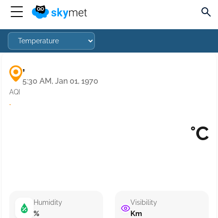
,
5:30 AM, Jan 01, 1970
AQI
·
°C
Humidity
Visibility
%
Km