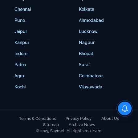
Chennai
Kolkata
Pune
Ahmedabad
Jaipur
Lucknow
Kanpur
Nagpur
Indore
Bhopal
Patna
Surat
Agra
Coimbatore
Kochi
Vijayawada
Terms & Conditions
Privacy Policy
About Us
Sitemap
Archive News
© 2025 Skymet. All rights reserved.