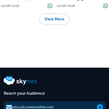
Continue Till Mid-Week Next
07/08/2026
07/08/2026
View More
Reach your Audience
ads@skymetweather.com