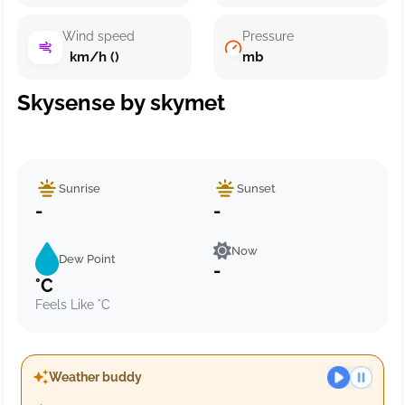
Wind speed
Pressure
km/h ()
mb
Skysense by skymet
Sunrise
Sunset
-
-
Now
Dew Point
-
°C
Feels Like °C
Weather buddy