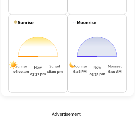
Sunrise
Moonrise
Sunrise
Sunset
Moonrise
Moonset
Now
Now
06:00 am
18:00 pm
6:28 PM
6:10 AM
03:31 pm
03:31 pm
Advertisement