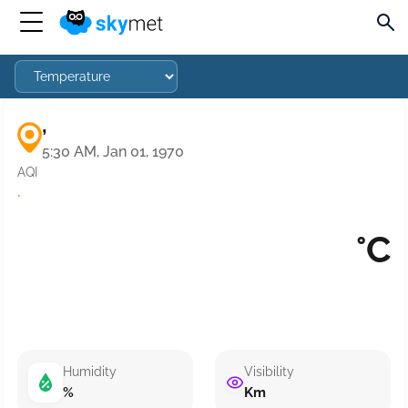
,
5:30 AM, Jan 01, 1970
AQI
·
°C
Humidity
Visibility
%
Km