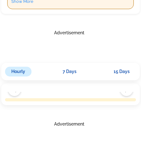
Show More
Advertisement
Hourly
7 Days
15 Days
Advertisement