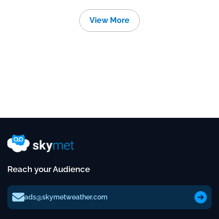
View More
Reach your Audience
ads@skymetweather.com