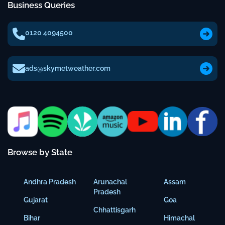
Business Queries
0120 4094500
ads@skymetweather.com
Browse by State
Andhra Pradesh
Arunachal
Assam
Pradesh
Gujarat
Goa
Chhattisgarh
Bihar
Himachal