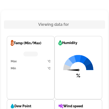
Viewing data for
Humidity
Temp (Min/Max)
Max
°C
Min
°C
%
Dew Point
Wind speed