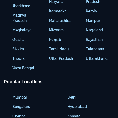
Haryana
Pradesh
Jharkhand
Karnataka
Kerala
Madhya
Pradesh
Maharashtra
Manipur
Meghalaya
Mizoram
Nagaland
Odisha
Punjab
Rajasthan
Sikkim
Tamil Nadu
Telangana
Tripura
Uttar Pradesh
Uttarakhand
West Bengal
Popular Locations
Mumbai
Delhi
Bengaluru
Hyderabad
Chennai
Kolkata