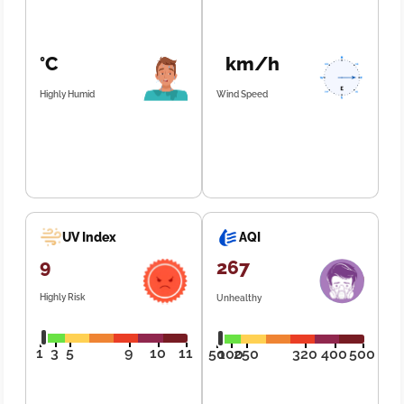
°C
km/h
Highly Humid
Wind Speed
UV Index
AQI
9
267
Highly Risk
Unhealthy
1
3
5
9
10
11
50
100
250
320
400
500