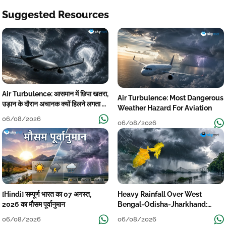
Suggested Resources
Air Turbulence: आसमान में छिपा खतरा,
Air Turbulence: Most Dangerous
उड़ान के दौरान अचानक क्यों हिलने लगता है
Weather Hazard For Aviation
विमान? जानें वजह
06/08/2026
06/08/2026
[Hindi] सम्पूर्ण भारत का 07 अगस्त,
Heavy Rainfall Over West
2026 का मौसम पूर्वानुमान
Bengal-Odisha-Jharkhand:
Localised Flooding Likely
06/08/2026
06/08/2026