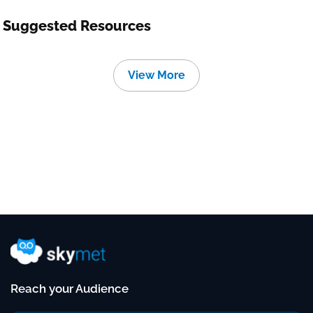
Suggested Resources
View More
Reach your Audience