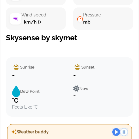
Wind speed
Pressure
km/h ()
mb
Skysense by skymet
Sunrise
Sunset
-
-
Now
Dew Point
-
°C
Feels Like °C
Weather buddy