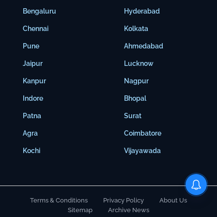
Bengaluru
Hyderabad
Chennai
Kolkata
Pune
Ahmedabad
Jaipur
Lucknow
Kanpur
Nagpur
Indore
Bhopal
Patna
Surat
Agra
Coimbatore
Kochi
Vijayawada
Terms & Conditions
Privacy Policy
About Us
Sitemap
Archive News