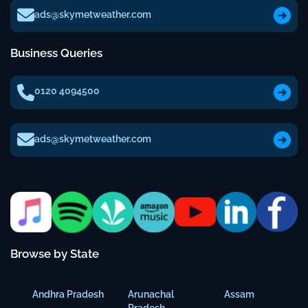
ads@skymetweather.com
Business Queries
0120 4094500
ads@skymetweather.com
Browse by State
Andhra Pradesh
Arunachal
Assam