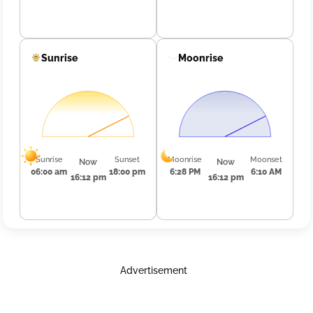
Sunrise
Moonrise
Sunrise
Sunset
Moonrise
Moonset
Now
Now
06:00 am
18:00 pm
6:28 PM
6:10 AM
16:12 pm
16:12 pm
Advertisement