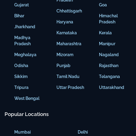
Pradesh
Gujarat
Goa
Chhattisgarh
Bihar
Himachal
Haryana
Pradesh
Jharkhand
Karnataka
Kerala
Madhya
Pradesh
Maharashtra
Manipur
Meghalaya
Mizoram
Nagaland
Odisha
Punjab
Rajasthan
Sikkim
Tamil Nadu
Telangana
Tripura
Uttar Pradesh
Uttarakhand
West Bengal
Popular Locations
Mumbai
Delhi