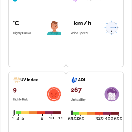
°C
km/h
Highly Humid
Wind Speed
UV Index
AQI
9
267
Highly Risk
Unhealthy
1
3
5
9
10
11
50
100
250
320
400
500