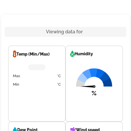
Viewing data for
Humidity
Temp (Min/Max)
Max
°C
Min
°C
%
Dew Point
Wind speed