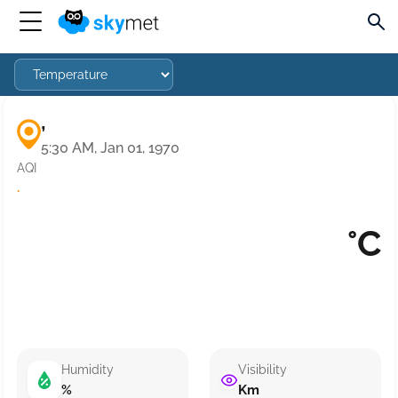
,
5:30 AM, Jan 01, 1970
AQI
·
°C
Humidity
Visibility
%
Km