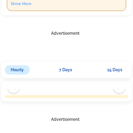
Show More
Advertisement
Hourly
7 Days
15 Days
Advertisement