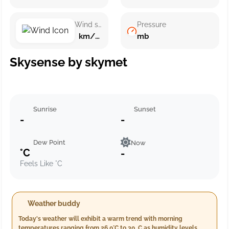
Wind speed
Pressure
km/h ()
mb
Skysense by skymet
Sunrise
Sunset
-
-
Dew Point
Now
°C
-
Feels Like °C
Weather buddy
Today's weather will exhibit a warm trend with morning
temperatures ranging from 26.0°C to 30. C as humidity levels