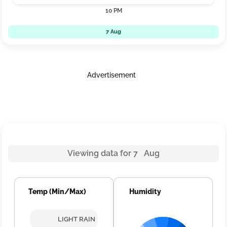
10 PM
7 Aug
Advertisement
Viewing data for 7 Aug
Temp (Min/Max)
Humidity
LIGHT RAIN