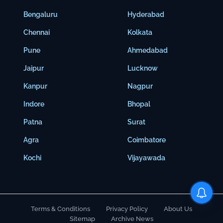
Bengaluru
Hyderabad
Chennai
Kolkata
Pune
Ahmedabad
Jaipur
Lucknow
Kanpur
Nagpur
Indore
Bhopal
Patna
Surat
Agra
Coimbatore
Kochi
Vijayawada
Terms & Conditions
Privacy Policy
About Us
Sitemap
Archive News