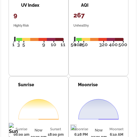
UV Index
AQI
9
267
Highly Risk
Unhealthy
1
3
5
9
10
11
50
100
250
320
400
500
Sunrise
Moonrise
Sunrise
Sunset
Moonrise
Moonset
Now
Now
06:00 am
18:00 pm
6:28 PM
6:10 AM