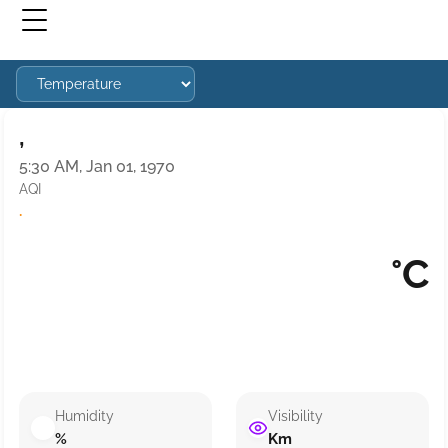
,
5:30 AM, Jan 01, 1970
AQI
·
°C
Humidity
Visibility
%
Km