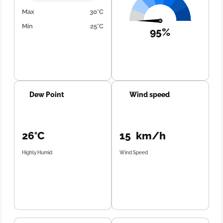
Max
30°C
Min
25°C
95%
Dew Point
Wind speed
26°C
15 km/h
Highly Humid
Wind Speed