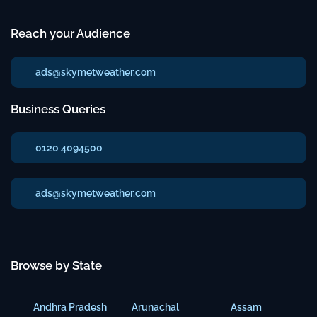
Reach your Audience
ads@skymetweather.com
Business Queries
0120 4094500
ads@skymetweather.com
Browse by State
Andhra Pradesh
Arunachal
Assam