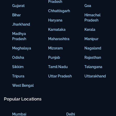
Pradesh
Gujarat
Goa
Chhattisgarh
Bihar
Himachal
Haryana
Pradesh
Jharkhand
Karnataka
Kerala
Madhya
Pradesh
Maharashtra
Manipur
Meghalaya
Mizoram
Nagaland
Odisha
Punjab
Rajasthan
Sikkim
Tamil Nadu
Telangana
Tripura
Uttar Pradesh
Uttarakhand
West Bengal
Popular Locations
Mumbai
Delhi