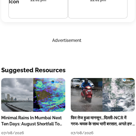
22:01 pm
22:01 pm
Advertisement
Suggested Resources
Minimal Rains In Mumbai Next
फिर तेज हुआ मानसून...दिल्ली-NCR में
Ten Days: August Shortfall To
गरज-चमक के साथ भारी बरसात, अगले हफ्ते
Grow
तक जारी रहेगी बारिश
07/08/2026
07/08/2026