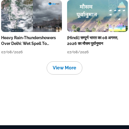
Heavy Rain-Thundershowers
[Hindi] सम्पूर्ण भारत का 08 अगस्त,
Over Delhi: Wet Spell To
2026 का मौसम पूर्वानुमान
Continue Till Mid-Week Next
07/08/2026
07/08/2026
View More