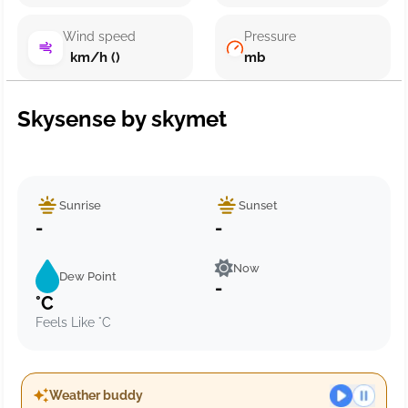
Wind speed
Pressure
km/h ()
mb
Skysense by skymet
Sunrise
Sunset
-
-
Now
Dew Point
-
°C
Feels Like °C
Weather buddy