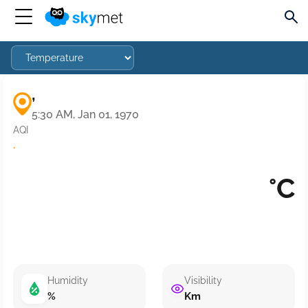
,
5:30 AM, Jan 01, 1970
AQI
·
°C
Humidity
Visibility
%
Km