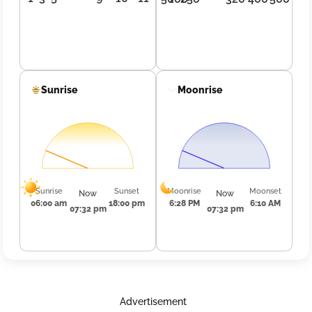
Sunrise
Moonrise
Sunrise
Sunset
Moonrise
Moonset
Now
Now
06:00 am
18:00 pm
6:28 PM
6:10 AM
07:32 pm
07:32 pm
Advertisement