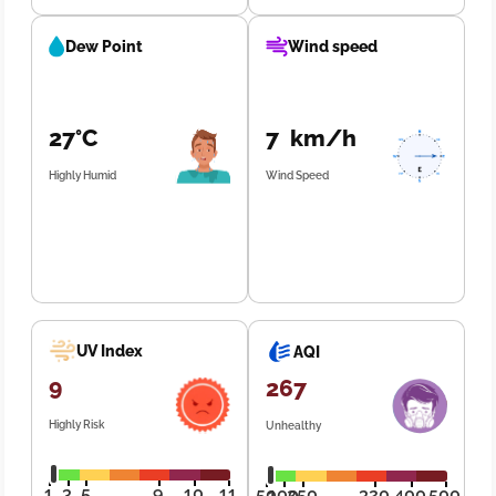
Dew Point
Wind speed
27°C
7 km/h
Highly Humid
Wind Speed
UV Index
AQI
9
267
Highly Risk
Unhealthy
1
3
5
9
10
11
50
100
250
320
400
500