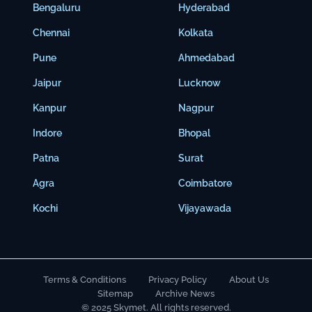
Bengaluru
Hyderabad
Chennai
Kolkata
Pune
Ahmedabad
Jaipur
Lucknow
Kanpur
Nagpur
Indore
Bhopal
Patna
Surat
Agra
Coimbatore
Kochi
Vijayawada
Terms & Conditions
Privacy Policy
About Us
Sitemap
Archive News
© 2025 Skymet. All rights reserved.