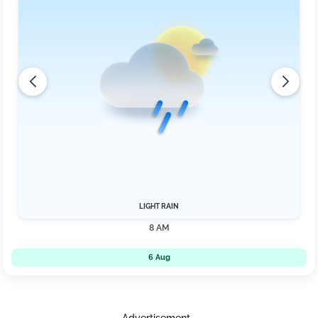
LIGHT RAIN
8 AM
6 Aug