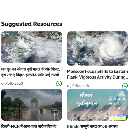
Suggested Resources
मानसून का फोकस पूर्वी भारत की ओर शिफ्ट,
Monsoon Focus Shifts to Eastern
इस सप्ताह बिहार-झारखंड समेत कई राज्यों में
Flank: Vigorous Activity During
तेज बारिश
The Week
05/08/2026
05/08/2026
दिल्ली-NCR में आज-कल भारी बारिश के
[Hindi] सम्पूर्ण भारत का 06 अगस्त,