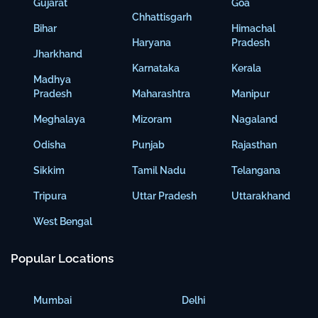
Gujarat
Goa
Chhattisgarh
Bihar
Himachal
Haryana
Pradesh
Jharkhand
Karnataka
Kerala
Madhya
Pradesh
Maharashtra
Manipur
Meghalaya
Mizoram
Nagaland
Odisha
Punjab
Rajasthan
Sikkim
Tamil Nadu
Telangana
Tripura
Uttar Pradesh
Uttarakhand
West Bengal
Popular Locations
Mumbai
Delhi