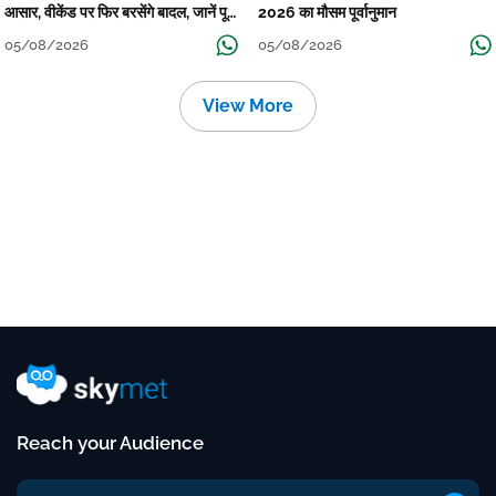
आसार, वीकेंड पर फिर बरसेंगे बादल, जानें पूरा
2026 का मौसम पूर्वानुमान
मौसम पूर्वानुमान
05/08/2026
05/08/2026
View More
Reach your Audience