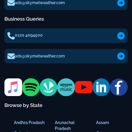
ads@skymetweather.com
Business Queries
0120 4094500
ads@skymetweather.com
Browse by State
Andhra Pradesh
Arunachal
Assam
Pradesh