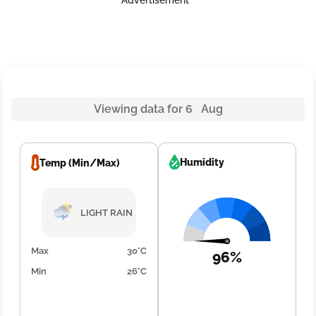
Advertisement
Viewing data for 6 Aug
Humidity
Temp (Min/Max)
LIGHT RAIN
Max
30°C
96%
Min
26°C