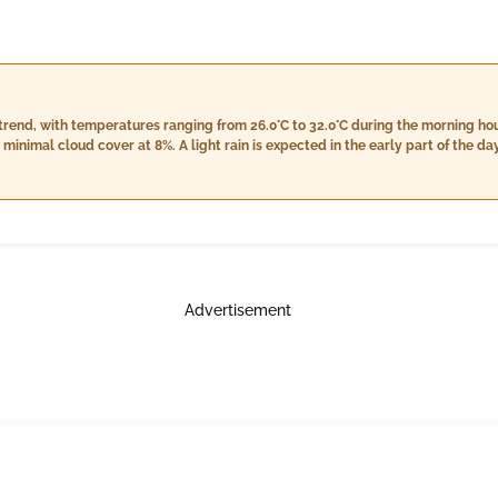
end, with temperatures ranging from 26.0°C to 32.0°C during the morning hour
imal cloud cover at 8%. A light rain is expected in the early part of the day,
l towards nightfall, totaling approximately 55.0 mm, coupled with steady win
 at night, while temperatures remain relatively stable compared to earlier in th
ht.
Advertisement