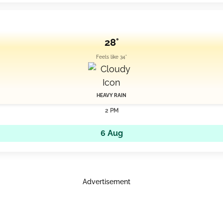
28°
Feels like 34°
HEAVY RAIN
2 PM
6 Aug
Advertisement