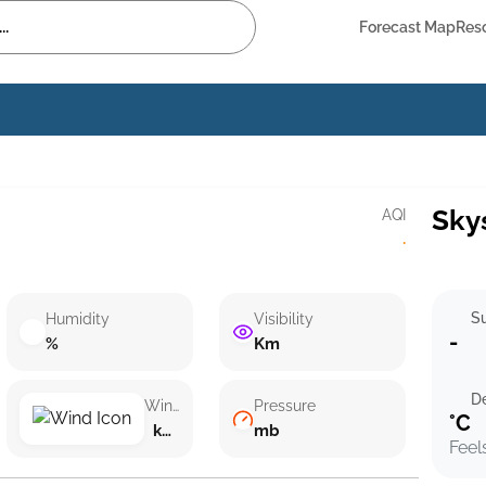
Forecast Map
Res
Sky
AQI
·
Su
Humidity
Visibility
-
%
Km
D
Wind speed
Pressure
°C
km/h ()
mb
Feel