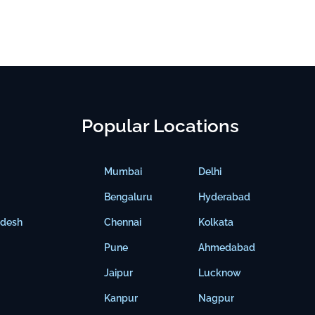
Popular Locations
Mumbai
Delhi
Bengaluru
Hyderabad
adesh
Chennai
Kolkata
Pune
Ahmedabad
Jaipur
Lucknow
Kanpur
Nagpur