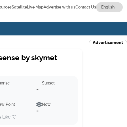
ources
Satellite
Live Map
Advertise with us
Contact Us
Advertisement
sense by skymet
nrise
Sunset
-
ew Point
Now
-
s Like °C