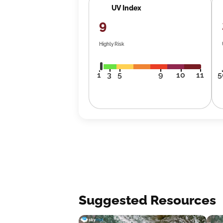
UV Index
9
Highly Risk
1
3
5
9
10
11
5
Suggested Resources