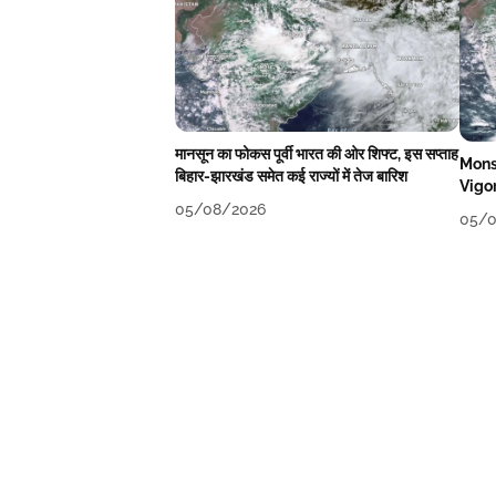
मानसून का फोकस पूर्वी भारत की ओर शिफ्ट, इस सप्ताह
Mons
बिहार-झारखंड समेत कई राज्यों में तेज बारिश
Vigo
05/08/2026
05/0