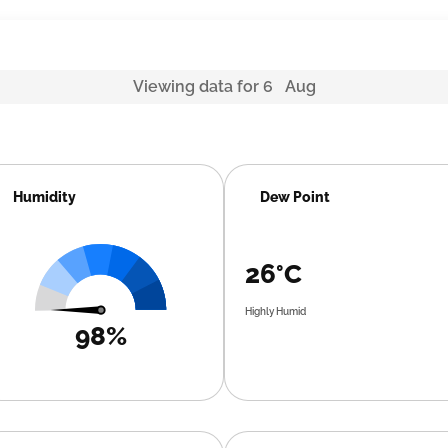
Viewing data for 6 Aug
Humidity
Dew Point
26°C
Highly Humid
98%