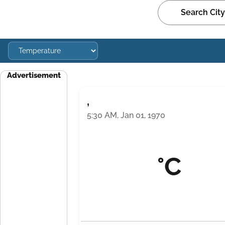
Advertisement
,
5:30 AM, Jan 01, 1970
°C