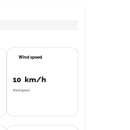
Wind speed
10 km/h
Wind Speed