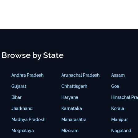
Browse by State
Andhra Pradesh
Arunachal Pradesh
Assam
Gujarat
Chhattisgarh
Goa
Bihar
Haryana
Himachal Pr
Jharkhand
Karnataka
Kerala
Madhya Pradesh
Maharashtra
Manipur
Meghalaya
Mizoram
Nagaland