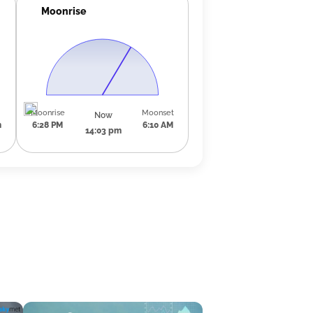
Moonrise
Moonrise
Moonset
Now
m
6:28 PM
6:10 AM
14:03 pm