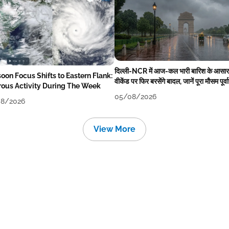
दिल्ली-NCR में आज-कल भारी बारिश के आसार
oon Focus Shifts to Eastern Flank:
वीकेंड पर फिर बरसेंगे बादल, जानें पूरा मौसम पूर्व
rous Activity During The Week
05/08/2026
8/2026
View More