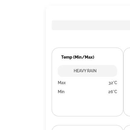
Temp (Min/Max)
HEAVY RAIN
Max
32°C
Min
26°C