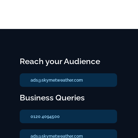
Reach your Audience
ads@skymetweather.com
Business Queries
0120 4094500
ads@skymetweather.com