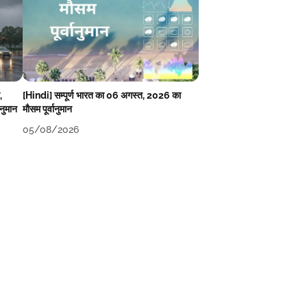
,
[Hindi] सम्पूर्ण भारत का 06 अगस्त, 2026 का
ानुमान
मौसम पूर्वानुमान
05/08/2026