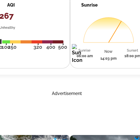
AQI
Sunrise
267
Unhealthy
0
100
250
320
400
500
Sunrise
Sunset
Now
06:00 am
18:00 p
14:03 pm
Advertisement