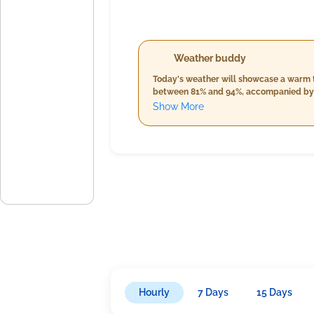
Weather buddy
Today's weather will showcase a warm tr
between 81% and 94%, accompanied by min
approaches. Expect significant rainfal
Show More
humidity will rise into the high nineties
throughout the evening and into the nig
Hourly
7 Days
15 Days