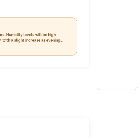
s. Humidity levels will be high
 with a slight increase as evening
d speeds around 10-11 km/h. The
e day. Light rain is forecasted