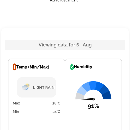
Advertisement
Viewing data for 6 Aug
Humidity
Temp (Min/Max)
LIGHT RAIN
Max
28°C
91%
Min
24°C