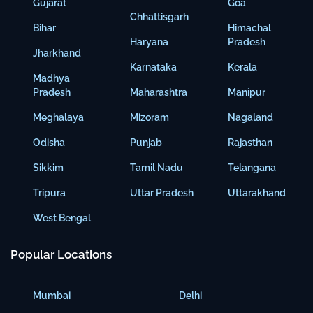
Gujarat
Goa
Chhattisgarh
Bihar
Himachal
Haryana
Pradesh
Jharkhand
Karnataka
Kerala
Madhya
Pradesh
Maharashtra
Manipur
Meghalaya
Mizoram
Nagaland
Odisha
Punjab
Rajasthan
Sikkim
Tamil Nadu
Telangana
Tripura
Uttar Pradesh
Uttarakhand
West Bengal
Popular Locations
Mumbai
Delhi