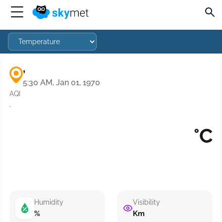
,
5:30 AM, Jan 01, 1970
AQI
·
°C
Humidity
Visibility
%
Km