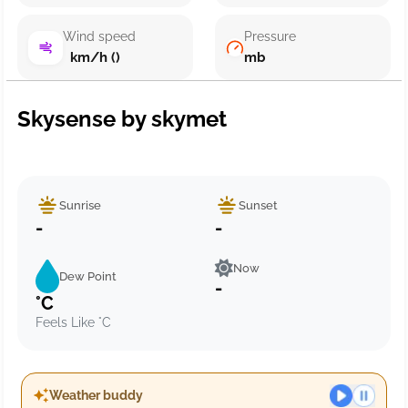
Wind speed
Pressure
km/h ()
mb
Skysense by skymet
Sunrise
Sunset
-
-
Now
Dew Point
-
°C
Feels Like °C
Weather buddy