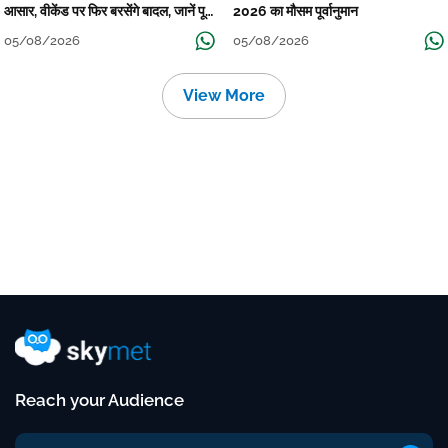
आसार, वीकेंड पर फिर बरसेंगे बादल, जानें पूरा
2026 का मौसम पूर्वानुमान
मौसम पूर्वानुमान
05/08/2026
05/08/2026
View More
Reach your Audience