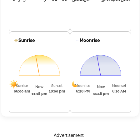
Sunrise
Moonrise
Sunrise
Sunset
Moonrise
Moonset
Now
Now
06:00 am
18:00 pm
6:28 PM
6:10 AM
11:18 pm
11:18 pm
Advertisement