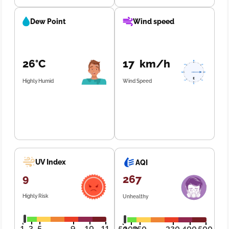
Dew Point
Wind speed
26°C
17 km/h
Highly Humid
Wind Speed
UV Index
AQI
9
267
Highly Risk
Unhealthy
1
3
5
9
10
11
50
100
250
320
400
500