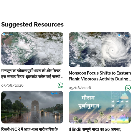
Suggested Resources
मानसून का फोकस पूर्वी भारत की ओर शिफ्ट,
Monsoon Focus Shifts to Eastern
इस सप्ताह बिहार-झारखंड समेत कई राज्यों में
Flank: Vigorous Activity During
तेज बारिश
The Week
05/08/2026
05/08/2026
दिल्ली-NCR में आज-कल भारी बारिश के
[Hindi] सम्पूर्ण भारत का 06 अगस्त,