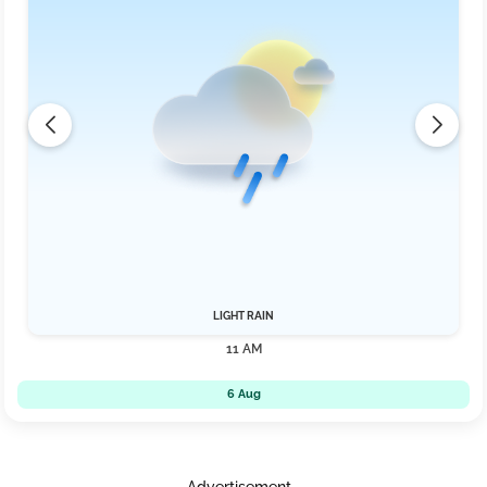
LIGHT RAIN
11 AM
6 Aug