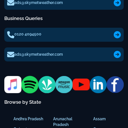
ads@skymetweather.com
Business Queries
0120 4094500
ads@skymetweather.com
Browse by State
Andhra Pradesh
Arunachal
Assam
Pradesh