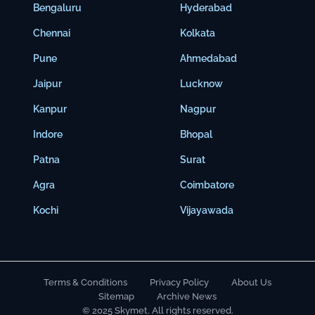
Bengaluru
Hyderabad
Chennai
Kolkata
Pune
Ahmedabad
Jaipur
Lucknow
Kanpur
Nagpur
Indore
Bhopal
Patna
Surat
Agra
Coimbatore
Kochi
Vijayawada
Terms & Conditions
Privacy Policy
About Us
Sitemap
Archive News
© 2025 Skymet. All rights reserved.