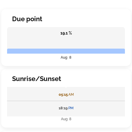
Due point
19.1 %
Aug 8
Sunrise/Sunset
05:15
AM
18:19
PM
Aug 8