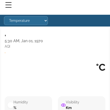
,
5:30 AM, Jan 01, 1970
AQI
·
°C
Humidity
Visibility
%
Km