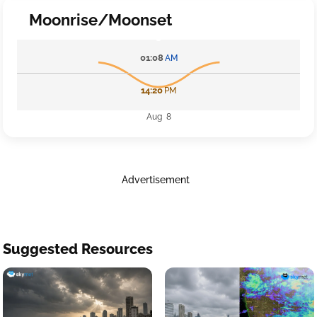
Moonrise/Moonset
01:08
AM
14:20
PM
Aug 8
Advertisement
Suggested Resources