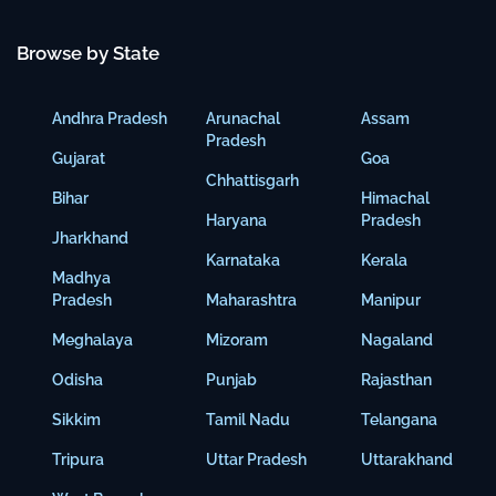
Browse by State
Andhra Pradesh
Arunachal
Assam
Pradesh
Gujarat
Goa
Chhattisgarh
Bihar
Himachal
Haryana
Pradesh
Jharkhand
Karnataka
Kerala
Madhya
Pradesh
Maharashtra
Manipur
Meghalaya
Mizoram
Nagaland
Odisha
Punjab
Rajasthan
Sikkim
Tamil Nadu
Telangana
Tripura
Uttar Pradesh
Uttarakhand