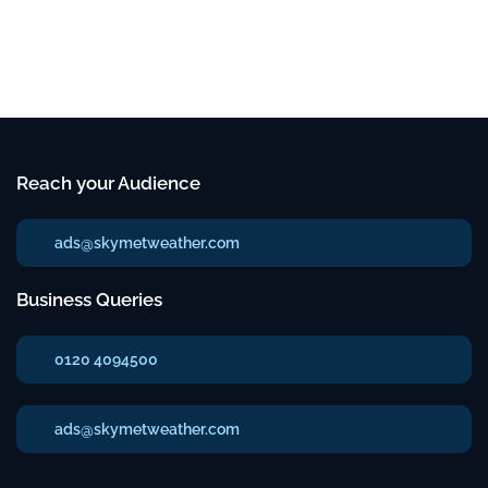
Reach your Audience
ads@skymetweather.com
Business Queries
0120 4094500
ads@skymetweather.com