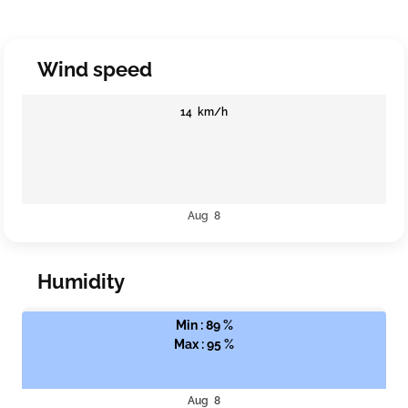
Wind speed
14 km/h
Aug 8
Humidity
Min : 89 %
Max : 95 %
Aug 8