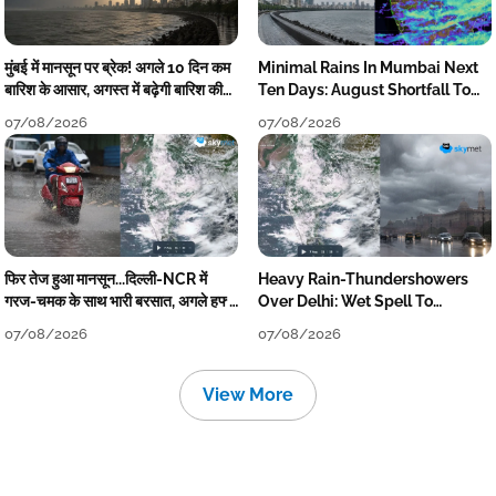
मुंबई में मानसून पर ब्रेक! अगले 10 दिन कम
Minimal Rains In Mumbai Next
बारिश के आसार, अगस्त में बढ़ेगी बारिश की
Ten Days: August Shortfall To
कमी
Grow
07/08/2026
07/08/2026
फिर तेज हुआ मानसून...दिल्ली-NCR में
Heavy Rain-Thundershowers
गरज-चमक के साथ भारी बरसात, अगले हफ्ते
Over Delhi: Wet Spell To
तक जारी रहेगी बारिश
Continue Till Mid-Week Next
07/08/2026
07/08/2026
View More