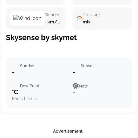
Wind speed
Pressure
km/h ()
mb
Skysense by skymet
Sunrise
Sunset
-
-
Dew Point
Now
°C
-
Feels Like °C
Advertisement