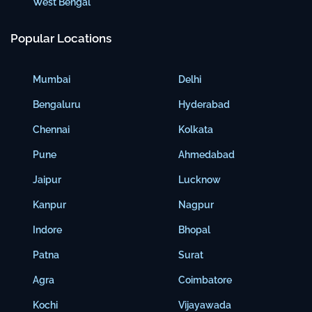
West Bengal
Popular Locations
Mumbai
Delhi
Bengaluru
Hyderabad
Chennai
Kolkata
Pune
Ahmedabad
Jaipur
Lucknow
Kanpur
Nagpur
Indore
Bhopal
Patna
Surat
Agra
Coimbatore
Kochi
Vijayawada