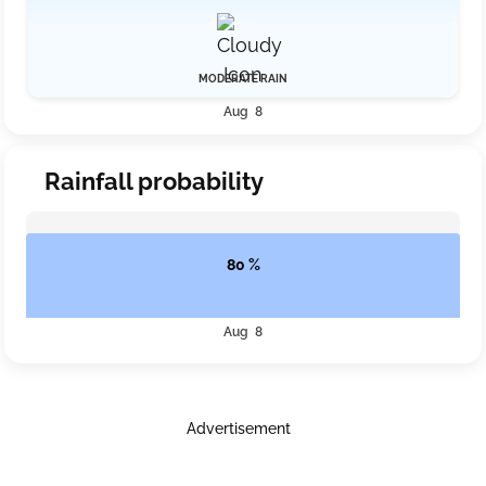
MODERATE RAIN
Aug 8
Rainfall probability
80 %
Aug 8
Advertisement