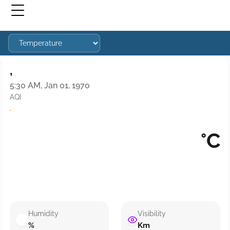
,
5:30 AM, Jan 01, 1970
AQI
·
°C
Humidity
Visibility
%
Km