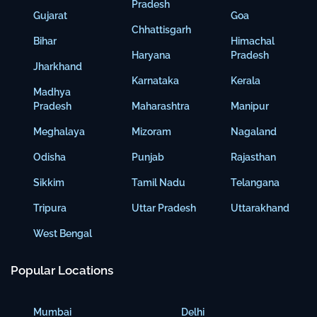
Pradesh
Gujarat
Goa
Chhattisgarh
Bihar
Himachal
Haryana
Pradesh
Jharkhand
Karnataka
Kerala
Madhya
Pradesh
Maharashtra
Manipur
Meghalaya
Mizoram
Nagaland
Odisha
Punjab
Rajasthan
Sikkim
Tamil Nadu
Telangana
Tripura
Uttar Pradesh
Uttarakhand
West Bengal
Popular Locations
Mumbai
Delhi