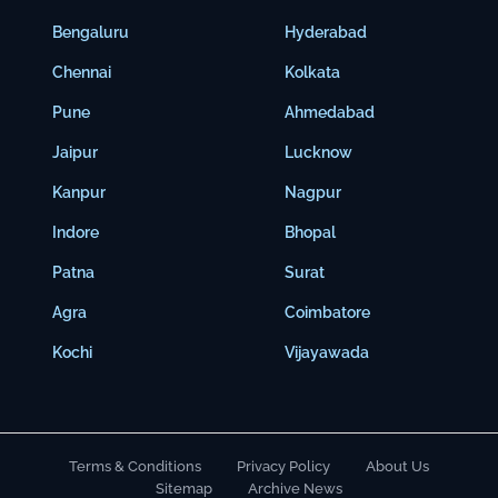
Bengaluru
Hyderabad
Chennai
Kolkata
Pune
Ahmedabad
Jaipur
Lucknow
Kanpur
Nagpur
Indore
Bhopal
Patna
Surat
Agra
Coimbatore
Kochi
Vijayawada
Terms & Conditions
Privacy Policy
About Us
Sitemap
Archive News