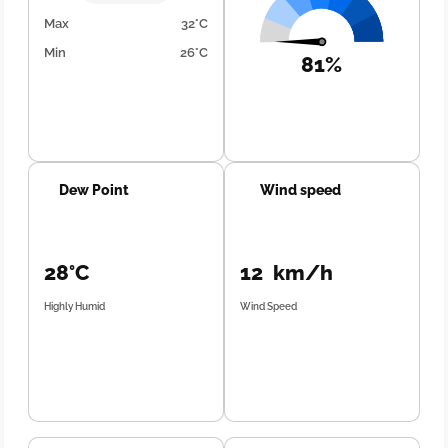
Max
32°C
Min
26°C
81%
Dew Point
Wind speed
28°C
12 km/h
Highly Humid
Wind Speed