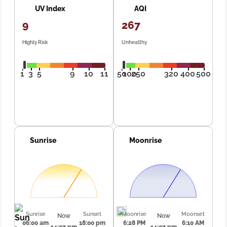
UV Index
AQI
9
267
Highly Risk
Unhealthy
1
3
5
9
10
11
50
100
250
320
400
500
Sunrise
Moonrise
Sunrise
Sunset
Moonrise
Moonset
Now
Now
06:00 am
18:00 pm
6:28 PM
6:10 AM