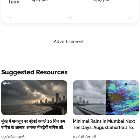
14:07 pm
14:07 pm
Advertisement
Suggested Resources
मुंबई में मानसून पर ब्रेक! अगले 10 दिन कम
Minimal Rains In Mumbai Next
बारिश के आसार, अगस्त में बढ़ेगी बारिश की
Ten Days: August Shortfall To
कमी
Grow
07/08/2026
07/08/2026