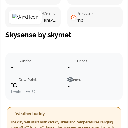
Wind speed
Pressure
km/h ()
mb
Skysense by skymet
Sunrise
Sunset
-
-
Dew Point
Now
°C
-
Feels Like °C
Weather buddy
The day will start with cloudy skies and temperatures ranging
from 26.0°C to 31.0°C during the morning, accompanied by high