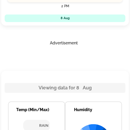
2 PM
8 Aug
Advertisement
Viewing data for 8 Aug
Temp (Min/Max)
Humidity
RAIN