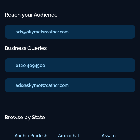
Reach your Audience
ads@skymetweather.com
Business Queries
0120 4094500
ads@skymetweather.com
Browse by State
Andhra Pradesh
Arunachal
Assam