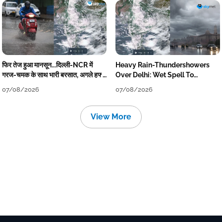
फिर तेज हुआ मानसून...दिल्ली-NCR में
Heavy Rain-Thundershowers
गरज-चमक के साथ भारी बरसात, अगले हफ्ते
Over Delhi: Wet Spell To
तक जारी रहेगी बारिश
Continue Till Mid-Week Next
07/08/2026
07/08/2026
View More