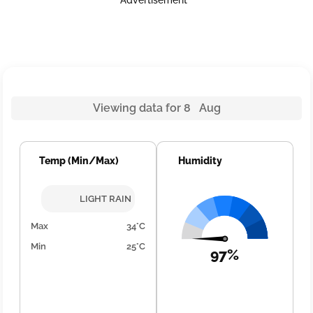
Advertisement
Viewing data for 8 Aug
Temp (Min/Max)
Humidity
LIGHT RAIN
Max
34°C
Min
25°C
97%