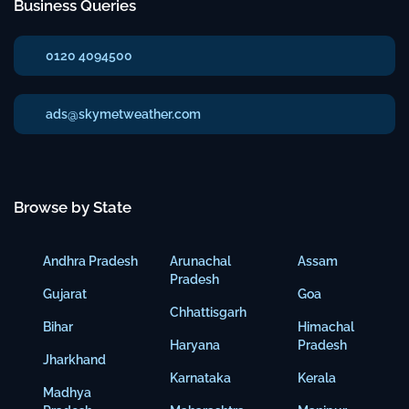
Business Queries
0120 4094500
ads@skymetweather.com
Browse by State
Andhra Pradesh
Arunachal
Assam
Pradesh
Gujarat
Goa
Chhattisgarh
Bihar
Himachal
Haryana
Pradesh
Jharkhand
Karnataka
Kerala
Madhya