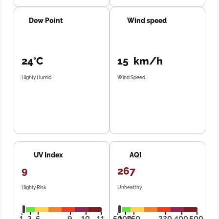
Dew Point
Wind speed
24°C
15 km/h
Highly Humid
Wind Speed
UV Index
AQI
9
267
Highly Risk
Unhealthy
1
3
5
9
10
11
50
100
250
320
400
500