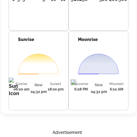
Sunrise
Moonrise
Sunrise
Sunset
Moonrise
Moonset
Now
Now
06:00 am
18:00 pm
6:28 PM
6:10 AM
04:32 pm
04:32 pm
Advertisement