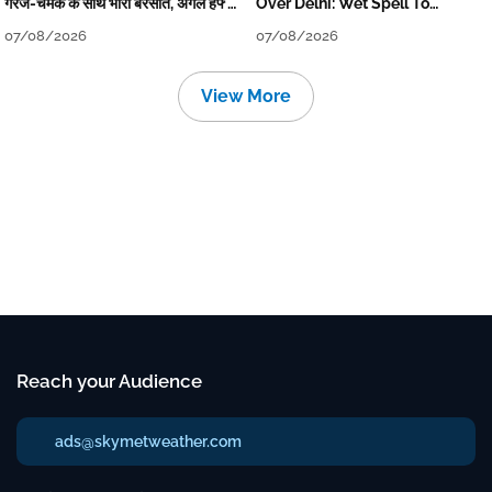
गरज-चमक के साथ भारी बरसात, अगले हफ्ते
Over Delhi: Wet Spell To
तक जारी रहेगी बारिश
Continue Till Mid-Week Next
07/08/2026
07/08/2026
View More
Reach your Audience
ads@skymetweather.com