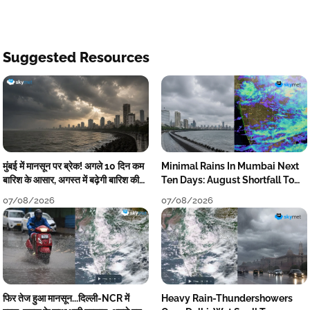
Suggested Resources
मुंबई में मानसून पर ब्रेक! अगले 10 दिन कम
Minimal Rains In Mumbai Next
बारिश के आसार, अगस्त में बढ़ेगी बारिश की
Ten Days: August Shortfall To
कमी
Grow
07/08/2026
07/08/2026
फिर तेज हुआ मानसून...दिल्ली-NCR में
Heavy Rain-Thundershowers