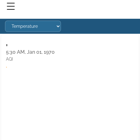
,
5:30 AM, Jan 01, 1970
AQI
·