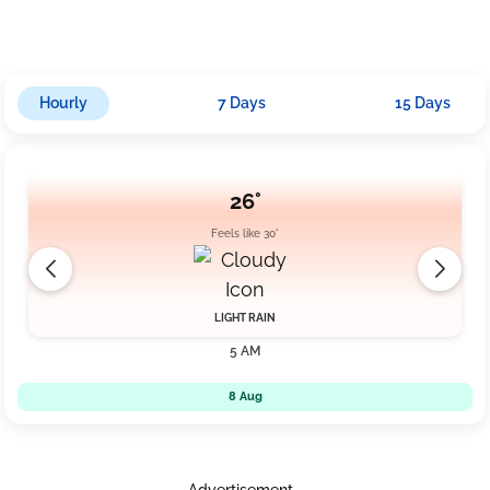
km/h.
Hourly
7 Days
15 Days
26°
Feels like 30°
LIGHT RAIN
5 AM
8 Aug