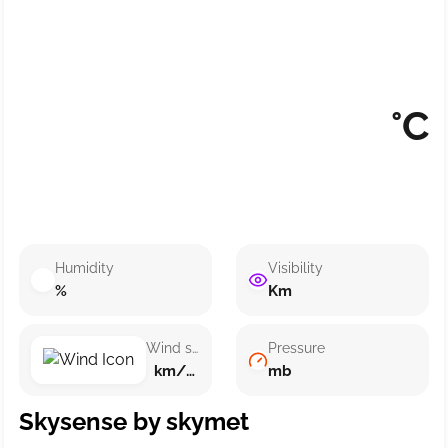
°C
Humidity
Visibility
%
Km
Wind speed
Pressure
km/h ()
mb
Skysense by skymet