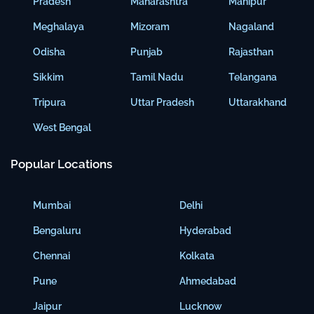
Pradesh
Maharashtra
Manipur
Meghalaya
Mizoram
Nagaland
Odisha
Punjab
Rajasthan
Sikkim
Tamil Nadu
Telangana
Tripura
Uttar Pradesh
Uttarakhand
West Bengal
Popular Locations
Mumbai
Delhi
Bengaluru
Hyderabad
Chennai
Kolkata
Pune
Ahmedabad
Jaipur
Lucknow