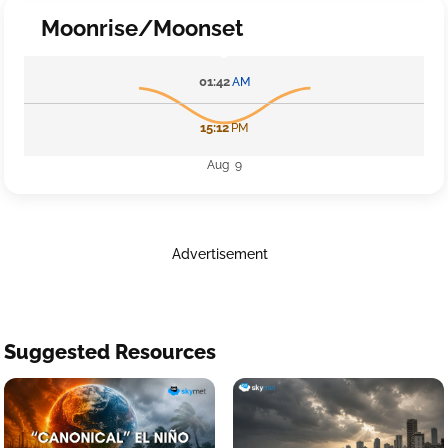
Moonrise/Moonset
01:42
AM
15:12
PM
Aug 9
Advertisement
Suggested Resources