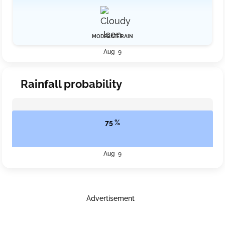
MODERATE RAIN
Aug 9
Rainfall probability
75 %
Aug 9
Advertisement