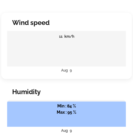
Wind speed
11 km/h
Aug 9
Humidity
Min : 84 %
Max : 95 %
Aug 9