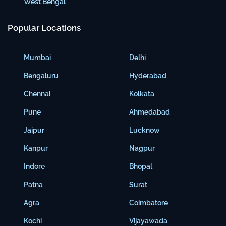
West Bengal
Popular Locations
Mumbai
Delhi
Bengaluru
Hyderabad
Chennai
Kolkata
Pune
Ahmedabad
Jaipur
Lucknow
Kanpur
Nagpur
Indore
Bhopal
Patna
Surat
Agra
Coimbatore
Kochi
Vijayawada