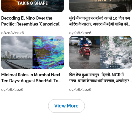
Decoding El Nino Over the
मुंबई में मानसून पर ब्रेक! अगले 10 दिन कम
Pacific: Resembles 'Canonical'
बारिश के आसार, अगस्त में बढ़ेगी बारिश की
कमी
08/08/2026
07/08/2026
Minimal Rains In Mumbai Next
फिर तेज हुआ मानसून...दिल्ली-NCR में
Ten Days: August Shortfall To
गरज-चमक के साथ भारी बरसात, अगले हफ्ते
Grow
तक जारी रहेगी बारिश
07/08/2026
07/08/2026
View More