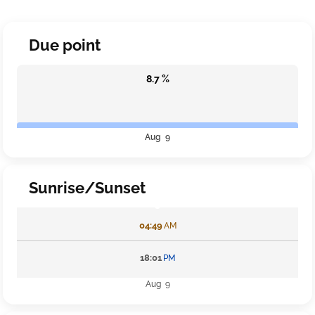
Due point
8.7 %
Aug 9
Sunrise/Sunset
04:49
AM
18:01
PM
Aug 9