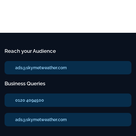
Reach your Audience
ads@skymetweather.com
Business Queries
0120 4094500
ads@skymetweather.com