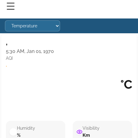
,
5:30 AM, Jan 01, 1970
AQI
·
°C
Humidity
Visibility
%
Km