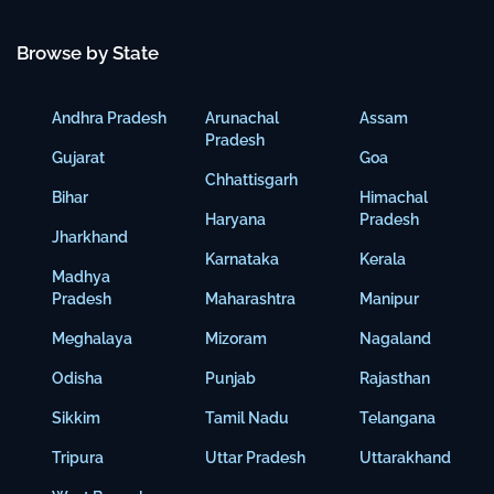
Browse by State
Andhra Pradesh
Arunachal
Assam
Pradesh
Gujarat
Goa
Chhattisgarh
Bihar
Himachal
Haryana
Pradesh
Jharkhand
Karnataka
Kerala
Madhya
Pradesh
Maharashtra
Manipur
Meghalaya
Mizoram
Nagaland
Odisha
Punjab
Rajasthan
Sikkim
Tamil Nadu
Telangana
Tripura
Uttar Pradesh
Uttarakhand