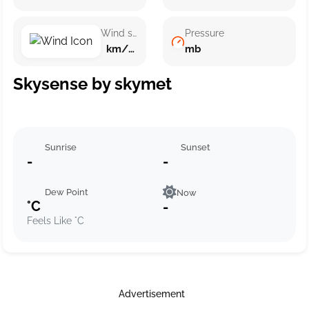
Wind speed
Pressure
km/h ()
mb
Skysense by skymet
Sunrise
Sunset
-
-
Dew Point
Now
°C
-
Feels Like °C
Advertisement