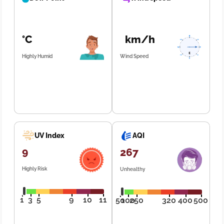
°C
km/h
Highly Humid
Wind Speed
UV Index
AQI
9
267
Highly Risk
Unhealthy
1
3
5
9
10
11
50
100
250
320
400
500