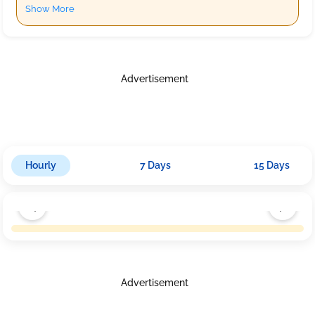
Show More
Advertisement
Hourly
7 Days
15 Days
Advertisement