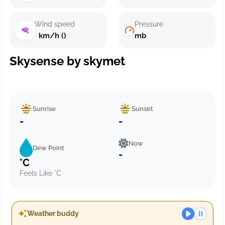
Wind speed
Pressure
km/h ()
mb
Skysense by skymet
Sunrise
Sunset
-
-
Now
Dew Point
-
°C
Feels Like °C
Weather buddy