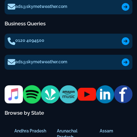
ads@skymetweather.com
Business Queries
0120 4094500
ads@skymetweather.com
Browse by State
Andhra Pradesh
Arunachal
Assam