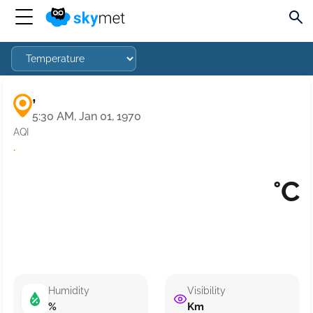
,
5:30 AM, Jan 01, 1970
AQI
·
°C
Humidity
Visibility
%
Km