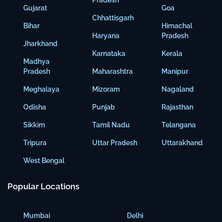
Pradesh
Gujarat
Goa
Chhattisgarh
Bihar
Himachal
Haryana
Pradesh
Jharkhand
Karnataka
Kerala
Madhya
Pradesh
Maharashtra
Manipur
Meghalaya
Mizoram
Nagaland
Odisha
Punjab
Rajasthan
Sikkim
Tamil Nadu
Telangana
Tripura
Uttar Pradesh
Uttarakhand
West Bengal
Popular Locations
Mumbai
Delhi