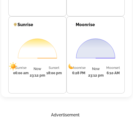
Sunrise
Moonrise
Sunrise
Sunset
Moonrise
Moonset
Now
Now
06:00 am
18:00 pm
6:28 PM
6:10 AM
23:12 pm
23:12 pm
Advertisement