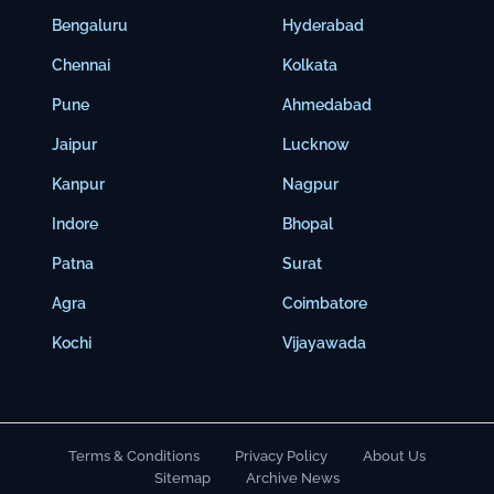
Bengaluru
Hyderabad
Chennai
Kolkata
Pune
Ahmedabad
Jaipur
Lucknow
Kanpur
Nagpur
Indore
Bhopal
Patna
Surat
Agra
Coimbatore
Kochi
Vijayawada
Terms & Conditions
Privacy Policy
About Us
Sitemap
Archive News