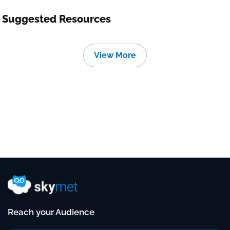
Suggested Resources
View More
Reach your Audience