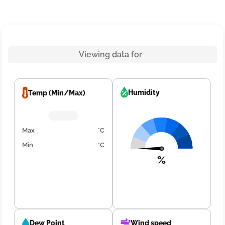
Viewing data for
Humidity
Temp (Min/Max)
Max
°C
Min
°C
%
Dew Point
Wind speed