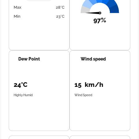
Max
28°C
Min
23°C
97%
Dew Point
Wind speed
24°C
15 km/h
Highly Humid
Wind Speed