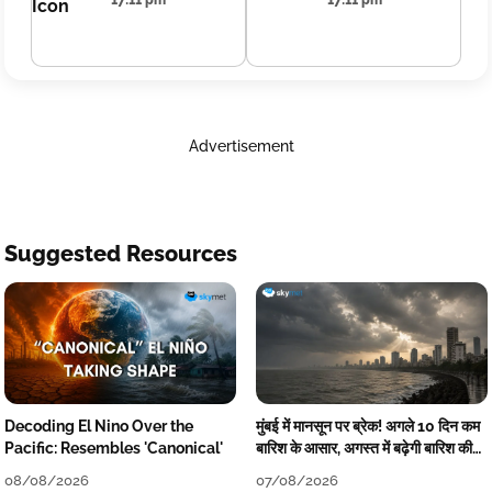
17:11 pm
17:11 pm
Advertisement
Suggested Resources
Decoding El Nino Over the
मुंबई में मानसून पर ब्रेक! अगले 10 दिन कम
Pacific: Resembles 'Canonical'
बारिश के आसार, अगस्त में बढ़ेगी बारिश की
कमी
08/08/2026
07/08/2026