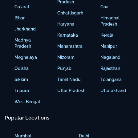
Pradesh
Gujarat
Goa
Chhattisgarh
Bihar
Himachal
Haryana
Pradesh
Jharkhand
Karnataka
Kerala
Madhya
Pradesh
Maharashtra
Manipur
Meghalaya
Mizoram
Nagaland
Odisha
Punjab
Rajasthan
Sikkim
Tamil Nadu
Telangana
Tripura
Uttar Pradesh
Uttarakhand
West Bengal
Popular Locations
Mumbai
Delhi