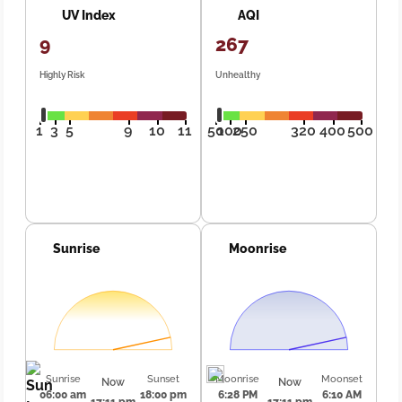
UV Index
AQI
9
267
Highly Risk
Unhealthy
1
3
5
9
10
11
50
100
250
320
400
500
Sunrise
Moonrise
Sunrise
Sunset
Moonrise
Moonset
Now
Now
06:00 am
18:00 pm
6:28 PM
6:10 AM