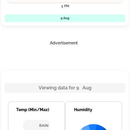
5 PM
9 Aug
Advertisement
Viewing data for 9 Aug
Temp (Min/Max)
Humidity
RAIN