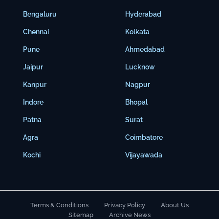
Bengaluru
Hyderabad
Chennai
Kolkata
Pune
Ahmedabad
Jaipur
Lucknow
Kanpur
Nagpur
Indore
Bhopal
Patna
Surat
Agra
Coimbatore
Kochi
Vijayawada
Terms & Conditions
Privacy Policy
About Us
Sitemap
Archive News