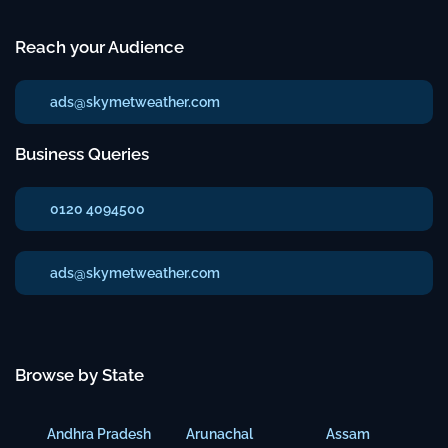
Reach your Audience
ads@skymetweather.com
Business Queries
0120 4094500
ads@skymetweather.com
Browse by State
Andhra Pradesh
Arunachal
Assam