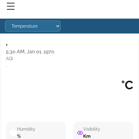
,
5:30 AM, Jan 01, 1970
AQI
·
°C
Humidity
Visibility
%
Km