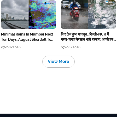
Minimal Rains In Mumbai Next
फिर तेज हुआ मानसून...दिल्ली-NCR में
Ten Days: August Shortfall To
गरज-चमक के साथ भारी बरसात, अगले हफ्ते
Grow
तक जारी रहेगी बारिश
07/08/2026
07/08/2026
View More