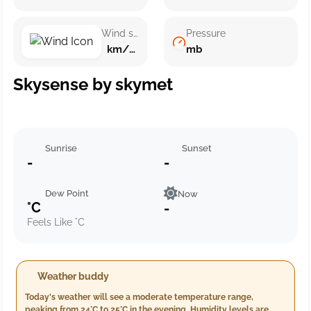
Wind speed
Pressure
km/h ()
mb
Skysense by skymet
Sunrise
Sunset
-
-
Dew Point
Now
°C
-
Feels Like °C
Weather buddy
Today's weather will see a moderate temperature range,
peaking from 24°C to 25°C in the evening. Humidity levels are